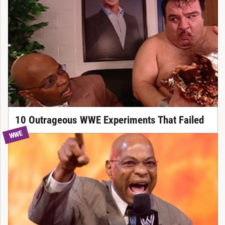
10 Outrageous WWE Experiments That Failed
WWE