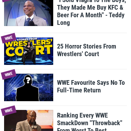
They Made Me Buy KFC &
Beer For A Month" - Teddy
Long
WWE
25 Horror Stories From
Wrestlers' Court
WWE
WWE Favourite Says No To
Full-Time Return
WWE
Ranking Every WWE
SmackDown "Throwback"
From Worst To Best