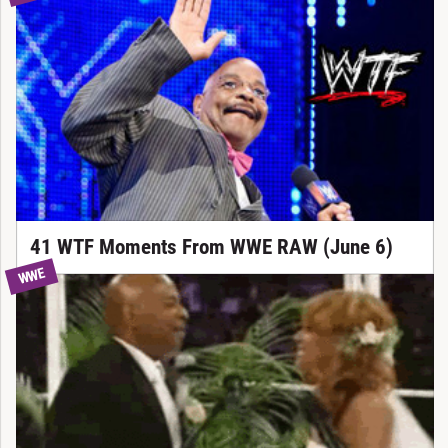
41 WTF Moments From WWE RAW (June 6)
WWE