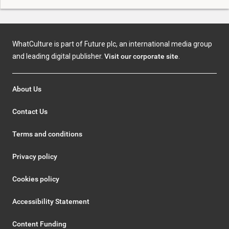
WhatCulture is part of Future plc, an international media group
and leading digital publisher.
Visit our corporate site
.
About Us
Contact Us
Terms and conditions
Privacy policy
Cookies policy
Accessibility Statement
Content Funding