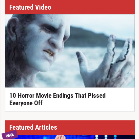
Featured Video
10 Horror Movie Endings That Pissed
Everyone Off
Featured Articles
WWE