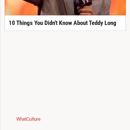
10 Things You Didn't Know About Teddy Long
WhatCulture