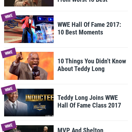
WWE
WWE Hall Of Fame 2017:
10 Best Moments
WWE
10 Things You Didn't Know
About Teddy Long
WWE
Teddy Long Joins WWE
Hall Of Fame Class 2017
WWE
MVP And Shelton