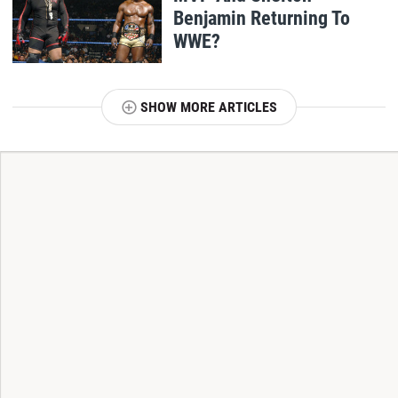
Benjamin Returning To
WWE?
SHOW MORE ARTICLES
T