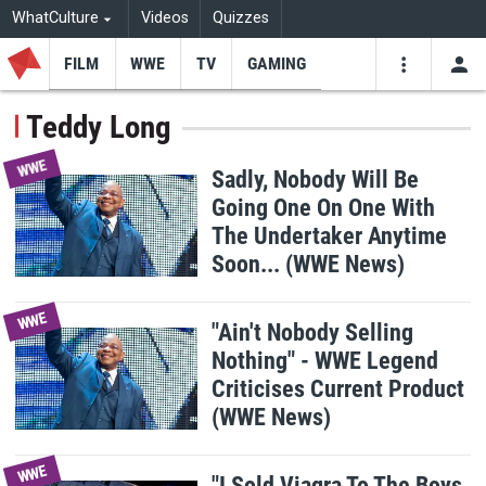
WhatCulture
Videos
Quizzes
FILM
WWE
TV
GAMING
USE
VIDEOS
SEARCH
Teddy Long
Youtube
Facebo
Tw
WWE
Sadly, Nobody Will Be
Going One On One With
The Undertaker Anytime
Soon... (WWE News)
WWE
"Ain't Nobody Selling
Nothing" - WWE Legend
Criticises Current Product
(WWE News)
WWE
"I Sold Viagra To The Boys,