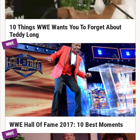
10 Things WWE Wants You To Forget About
Teddy Long
WWE
WWE Hall Of Fame 2017: 10 Best Moments
WWE