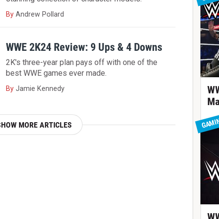
By
Andrew Pollard
WWE 2K24 Review: 9 Ups & 4 Downs
2K's three-year plan pays off with one of the
best WWE games ever made.
WW
By
Jamie Kennedy
Ma
GAMI
SHOW MORE ARTICLES
WW