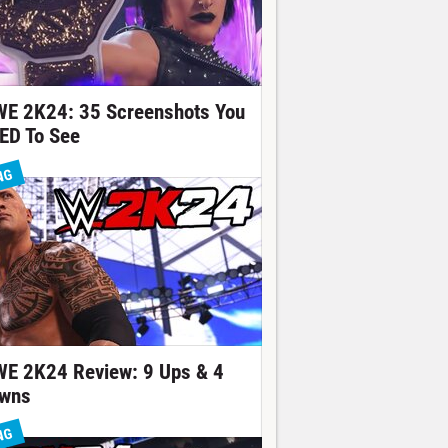
E 2K24: 35 Screenshots You
ED To See
NG
E 2K24 Review: 9 Ups & 4
wns
NG