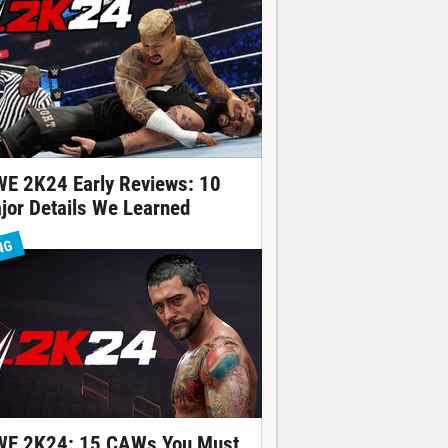
E 2K24 Early Reviews: 10
jor Details We Learned
NG
E 2K24: 15 CAWs You Must