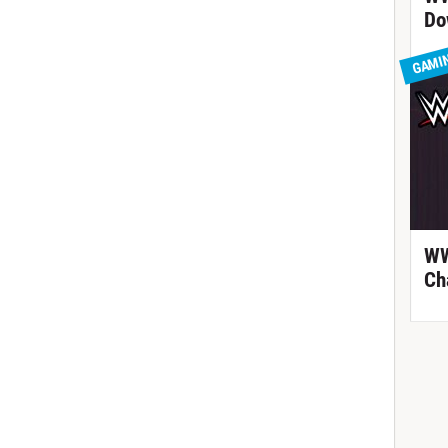
Do
GAMI
WW
Ch