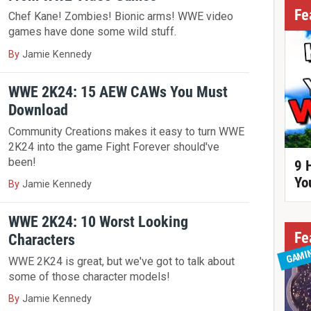
Fe
Chef Kane! Zombies! Bionic arms! WWE video
games have done some wild stuff.
By
Jamie Kennedy
WWE 2K24: 15 AEW CAWs You Must
Download
Community Creations makes it easy to turn WWE
2K24 into the game Fight Forever should've
been!
9 
Yo
By
Jamie Kennedy
WWE 2K24: 10 Worst Looking
Fe
Characters
GAMI
WWE 2K24 is great, but we've got to talk about
some of those character models!
By
Jamie Kennedy