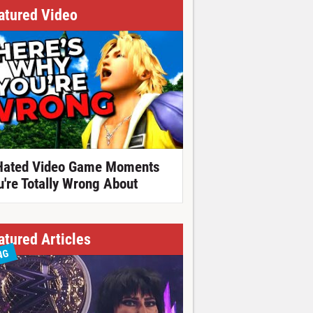
atured Video
Hated Video Game Moments
u're Totally Wrong About
atured Articles
NG