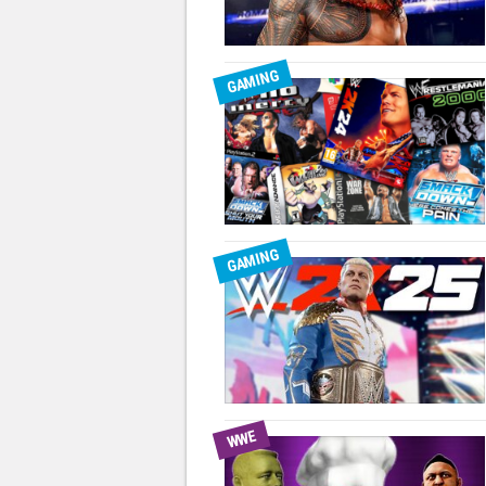
GAMING
GAMING
WWE