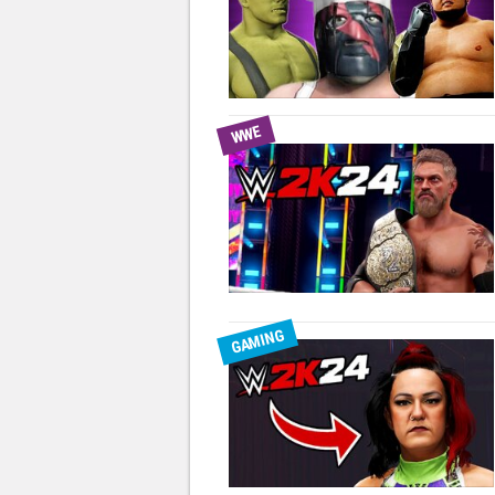
WWE
GAMING