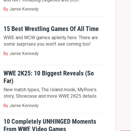
By
Jamie Kennedy
15 Best Wrestling Games Of All Time
WWE and WCW games aplenty here. There are
some surprises you won't see coming too!
By
Jamie Kennedy
WWE 2K25: 10 Biggest Reveals (So
Far)
New match types, The Island mode, MyRise's
story, Showcase and more WWE 2K25 details.
By
Jamie Kennedy
10 Completely UNHINGED Moments
From WWE Video Games