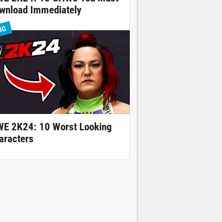
wnload Immediately
NG
E 2K24: 10 Worst Looking
aracters