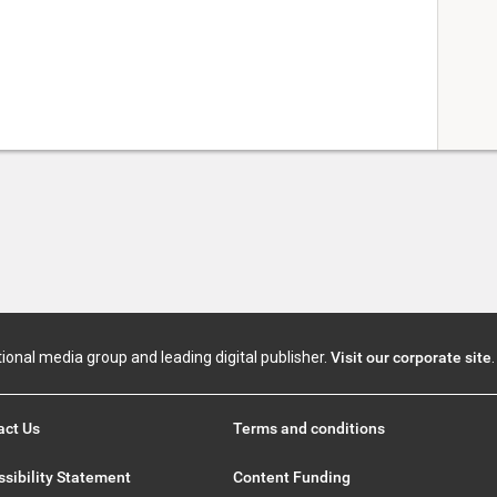
tional media group and leading digital publisher.
Visit our corporate site
.
act Us
Terms and conditions
sibility Statement
Content Funding