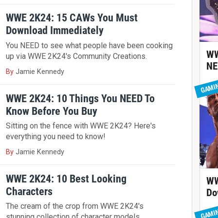
WWE 2K24: 15 CAWs You Must
Download Immediately
You NEED to see what people have been cooking
WW
up via WWE 2K24's Community Creations.
NE
By
Jamie Kennedy
GAMI
WWE 2K24: 10 Things You NEED To
Know Before You Buy
Sitting on the fence with WWE 2K24? Here's
everything you need to know!
By
Jamie Kennedy
WWE 2K24: 10 Best Looking
WW
Characters
Do
The cream of the crop from WWE 2K24's
GAMI
stunning collection of character models.