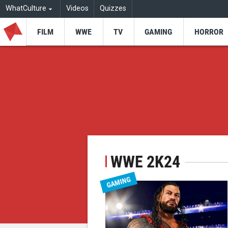
WhatCulture
Videos
Quizzes
FILM
WWE
TV
GAMING
HORROR
WWE 2K24
GAMING