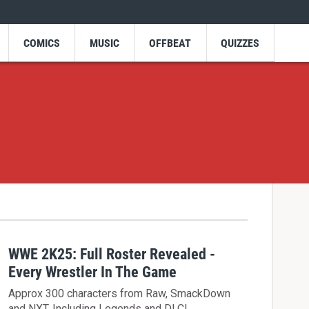
COMICS
MUSIC
OFFBEAT
QUIZZES
WWE 2K25: Full Roster Revealed -
Every Wrestler In The Game
Approx 300 characters from Raw, SmackDown
and NXT. Including Legends and DLC!