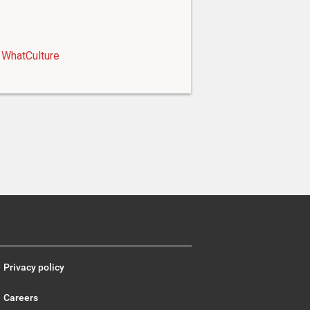
WhatCulture
Privacy policy
Careers