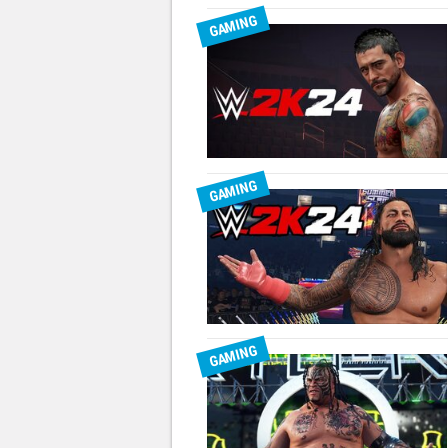
GAMING
GAMING
GAMING