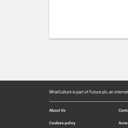
WhatCulture is part of Future plc, an interna
About Us
Cont
Cookies policy
Acces