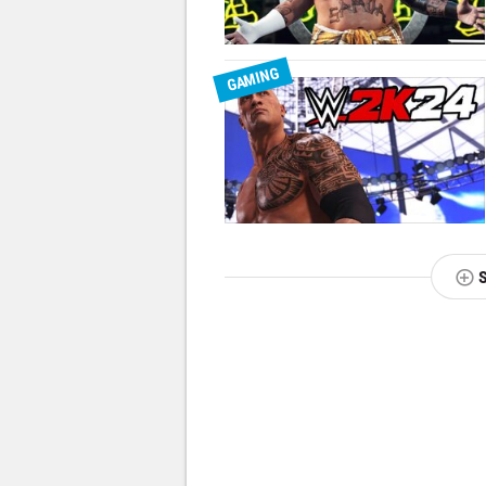
GAMING
NEXT