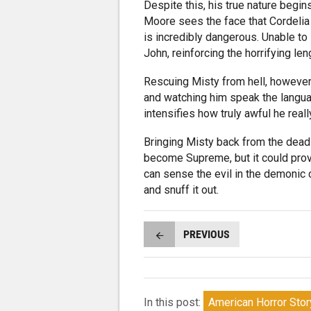
Despite this, his true nature begin
Moore sees the face that Cordelia 
is incredibly dangerous. Unable to
John, reinforcing the horrifying len
Rescuing Misty from hell, however,
and watching him speak the languag
intensifies how truly awful he really
Bringing Misty back from the dead
become Supreme, but it could prov
can sense the evil in the demonic cr
and snuff it out.
PREVIOUS
In this post:
American Horror Stor