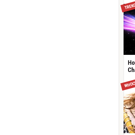
TREK
Ho
Ch
WHOC