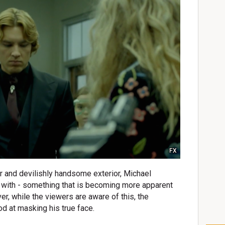
FX
r and devilishly handsome exterior, Michael
 with - something that is becoming more apparent
, while the viewers are aware of this, the
od at masking his true face.