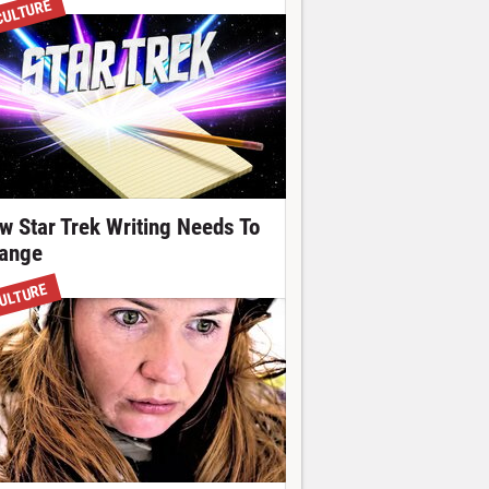
CULTURE
w Star Trek Writing Needs To
ange
ULTURE