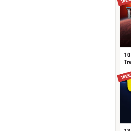
10
Tr
TREK