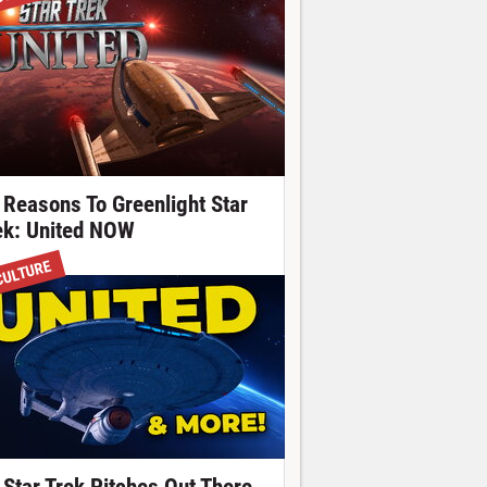
 Reasons To Greenlight Star
ek: United NOW
CULTURE