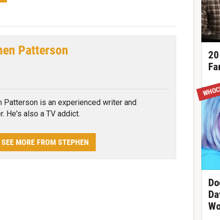
hen Patterson
20
Fa
tter
WHOC
 Patterson is an experienced writer and
r. He's also a TV addict.
SEE MORE FROM STEPHEN
Do
Da
Wo