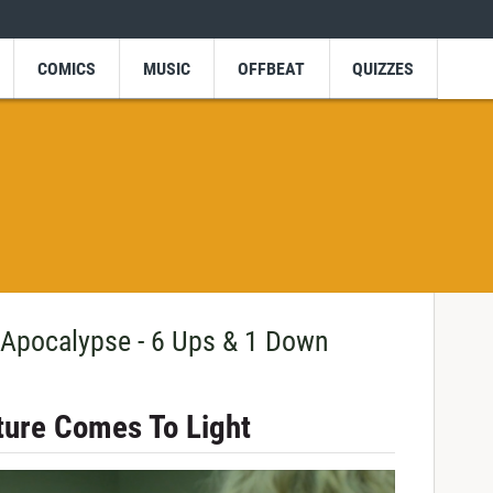
COMICS
MUSIC
OFFBEAT
QUIZZES
 Apocalypse - 6 Ups & 1 Down
ture Comes To Light