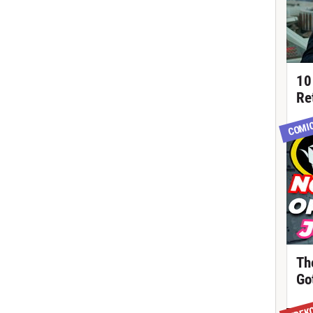
10
Re
COMI
Th
Got
TREK