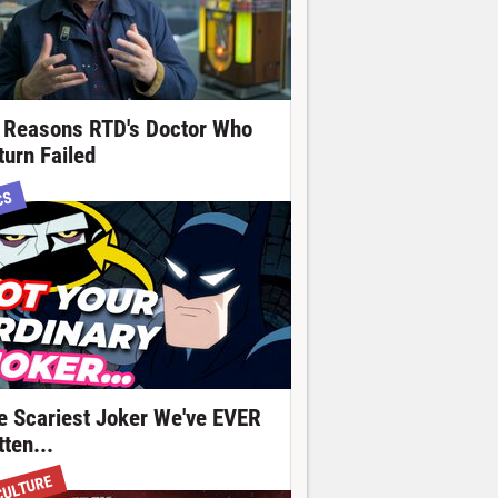
 Reasons RTD's Doctor Who
turn Failed
CS
e Scariest Joker We've EVER
ten...
CULTURE