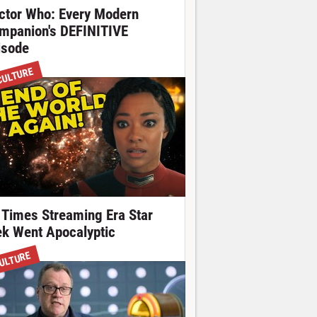
ctor Who: Every Modern
mpanion's DEFINITIVE
isode
CULTURE
 Times Streaming Era Star
ek Went Apocalyptic
ULTURE