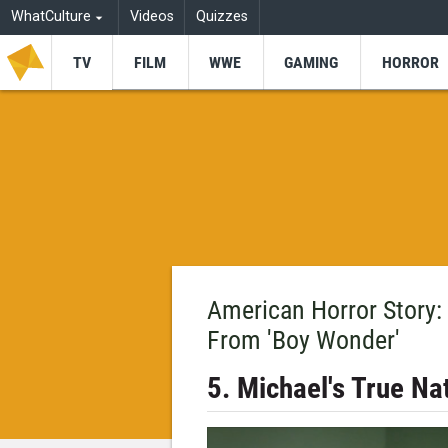
WhatCulture
Videos
Quizzes
TV
FILM
WWE
GAMING
HORROR
American Horror Story:
From 'Boy Wonder'
5. Michael's True Na