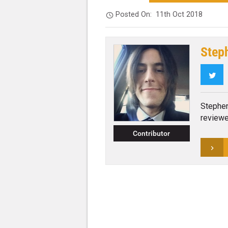
Posted On:
11th Oct 2018
Step
Twi
Stephen
reviewe
Contributor