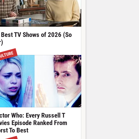
 Best TV Shows of 2026 (So
r)
ULTURE
ctor Who: Every Russell T
vies Episode Ranked From
rst To Best