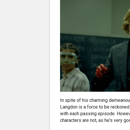
In spite of his charming demeanou
Langdon is a force to be reckoned
with each passing episode. However
characters are not, as he's very go