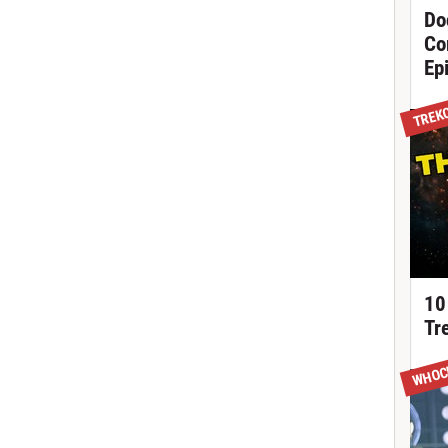
Do
Co
Ep
TREK
10
Tr
WHOC