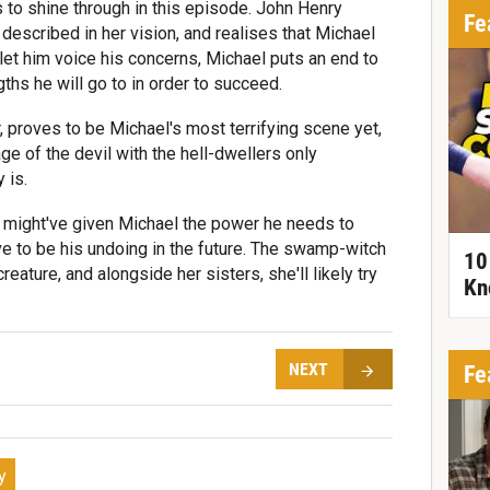
s to shine through in this episode. John Henry
Fe
described in her vision, and realises that Michael
 let him voice his concerns, Michael puts an end to
gths he will go to in order to succeed.
 proves to be Michael's most terrifying scene yet,
e of the devil with the hell-dwellers only
 is.
 might've given Michael the power he needs to
e to be his undoing in the future. The swamp-witch
10
eature, and alongside her sisters, she'll likely try
Kn
NEXT
Fe
y