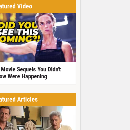
atured Video
 Movie Sequels You Didn't
ow Were Happening
atured Articles