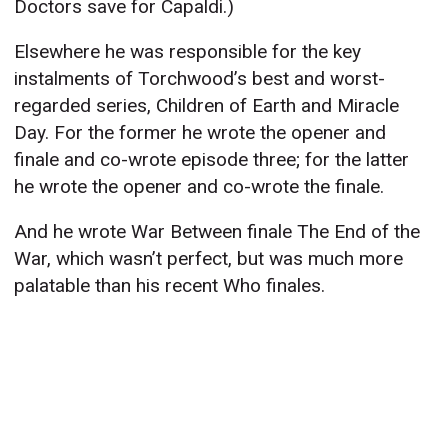
Doctors save for Capaldi.)
Elsewhere he was responsible for the key
instalments of Torchwood’s best and worst-
regarded series, Children of Earth and Miracle
Day. For the former he wrote the opener and
finale and co-wrote episode three; for the latter
he wrote the opener and co-wrote the finale.
And he wrote War Between finale The End of the
War, which wasn’t perfect, but was much more
palatable than his recent Who finales.