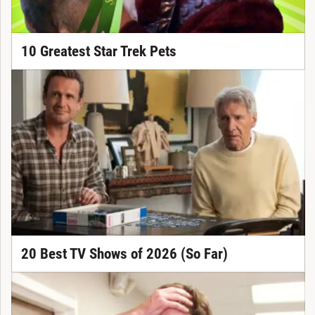
10 Greatest Star Trek Pets
20 Best TV Shows of 2026 (So Far)