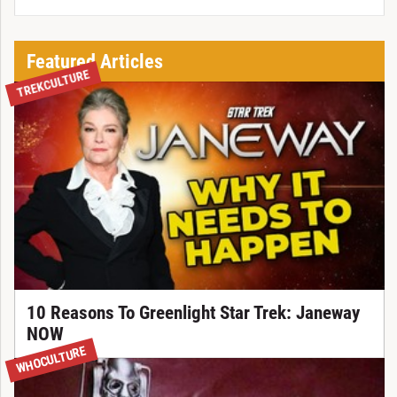
Featured Articles
TREKCULTURE
10 Reasons To Greenlight Star Trek: Janeway
NOW
WHOCULTURE