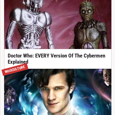
Doctor Who: EVERY Version Of The Cybermen
Explained
WHOCULTURE