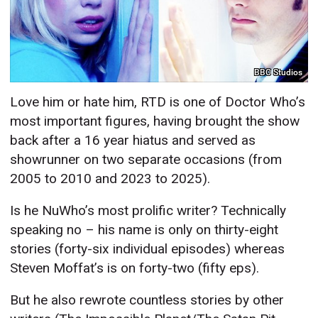
BBC Studios
Love him or hate him, RTD is one of Doctor Who’s
most important figures, having brought the show
back after a 16 year hiatus and served as
showrunner on two separate occasions (from
2005 to 2010 and 2023 to 2025).
Is he NuWho’s most prolific writer? Technically
speaking no – his name is only on thirty-eight
stories (forty-six individual episodes) whereas
Steven Moffat’s is on forty-two (fifty eps).
But he also rewrote countless stories by other