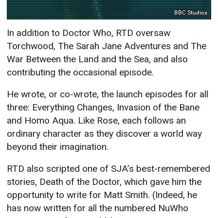
BBC Studios
In addition to Doctor Who, RTD oversaw
Torchwood, The Sarah Jane Adventures and The
War Between the Land and the Sea, and also
contributing the occasional episode.
He wrote, or co-wrote, the launch episodes for all
three: Everything Changes, Invasion of the Bane
and Homo Aqua. Like Rose, each follows an
ordinary character as they discover a world way
beyond their imagination.
RTD also scripted one of SJA’s best-remembered
stories, Death of the Doctor, which gave him the
opportunity to write for Matt Smith. (Indeed, he
has now written for all the numbered NuWho