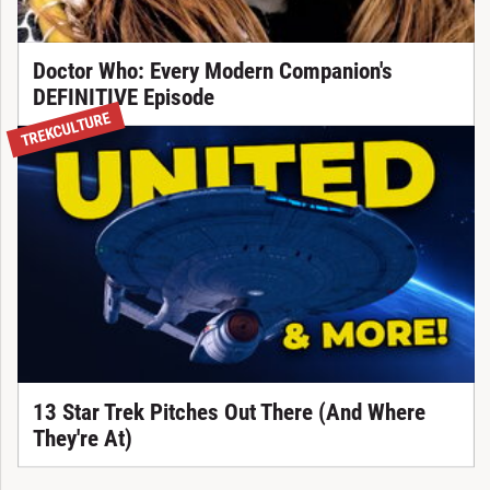
Doctor Who: Every Modern Companion's
DEFINITIVE Episode
TREKCULTURE
13 Star Trek Pitches Out There (And Where
They're At)