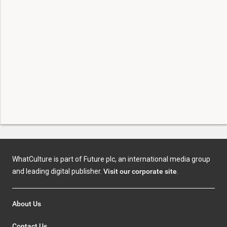
WhatCulture is part of Future plc, an international media group
and leading digital publisher.
Visit our corporate site
.
About Us
Contact Us