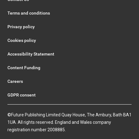
Terms and conditions
Privacy policy
Cookies policy
Accessibility Statement
Content Funding
Careers
GDPR consent
©Future Publishing Limited Quay House, The Ambury, Bath BA1
1UA. All rights reserved. England and Wales company
registration number 2008885.