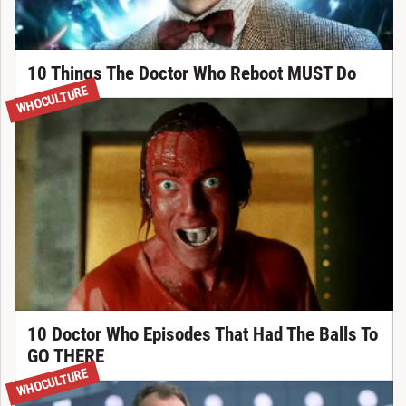
10 Things The Doctor Who Reboot MUST Do
WHOCULTURE
10 Doctor Who Episodes That Had The Balls To
GO THERE
WHOCULTURE