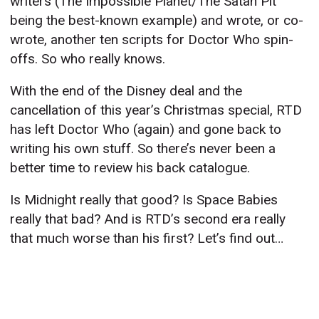
writers (The Impossible Planet/The Satan Pit
being the best-known example) and wrote, or co-
wrote, another ten scripts for Doctor Who spin-
offs. So who really knows.
With the end of the Disney deal and the
cancellation of this year’s Christmas special, RTD
has left Doctor Who (again) and gone back to
writing his own stuff. So there’s never been a
better time to review his back catalogue.
Is Midnight really that good? Is Space Babies
really that bad? And is RTD’s second era really
that much worse than his first? Let’s find out…