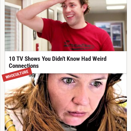
10 TV Shows You Didn't Know Had Weird
Connections
WHOCULTURE