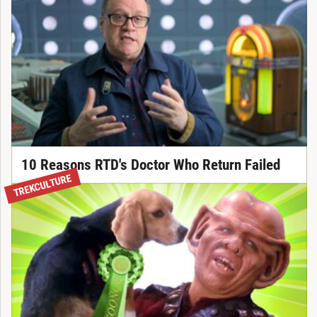
10 Reasons RTD's Doctor Who Return Failed
TREKCULTURE