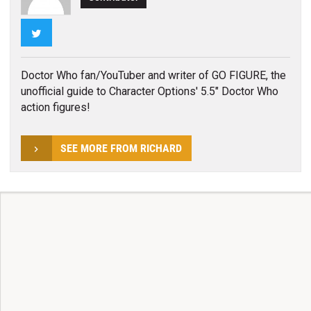
Twitter
Doctor Who fan/YouTuber and writer of GO FIGURE, the
unofficial guide to Character Options' 5.5" Doctor Who
action figures!
SEE MORE FROM RICHARD