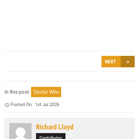
NEXT
In this post:
Doctor Who
Posted On:
1st Jul 2026
Richard Lloyd
Contributor