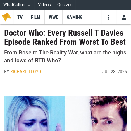
WhatCulture
Videos
Quizzes
TV
FILM
WWE
GAMING
USE
VIDEOS
SEARCH
Doctor Who: Every Russell T Davies
Episode Ranked From Worst To Best
Youtube
Facebo
Tw
From Rose to The Reality War, what are the highs
and lows of RTD Who?
BY
RICHARD LLOYD
JUL 23, 2026