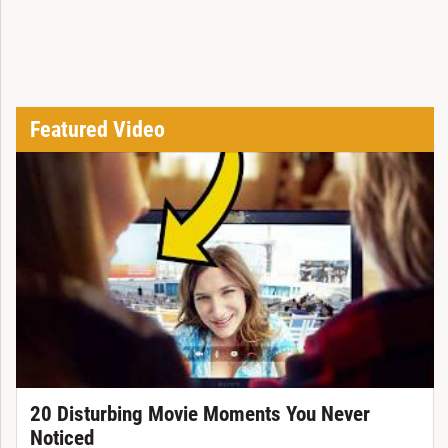
Featured Video
20 Disturbing Movie Moments You Never
Noticed