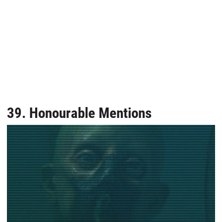
39. Honourable Mentions