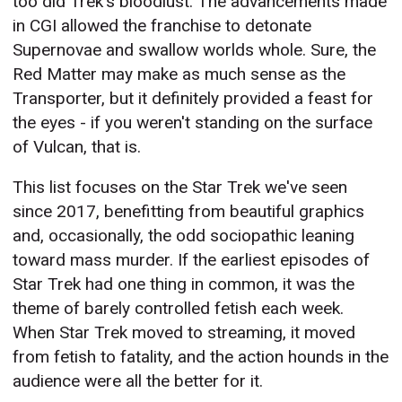
too did Trek's bloodlust. The advancements made
in CGI allowed the franchise to detonate
Supernovae and swallow worlds whole. Sure, the
Red Matter may make as much sense as the
Transporter, but it definitely provided a feast for
the eyes - if you weren't standing on the surface
of Vulcan, that is.
This list focuses on the Star Trek we've seen
since 2017, benefitting from beautiful graphics
and, occasionally, the odd sociopathic leaning
toward mass murder. If the earliest episodes of
Star Trek had one thing in common, it was the
theme of barely controlled fetish each week.
When Star Trek moved to streaming, it moved
from fetish to fatality, and the action hounds in the
audience were all the better for it.