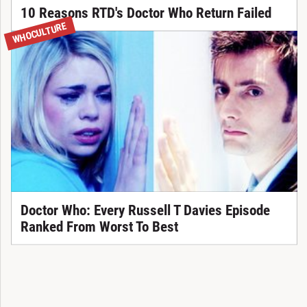
10 Reasons RTD's Doctor Who Return Failed
WHOCULTURE
Doctor Who: Every Russell T Davies Episode
Ranked From Worst To Best