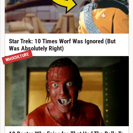
Star Trek: 10 Times Worf Was Ignored (But
Was Absolutely Right)
WHOCULTURE