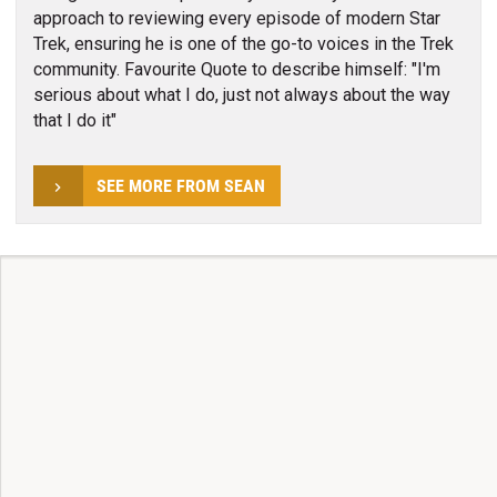
approach to reviewing every episode of modern Star
Trek, ensuring he is one of the go-to voices in the Trek
community. Favourite Quote to describe himself: "I'm
serious about what I do, just not always about the way
that I do it"
SEE MORE FROM SEAN