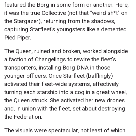
featured the Borg in some form or another. Here,
it was the true Collective (not that "weird sh*t" on
the Stargazer), returning from the shadows,
capturing Starfleet's youngsters like a demented
Pied Piper.
The Queen, ruined and broken, worked alongside
a faction of Changelings to rewire the fleet's
transporters, installing Borg DNA in those
younger officers. Once Starfleet (bafflingly)
activated their fleet-wide systems, effectively
turning each starship into a cog in a great wheel,
the Queen struck. She activated her new drones
and, in union with the fleet, set about destroying
the Federation.
The visuals were spectacular, not least of which