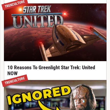
TREKCULTURE
10 Reasons To Greenlight Star Trek: United
NOW
TREKCULTURE