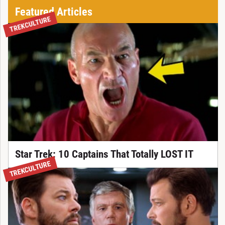
Featured Articles
TREKCULTURE
Star Trek: 10 Captains That Totally LOST IT
TREKCULTURE