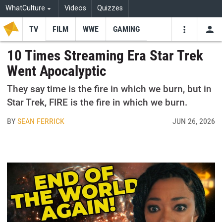
WhatCulture
Videos
Quizzes
TV
FILM
WWE
GAMING
USE
VIDEOS
SEARCH
10 Times Streaming Era Star Trek
Went Apocalyptic
Youtube
Facebo
Tw
They say time is the fire in which we burn, but in
Star Trek, FIRE is the fire in which we burn.
BY
SEAN FERRICK
JUN 26, 2026