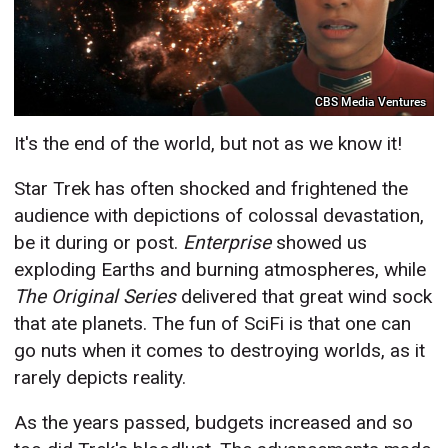
CBS Media Ventures
It's the end of the world, but not as we know it!
Star Trek has often shocked and frightened the
audience with depictions of colossal devastation,
be it during or post.
Enterprise
showed us
exploding Earths and burning atmospheres, while
The Original Series
delivered that great wind sock
that ate planets. The fun of SciFi is that one can
go nuts when it comes to destroying worlds, as it
rarely depicts reality.
As the years passed, budgets increased and so