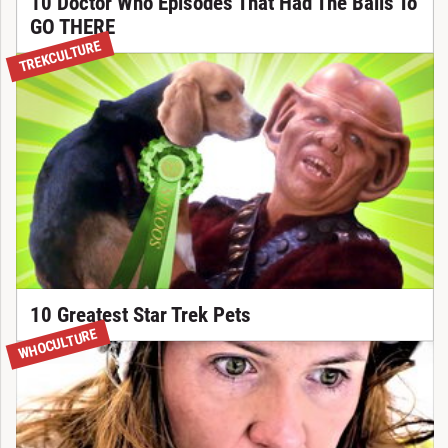
10 Doctor Who Episodes That Had The Balls To
GO THERE
TREKCULTURE
10 Greatest Star Trek Pets
WHOCULTURE