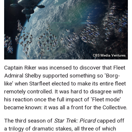
CBS Media Ventures
Captain Riker was incensed to discover that Fleet
Admiral Shelby supported something so 'Borg-
like' when Starfleet elected to make its entire fleet
remotely controlled. It was hard to disagree with
his reaction once the full impact of 'Fleet mode'
became known: it was all a front for the Collective.
The third season of
Star Trek: Picard
capped off
a trilogy of dramatic stakes, all three of which