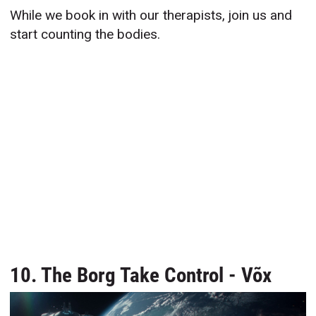
While we book in with our therapists, join us and
start counting the bodies.
10. The Borg Take Control - Võx