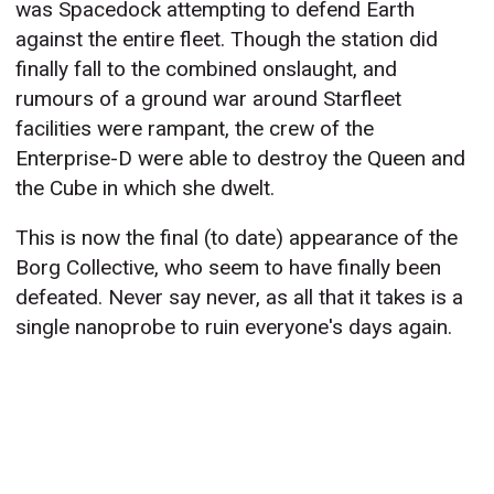
was Spacedock attempting to defend Earth
against the entire fleet. Though the station did
finally fall to the combined onslaught, and
rumours of a ground war around Starfleet
facilities were rampant, the crew of the
Enterprise-D were able to destroy the Queen and
the Cube in which she dwelt.
This is now the final (to date) appearance of the
Borg Collective, who seem to have finally been
defeated. Never say never, as all that it takes is a
single nanoprobe to ruin everyone's days again.