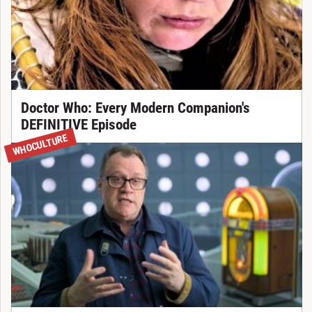
Doctor Who: Every Modern Companion's
DEFINITIVE Episode
WHOCULTURE