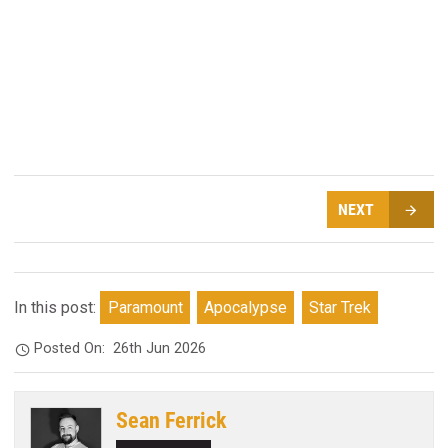
NEXT
In this post:
Paramount
Apocalypse
Star Trek
Posted On:
26th Jun 2026
Sean Ferrick