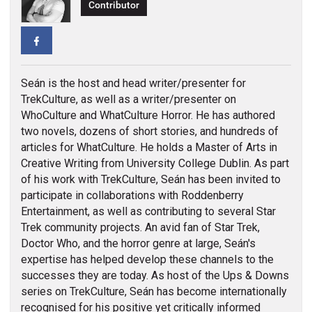
Contributor
Facebook
Seán is the host and head writer/presenter for
TrekCulture, as well as a writer/presenter on
WhoCulture and WhatCulture Horror. He has authored
two novels, dozens of short stories, and hundreds of
articles for WhatCulture. He holds a Master of Arts in
Creative Writing from University College Dublin. As part
of his work with TrekCulture, Seán has been invited to
participate in collaborations with Roddenberry
Entertainment, as well as contributing to several Star
Trek community projects. An avid fan of Star Trek,
Doctor Who, and the horror genre at large, Seán's
expertise has helped develop these channels to the
successes they are today. As host of the Ups & Downs
series on TrekCulture, Seán has become internationally
recognised for his positive yet critically informed