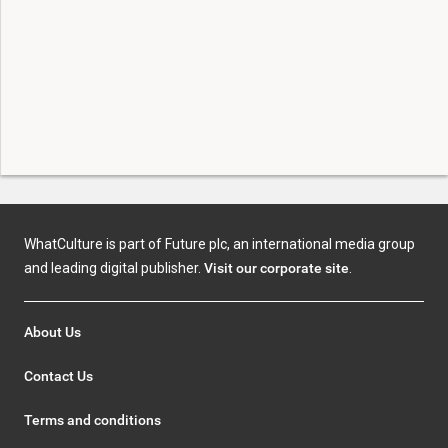
WhatCulture is part of Future plc, an international media group
and leading digital publisher.
Visit our corporate site
.
About Us
Contact Us
Terms and conditions