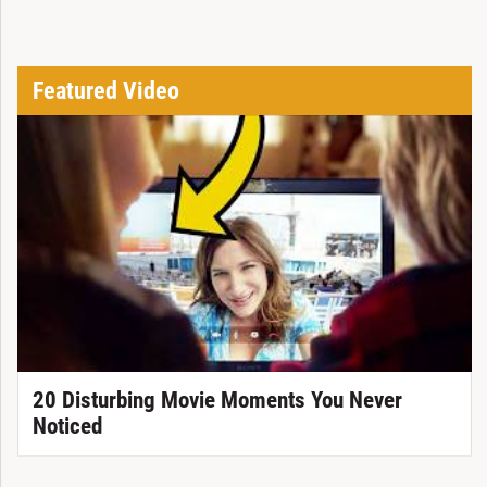
Featured Video
20 Disturbing Movie Moments You Never
Noticed