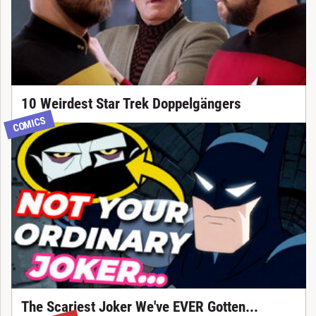
10 Weirdest Star Trek Doppelgängers
COMICS
The Scariest Joker We've EVER Gotten...