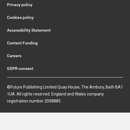
Privacy policy
Cookies policy
Accessibility Statement
Content Funding
Careers
GDPR consent
©Future Publishing Limited Quay House, The Ambury, Bath BA1
1UA. All rights reserved. England and Wales company
registration number 2008885.