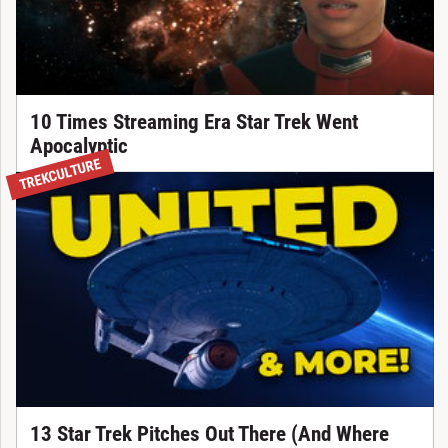
10 Times Streaming Era Star Trek Went
Apocalyptic
TREKCULTURE
13 Star Trek Pitches Out There (And Where