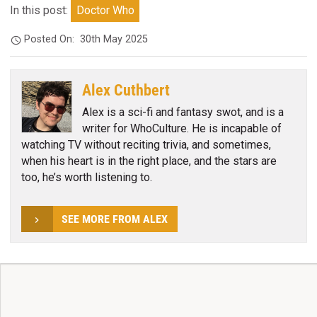
In this post:
Doctor Who
Posted On:
30th May 2025
Alex Cuthbert
Alex is a sci-fi and fantasy swot, and is a
writer for WhoCulture. He is incapable of
watching TV without reciting trivia, and sometimes,
when his heart is in the right place, and the stars are
too, he’s worth listening to.
SEE MORE FROM ALEX