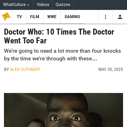
WhatCulture
Videos
Quizzes
TV
FILM
WWE
GAMING
USE
VIDEOS
SEARCH
Doctor Who: 10 Times The Doctor
Went Too Far
Youtube
Facebo
Tw
We’re going to need a lot more than four knocks
by the time we’re through with these…
BY
ALEX CUTHBERT
MAY 30, 2025