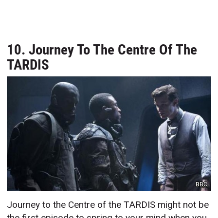
10. Journey To The Centre Of The
TARDIS
BBC
Journey to the Centre of the TARDIS might not be
the first episode to spring to your mind when you