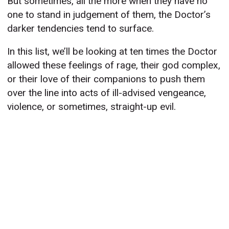
But sometimes, all the more when they have no
one to stand in judgement of them, the Doctor’s
darker tendencies tend to surface.
In this list, we’ll be looking at ten times the Doctor
allowed these feelings of rage, their god complex,
or their love of their companions to push them
over the line into acts of ill-advised vengeance,
violence, or sometimes, straight-up evil.