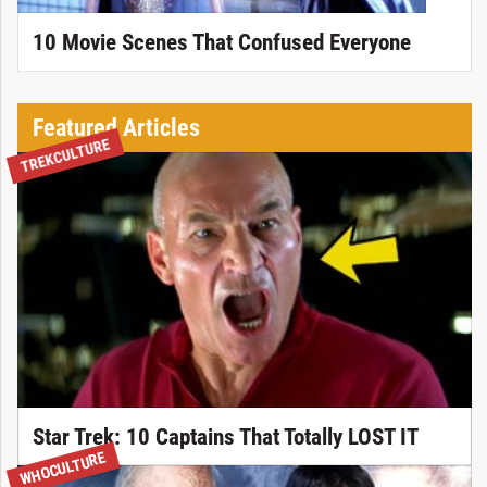
10 Movie Scenes That Confused Everyone
Featured Articles
TREKCULTURE
Star Trek: 10 Captains That Totally LOST IT
WHOCULTURE