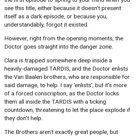
see this title, either because it doesn’t present
itself as a dark episode, or because you,
understandably, forgot it existed.
However, right from the opening moments, the
Doctor goes straight into the danger zone.
Clara is trapped somewhere deep inside a
heavily-damaged TARDIS, and the Doctor enlists
the Van Baalen brothers, who are responsible for
said damage, to help. I say ‘enlists’, but it’s more
of a forced conscription, as the Doctor locks
them all inside the TARDIS with a ticking
countdown, threatening to let the place explode if
they don’t help.
The Brothers aren’t exactly great people, but