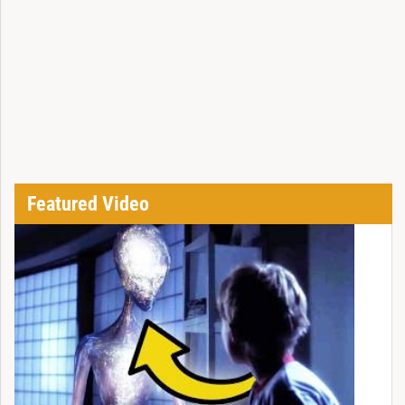
Featured Video