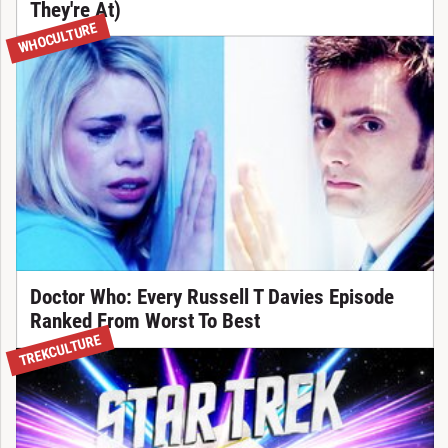
They're At)
WHOCULTURE
Doctor Who: Every Russell T Davies Episode
Ranked From Worst To Best
TREKCULTURE