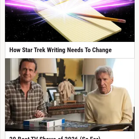
How Star Trek Writing Needs To Change