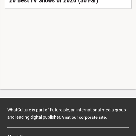
20 Best TV Shows of 2026 (So Far)
WhatCulture is part of Future plc, an international media group
and leading digital publisher.
Visit our corporate site
.