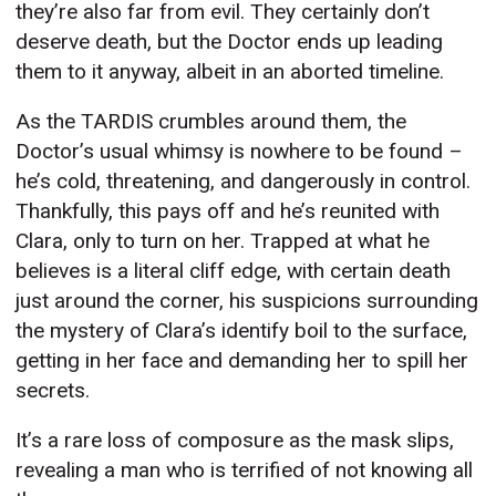
they’re also far from evil. They certainly don’t
deserve death, but the Doctor ends up leading
them to it anyway, albeit in an aborted timeline.
As the TARDIS crumbles around them, the
Doctor’s usual whimsy is nowhere to be found –
he’s cold, threatening, and dangerously in control.
Thankfully, this pays off and he’s reunited with
Clara, only to turn on her. Trapped at what he
believes is a literal cliff edge, with certain death
just around the corner, his suspicions surrounding
the mystery of Clara’s identify boil to the surface,
getting in her face and demanding her to spill her
secrets.
It’s a rare loss of composure as the mask slips,
revealing a man who is terrified of not knowing all