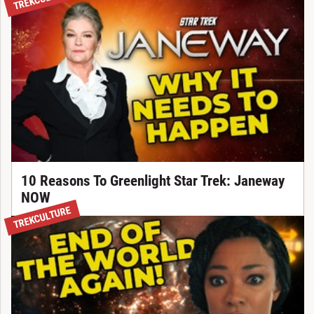
10 Reasons To Greenlight Star Trek: Janeway
NOW
TREKCULTURE