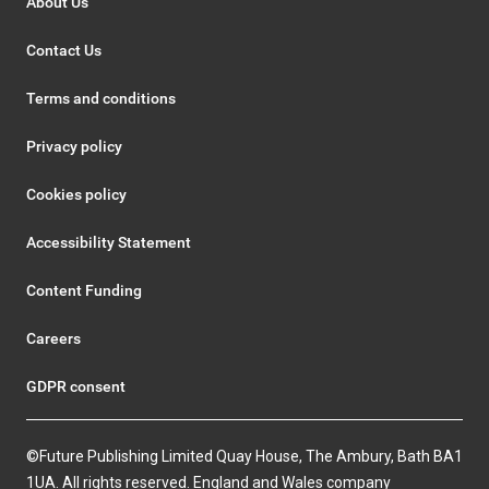
About Us
Contact Us
Terms and conditions
Privacy policy
Cookies policy
Accessibility Statement
Content Funding
Careers
GDPR consent
©Future Publishing Limited Quay House, The Ambury, Bath BA1
1UA. All rights reserved. England and Wales company