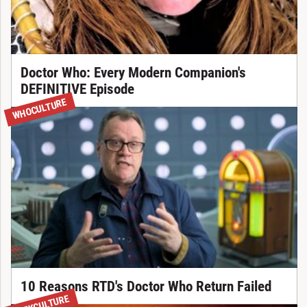
Doctor Who: Every Modern Companion's
DEFINITIVE Episode
WHOCULTURE
10 Reasons RTD's Doctor Who Return Failed
TREKCULTURE