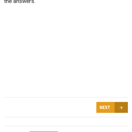
the answers.
NEXT