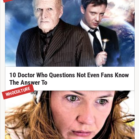
10 Doctor Who Questions Not Even Fans Know
The Answer To
WHOCULTURE