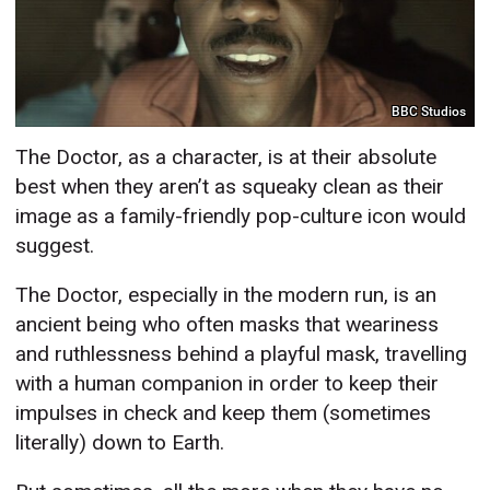
BBC Studios
The Doctor, as a character, is at their absolute
best when they aren’t as squeaky clean as their
image as a family-friendly pop-culture icon would
suggest.
The Doctor, especially in the modern run, is an
ancient being who often masks that weariness
and ruthlessness behind a playful mask, travelling
with a human companion in order to keep their
impulses in check and keep them (sometimes
literally) down to Earth.