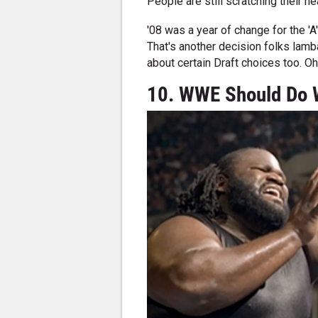
People are still scratching their h
'08 was a year of change for the 'A
That's another decision folks lam
about certain Draft choices too. O
10. WWE Should Do 