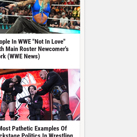
ople In WWE "Not In Love"
th Main Roster Newcomer's
rk (WWE News)
Most Pathetic Examples Of
ckstage Politics In Wrestling