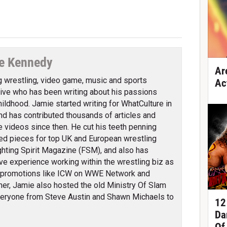
e Kennedy
Ar
g wrestling, video game, music and sports
Ac
ve who has been writing about his passions
hildhood. Jamie started writing for WhatCulture in
nd has contributed thousands of articles and
 videos since then. He cut his teeth penning
ed pieces for top UK and European wrestling
ghting Spirit Magazine (FSM), and also has
ve experience working within the wrestling biz as
 promotions like ICW on WWE Network and
er, Jamie also hosted the old Ministry Of Slam
veryone from Steve Austin and Shawn Michaels to
12
Da