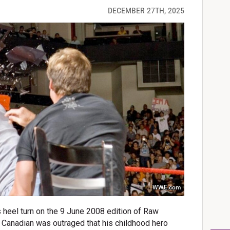
DECEMBER 27TH, 2025
WWE.com
s heel turn on the 9 June 2008 edition of Raw
e Canadian was outraged that his childhood hero