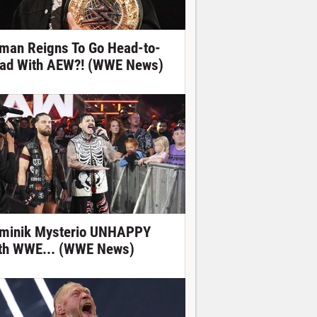
man Reigns To Go Head-to-
ad With AEW?! (WWE News)
minik Mysterio UNHAPPY
th WWE... (WWE News)