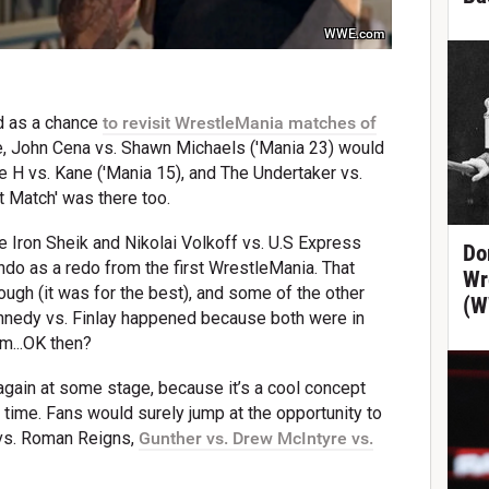
WWE.com
d as a chance
to revisit WrestleMania matches of
e, John Cena vs. Shawn Michaels ('Mania 23) would
e H vs. Kane ('Mania 15), and The Undertaker vs.
t Match' was there too.
he Iron Sheik and Nikolai Volkoff vs. U.S Express
Do
o as a redo from the first WrestleMania. That
Wr
hough (it was for the best), and some of the other
(W
Kennedy vs. Finlay happened because both were in
m...OK then?
again at some stage, because it’s a cool concept
time. Fans would surely jump at the opportunity to
vs. Roman Reigns,
Gunther vs. Drew McIntyre vs.