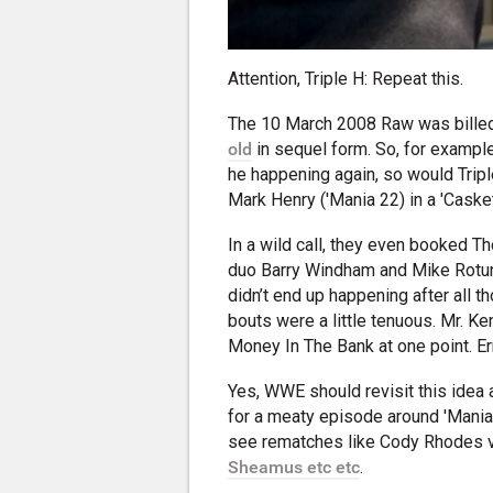
Attention, Triple H: Repeat this.
The 10 March 2008 Raw was bille
old
in sequel form. So, for exampl
he happening again, so would Tripl
Mark Henry ('Mania 22) in a 'Caske
In a wild call, they even booked T
duo Barry Windham and Mike Rotund
didn’t end up happening after all t
bouts were a little tenuous. Mr. 
Money In The Bank at one point. Er
Yes, WWE should revisit this idea 
for a meaty episode around 'Mania 
see rematches like Cody Rhodes 
Sheamus etc etc
.