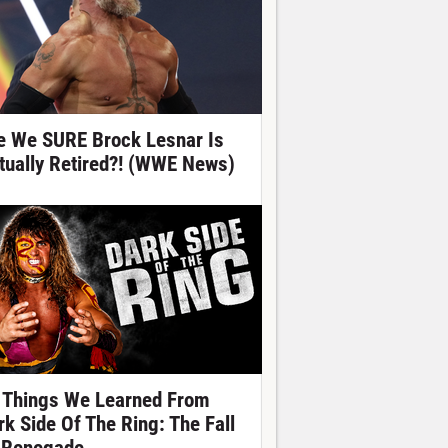
e We SURE Brock Lesnar Is
tually Retired?! (WWE News)
 Things We Learned From
rk Side Of The Ring: The Fall