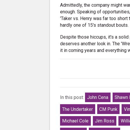
Admittedly, the company might want 
enough. Speaking of opportunities
'Taker vs. Henry was far too short 
hardly one of 15's standout bouts.
Despite those hiccups, it's a soli
deserves another look in. The 'Wr
it in coming years and everything w
In this post:
John Cena
Shawn 
The Undertaker
CM Punk
Vi
Michael Cole
Jim Ross
Will