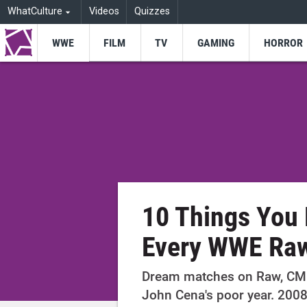
WhatCulture
Videos
Quizzes
WWE
FILM
TV
GAMING
HORROR
10 Things You 
Every WWE Ra
Dream matches on Raw, CM 
John Cena's poor year. 2008