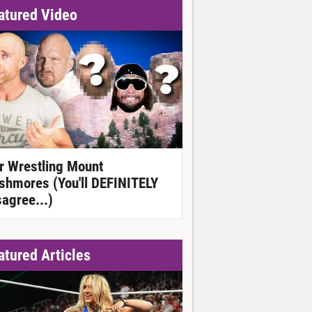
atured Video
r Wrestling Mount
shmores (You'll DEFINITELY
sagree...)
atured Articles