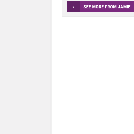
SEE MORE FROM JAMIE