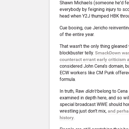
Shawn Michaels (someone he'd fe
everybody by feigning injury to sc
head when Y2J thumped HBK through
Cue booing, cue Jericho reinventing
of the entire year.
That wasn't the only thing gleaned
blockbuster telly.
SmackDown was d
counteract errant early criticism
considered John Cena's domain, bu
ECW workers like CM Punk offered
formula.
In truth, Raw
didn't
belong to Cena i
examined in depth here, and so wil
special broadcast WWE should hone
wrestling just don't mix,
and perha
history
.