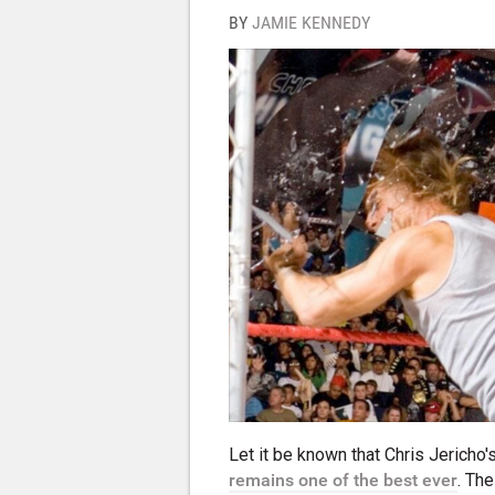
BY
JAMIE KENNEDY
Let it be known that Chris Jericho'
remains one of the best ever
. Th