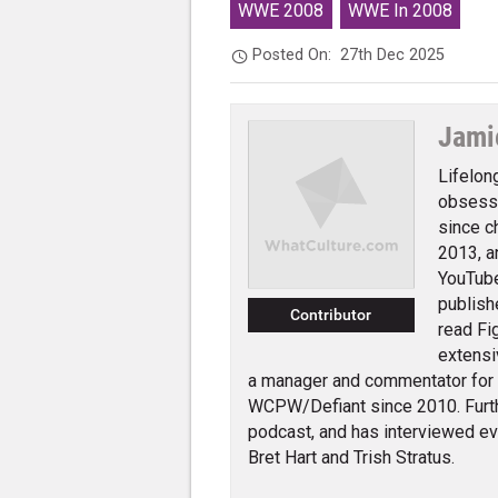
WWE 2008
WWE In 2008
Posted On:
27th Dec 2025
Jami
Lifelon
obsessi
since c
2013, a
YouTube
publish
Contributor
read Fi
extensi
a manager and commentator for
WCPW/Defiant since 2010. Furth
podcast, and has interviewed e
Bret Hart and Trish Stratus.