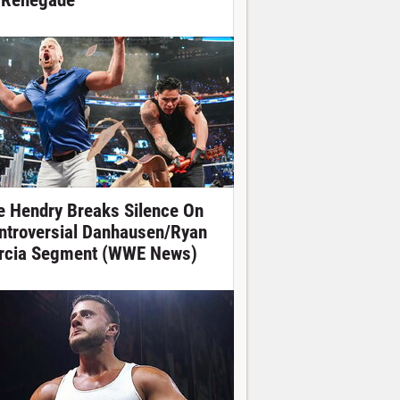
 Renegade
e Hendry Breaks Silence On
ntroversial Danhausen/Ryan
rcia Segment (WWE News)