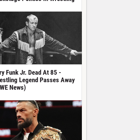
ry Funk Jr. Dead At 85 -
estling Legend Passes Away
WE News)