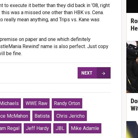
to execute it better than they did back in '08, right
, this was a missed one other than HBK vs. Cena.
to really mean anything, and Trips vs. Kane was
Ro
He
d premise on paper and one which definitely
estleMania Rewind' name is also perfect. Just copy
ill be fine.
NEXT
Do
Michaels
WWE Raw
Randy Orton
Wi
nce McMahon
Batista
Chris Jericho
iam Regal
Jeff Hardy
JBL
Mike Adamle