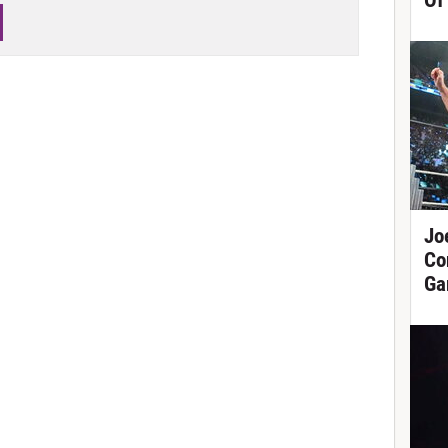
Of
Jo
Co
Ga