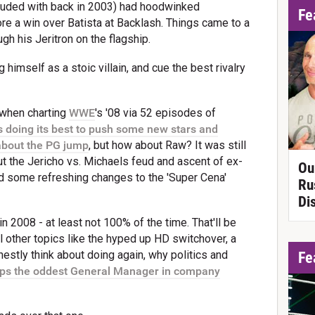
uded with back in 2003) had hoodwinked
Fe
ore a win over Batista at Backlash. Things came to a
 his Jeritron on the flagship.
 himself as a stoic villain, and cue the best rivalry
 when charting
WWE
's '08 via 52 episodes of
oing its best to push some new stars and
 about the PG jump
, but how about Raw? It was still
t the Jericho vs. Michaels feud and ascent of ex-
Ou
 some refreshing changes to the 'Super Cena'
Ru
Di
n 2008 - at least not 100% of the time. That'll be
l other topics like the hyped up HD switchover, a
stly think about doing again, why politics and
Fe
ps the oddest General Manager in company