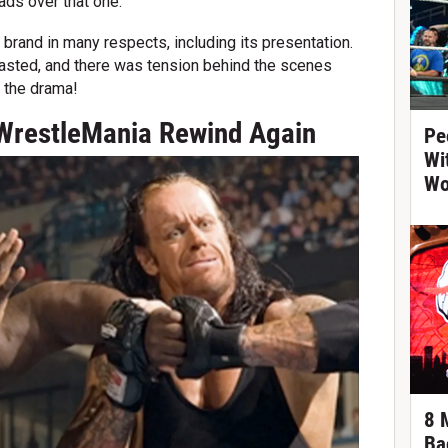
eads over that one.
' brand in many respects, including its presentation.
basted, and there was tension behind the scenes
h the drama!
WrestleMania Rewind Again
Pe
Wi
Wo
8 
Ba