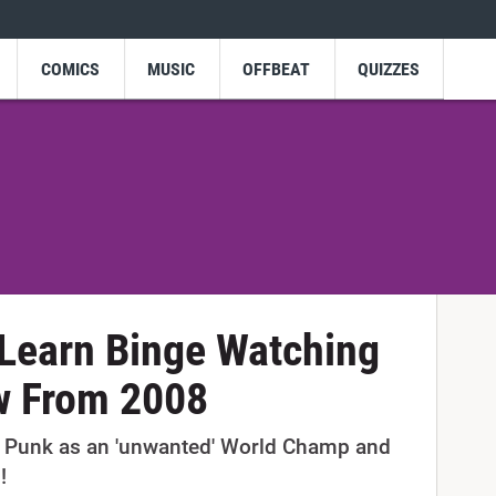
COMICS
MUSIC
OFFBEAT
QUIZZES
Learn Binge Watching
w From 2008
Punk as an 'unwanted' World Champ and
!