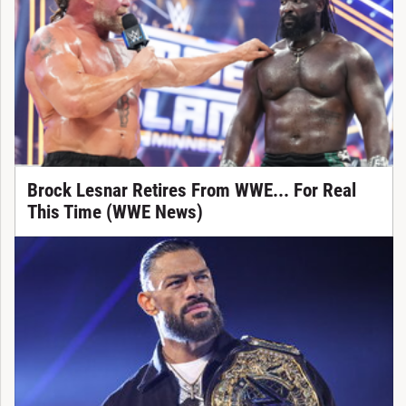
Brock Lesnar Retires From WWE... For Real
This Time (WWE News)