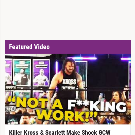
Featured Video
Killer Kross & Scarlett Make Shock GCW