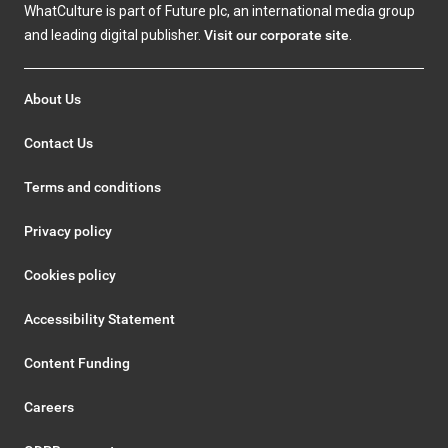
WhatCulture is part of Future plc, an international media group
and leading digital publisher.
Visit our corporate site
.
About Us
Contact Us
Terms and conditions
Privacy policy
Cookies policy
Accessibility Statement
Content Funding
Careers