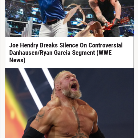
Joe Hendry Breaks Silence On Controversial
Danhausen/Ryan Garcia Segment (WWE
News)