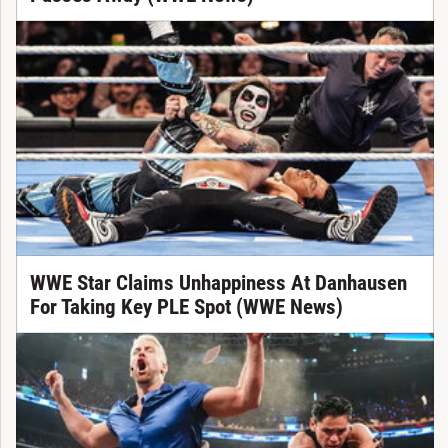
WWE Star Claims Unhappiness At Danhausen
For Taking Key PLE Spot (WWE News)