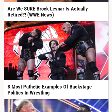
Are We SURE Brock Lesnar Is Actually
Retired?! (WWE News)
8 Most Pathetic Examples Of Backstage
Politics In Wrestling