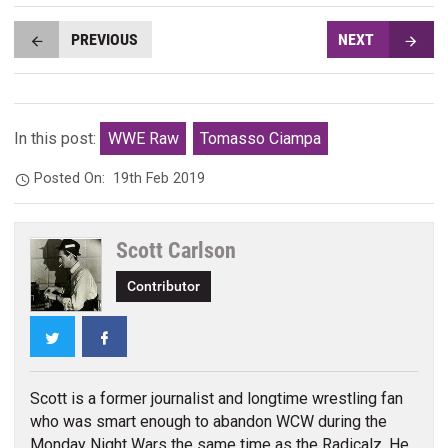
PREVIOUS
NEXT
In this post:
WWE Raw
Tomasso Ciampa
Posted On:
19th Feb 2019
Scott Carlson
Contributor
Twitter
Facebook
Scott is a former journalist and longtime wrestling fan
who was smart enough to abandon WCW during the
Monday Night Wars the same time as the Radicalz. He