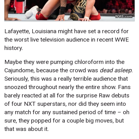
WWE.com
Lafayette, Louisiana might have set a record for
the worst live television audience in recent WWE
history.
Maybe they were pumping chloroform into the
Cajundome, because the crowd was
dead asleep
.
Seriously, this was a really terrible audience that
snoozed throughout nearly the entire show. Fans
barely reacted at all for the surprise Raw debuts
of four NXT superstars, nor did they seem into
any match for any sustained period of time – oh
sure, they popped for a couple big moves, but
that was about it.