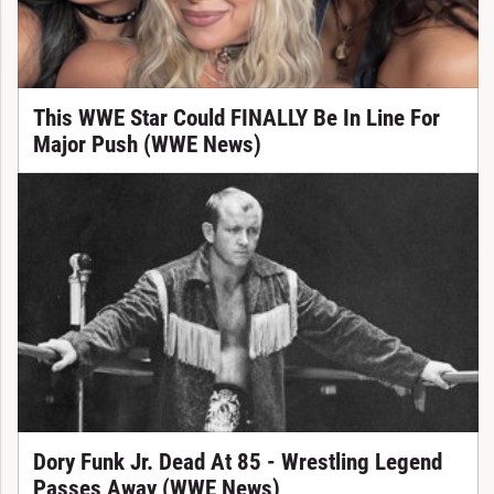
This WWE Star Could FINALLY Be In Line For
Major Push (WWE News)
Dory Funk Jr. Dead At 85 - Wrestling Legend
Passes Away (WWE News)