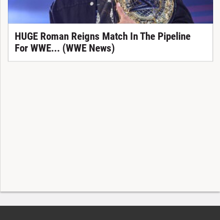
HUGE Roman Reigns Match In The Pipeline
For WWE... (WWE News)