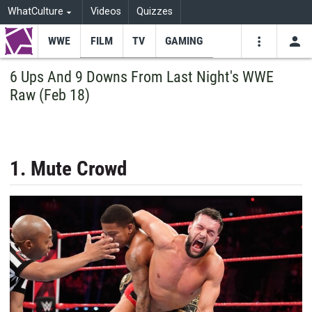
WhatCulture
Videos
Quizzes
WWE
FILM
TV
GAMING
USE
VIDEOS
SEARCH
6 Ups And 9 Downs From Last Night's WWE
Raw (Feb 18)
Youtube
Facebo
Tw
1. Mute Crowd