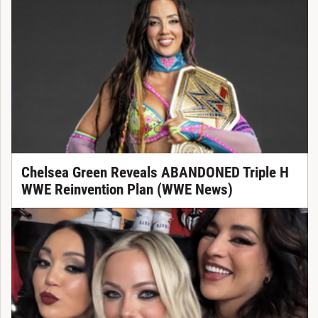
Chelsea Green Reveals ABANDONED Triple H
WWE Reinvention Plan (WWE News)