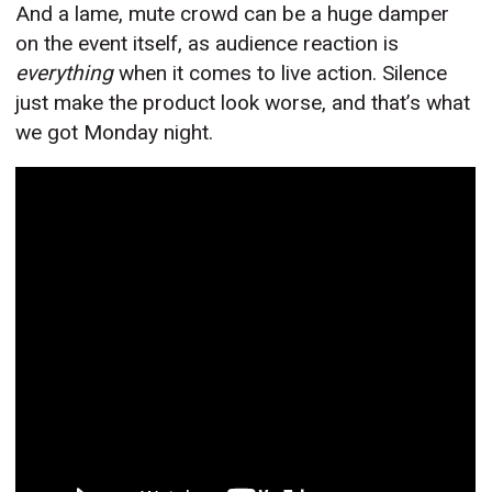
And a lame, mute crowd can be a huge damper
on the event itself, as audience reaction is
everything
when it comes to live action. Silence
just make the product look worse, and that’s what
we got Monday night.