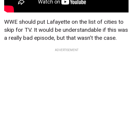
WWE should put Lafayette on the list of cities to
skip for TV. It would be understandable if this was
a really bad episode, but that wasn’t the case.
ADVERTISEMENT