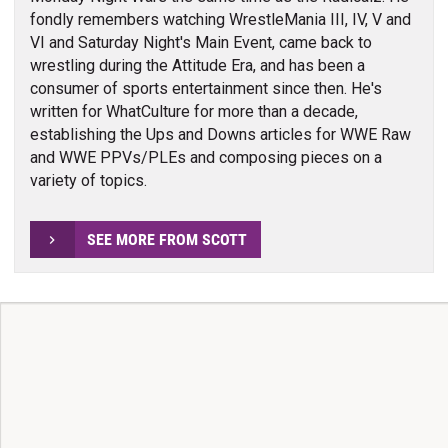
fondly remembers watching WrestleMania III, IV, V and
VI and Saturday Night's Main Event, came back to
wrestling during the Attitude Era, and has been a
consumer of sports entertainment since then. He's
written for WhatCulture for more than a decade,
establishing the Ups and Downs articles for WWE Raw
and WWE PPVs/PLEs and composing pieces on a
variety of topics.
SEE MORE FROM SCOTT