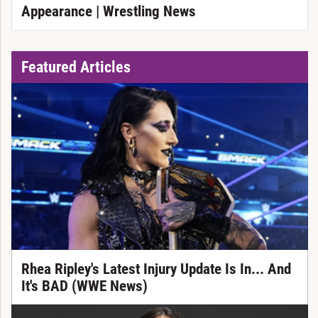
Appearance | Wrestling News
Featured Articles
Rhea Ripley's Latest Injury Update Is In... And
It's BAD (WWE News)