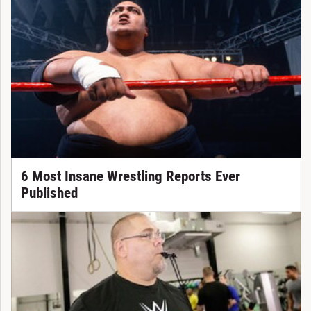
6 Most Insane Wrestling Reports Ever
Published