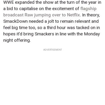
WWE expanded the show at the turn of the year in
a bid to capitalise on the excitement of
flagship
broadcast Raw jumping over to Netflix
. In theory,
SmackDown needed a jolt to remain relevant and
feel big time too, so a third hour was tacked on in
hopes it'd bring Smackers in line with the Monday
night offering.
ADVERTISEMENT