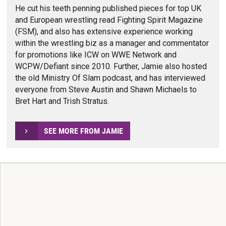
He cut his teeth penning published pieces for top UK
and European wrestling read Fighting Spirit Magazine
(FSM), and also has extensive experience working
within the wrestling biz as a manager and commentator
for promotions like ICW on WWE Network and
WCPW/Defiant since 2010. Further, Jamie also hosted
the old Ministry Of Slam podcast, and has interviewed
everyone from Steve Austin and Shawn Michaels to
Bret Hart and Trish Stratus.
SEE MORE FROM JAMIE