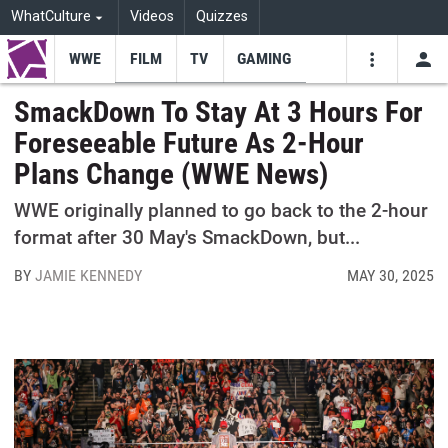
WhatCulture
Videos
Quizzes
WWE
FILM
TV
GAMING
USE
VIDEOS
SEARCH
SmackDown To Stay At 3 Hours For
Foreseeable Future As 2-Hour
Youtube
Facebo
Tw
Plans Change (WWE News)
WWE originally planned to go back to the 2-hour
format after 30 May's SmackDown, but...
BY
JAMIE KENNEDY
MAY 30, 2025