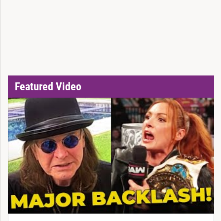
Featured Video