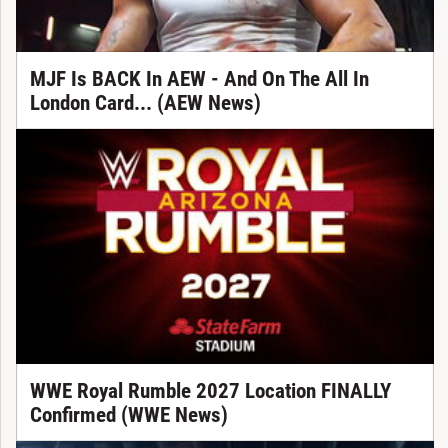
MJF Is BACK In AEW - And On The All In
London Card... (AEW News)
WWE Royal Rumble 2027 Location FINALLY
Confirmed (WWE News)