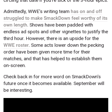
circling that date if you're sick of the 3-hour epics.
Admittedly, WWE's writing team
has on and off
struggled to make SmackDown feel worthy of its
own length
. Shows have been padded with
endless ad spots and other vignettes to justify the
third hour. However, there is an upside for the
WWE roster
. Some acts lower down the pecking
order have been given more time for their
matches, and that has helped to establish them
on-screen.
Check back in for more word on SmackDown's
future once it becomes available. September will
be interesting.