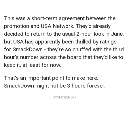
This was a short-term agreement between the
promotion and USA Network. They'd already
decided to return to the usual 2-hour look in June,
but USA has apparently been thrilled by ratings
for SmackDown - they're so chuffed with the third
hour's number across the board that they'd like to
keep it, at least for now.
That's an important point to make here.
SmackDown might not be 3 hours forever.
ADVERTISEMENT