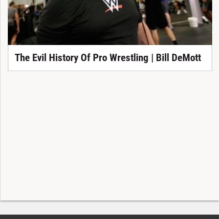
The Evil History Of Pro Wrestling | Bill DeMott