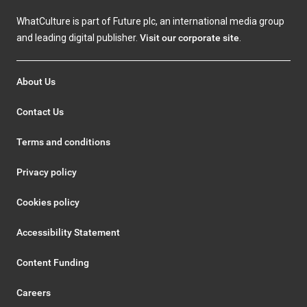
WhatCulture is part of Future plc, an international media group
and leading digital publisher.
Visit our corporate site
.
About Us
Contact Us
Terms and conditions
Privacy policy
Cookies policy
Accessibility Statement
Content Funding
Careers