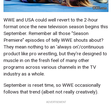
WWE.com
WWE and USA could well revert to the 2-hour
format once the new television season begins this
September. Remember all those "Season
Premiere" episodes of telly WWE shouts about?
They mean nothing to an 'always on'/continuous
product like pro wrestling, but they're designed to
muscle in on the fresh feel of many other
programs across various channels in the TV
industry as a whole.
September is reset time, so WWE occasionally
follows that trend (albeit not really creatively).
ADVERTISEMENT