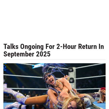
Talks Ongoing For 2-Hour Return In
September 2025