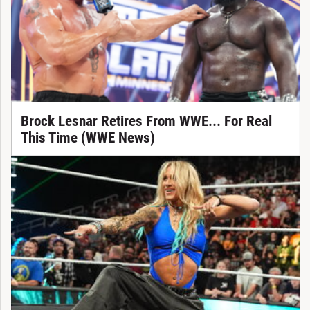
Brock Lesnar Retires From WWE... For Real
This Time (WWE News)