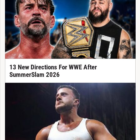
13 New Directions For WWE After
SummerSlam 2026