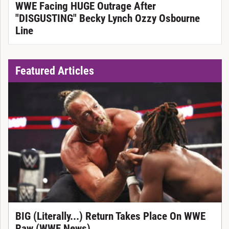
WWE Facing HUGE Outrage After
"DISGUSTING" Becky Lynch Ozzy Osbourne
Line
Featured Articles
BIG (Literally...) Return Takes Place On WWE
Raw (WWE News)