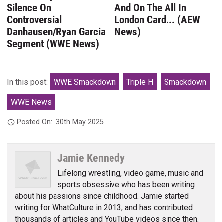
Silence On
And On The All In
Controversial
London Card... (AEW
Danhausen/Ryan Garcia
News)
Segment (WWE News)
In this post:
WWE Smackdown
Triple H
Smackdown
WWE News
Posted On:
30th May 2025
Jamie Kennedy
Lifelong wrestling, video game, music and
sports obsessive who has been writing
about his passions since childhood. Jamie started
writing for WhatCulture in 2013, and has contributed
thousands of articles and YouTube videos since then.