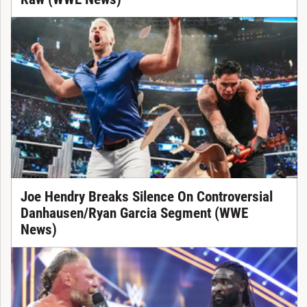
Joe Hendry Breaks Silence On Controversial
Danhausen/Ryan Garcia Segment (WWE
News)