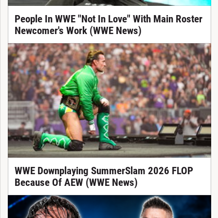
People In WWE "Not In Love" With Main Roster
Newcomer's Work (WWE News)
WWE Downplaying SummerSlam 2026 FLOP
Because Of AEW (WWE News)