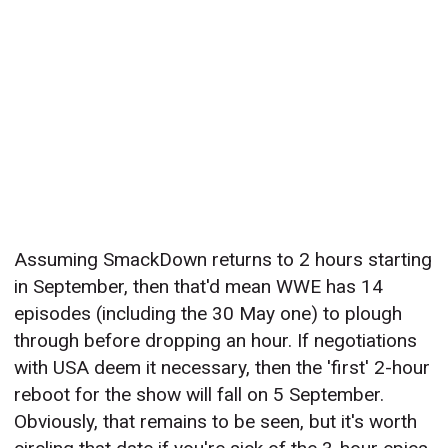
Assuming SmackDown returns to 2 hours starting
in September, then that'd mean WWE has 14
episodes (including the 30 May one) to plough
through before dropping an hour. If negotiations
with USA deem it necessary, then the 'first' 2-hour
reboot for the show will fall on 5 September.
Obviously, that remains to be seen, but it's worth