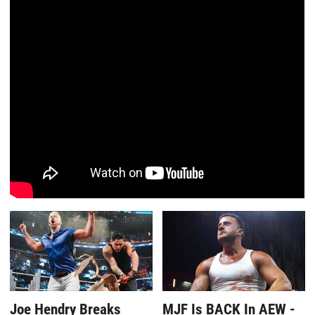
Joe Hendry Breaks
MJF Is BACK In AEW -