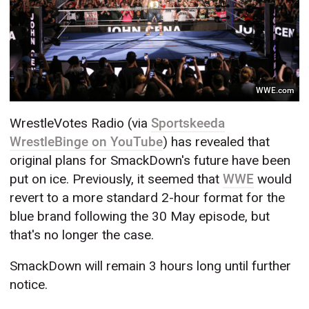
WWE.com
WrestleVotes Radio (via
Sportskeeda
WrestleBinge on YouTube
) has revealed that
original plans for SmackDown's future have been
put on ice. Previously, it seemed that
WWE
would
revert to a more standard 2-hour format for the
blue brand following the 30 May episode, but
that's no longer the case.
SmackDown will remain 3 hours long until further
notice.