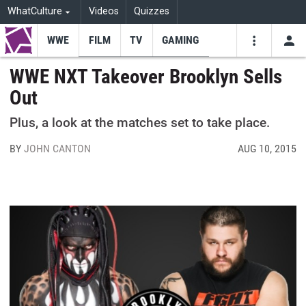
WhatCulture
Videos
Quizzes
WWE
FILM
TV
GAMING
USE
VIDEOS
SEARCH
WWE NXT Takeover Brooklyn Sells
Out
Youtube
Facebo
Tw
Plus, a look at the matches set to take place.
BY
JOHN CANTON
AUG 10, 2015