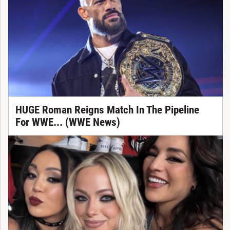
HUGE Roman Reigns Match In The Pipeline
For WWE... (WWE News)