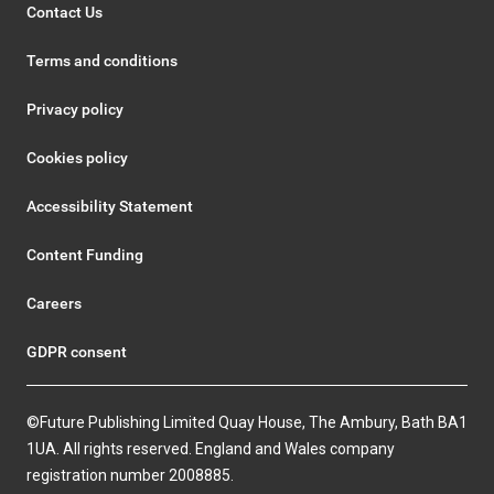
Contact Us
Terms and conditions
Privacy policy
Cookies policy
Accessibility Statement
Content Funding
Careers
GDPR consent
©Future Publishing Limited Quay House, The Ambury, Bath BA1
1UA. All rights reserved. England and Wales company
registration number 2008885.