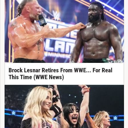
Brock Lesnar Retires From WWE... For Real
This Time (WWE News)