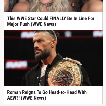
This WWE Star Could FINALLY Be In Line For
Major Push (WWE News)
Roman Reigns To Go Head-to-Head With
AEW?! (WWE News)