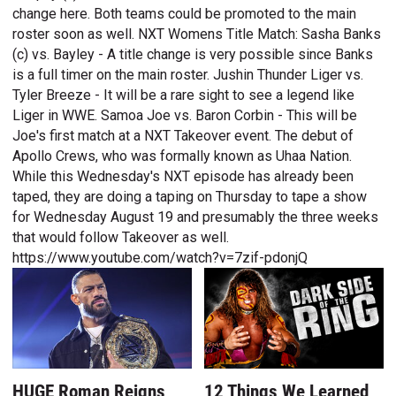
change here. Both teams could be promoted to the main
roster soon as well. NXT Womens Title Match: Sasha Banks
(c) vs. Bayley - A title change is very possible since Banks
is a full timer on the main roster. Jushin Thunder Liger vs.
Tyler Breeze - It will be a rare sight to see a legend like
Liger in WWE. Samoa Joe vs. Baron Corbin - This will be
Joe's first match at a NXT Takeover event. The debut of
Apollo Crews, who was formally known as Uhaa Nation.
While this Wednesday's NXT episode has already been
taped, they are doing a taping on Thursday to tape a show
for Wednesday August 19 and presumably the three weeks
that would follow Takeover as well.
https://www.youtube.com/watch?v=7zif-pdonjQ
HUGE Roman Reigns
12 Things We Learned