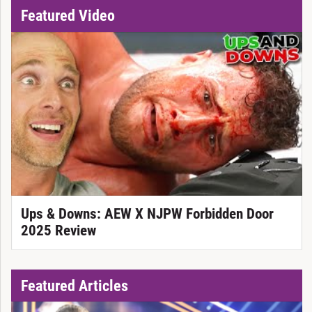
Featured Video
Ups & Downs: AEW X NJPW Forbidden Door
2025 Review
Featured Articles