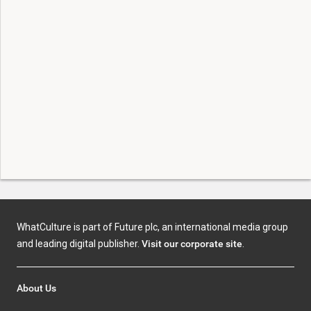
WhatCulture is part of Future plc, an international media group
and leading digital publisher.
Visit our corporate site
.
About Us