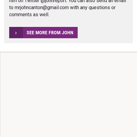
him on Twitter @johnreport. You can also send an email
to mrjohncanton@gmail.com with any questions or
comments as well.
SEE MORE FROM JOHN