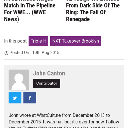
Match In The Pipeline
From Dark Side Of The
For WWE... (WWE
Ring: The Fall Of
News)
Renegade
In this post:
Triple H
NXT Takeover Brooklyn
Posted On:
10th Aug 2015
John Canton
Contributor
Twitter
Facebook
John wrote at WhatCulture from December 2013 to
December 2015. It was fun, but it's over for now. Follow