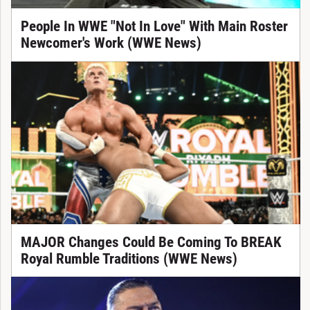
People In WWE "Not In Love" With Main Roster
Newcomer's Work (WWE News)
MAJOR Changes Could Be Coming To BREAK
Royal Rumble Traditions (WWE News)