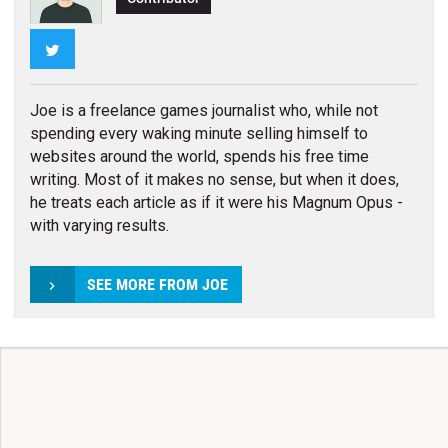
Twitter
Joe is a freelance games journalist who, while not
spending every waking minute selling himself to
websites around the world, spends his free time
writing. Most of it makes no sense, but when it does,
he treats each article as if it were his Magnum Opus -
with varying results.
SEE MORE FROM JOE