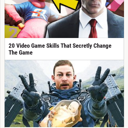
20 Video Game Skills That Secretly Change
The Game