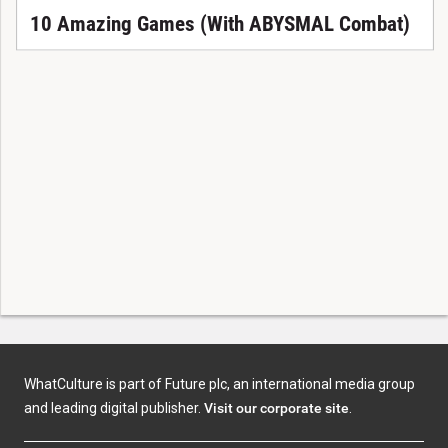
10 Amazing Games (With ABYSMAL Combat)
WhatCulture is part of Future plc, an international media group
and leading digital publisher.
Visit our corporate site
.