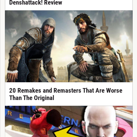
Denshattack! Review
20 Remakes and Remasters That Are Worse
Than The Original