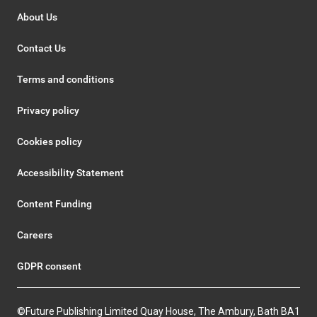
About Us
Contact Us
Terms and conditions
Privacy policy
Cookies policy
Accessibility Statement
Content Funding
Careers
GDPR consent
©Future Publishing Limited Quay House, The Ambury, Bath BA1