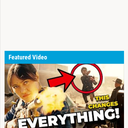
Featured Video