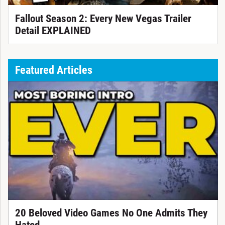
Fallout Season 2: Every New Vegas Trailer
Detail EXPLAINED
Featured Articles
20 Beloved Video Games No One Admits They