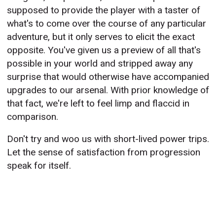
supposed to provide the player with a taster of
what's to come over the course of any particular
adventure, but it only serves to elicit the exact
opposite. You've given us a preview of all that's
possible in your world and stripped away any
surprise that would otherwise have accompanied
upgrades to our arsenal. With prior knowledge of
that fact, we're left to feel limp and flaccid in
comparison.
Don't try and woo us with short-lived power trips.
Let the sense of satisfaction from progression
speak for itself.