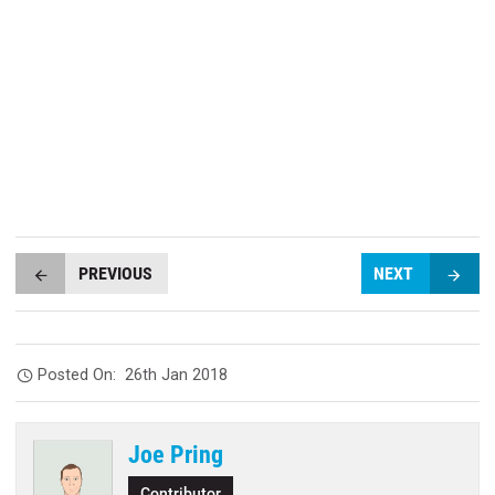
PREVIOUS
NEXT
Posted On:
26th Jan 2018
Joe Pring
Contributor