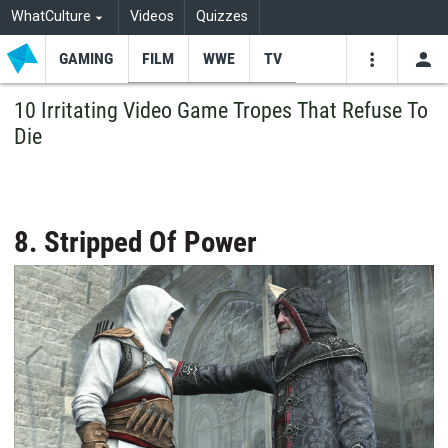
WhatCulture
Videos
Quizzes
GAMING
FILM
WWE
TV
USE
VIDEOS
SEARCH
10 Irritating Video Game Tropes That Refuse To
Die
Youtube
Facebo
Tw
8. Stripped Of Power