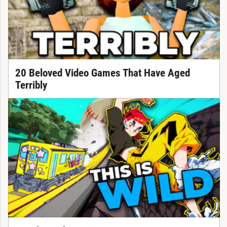
20 Beloved Video Games That Have Aged
Terribly