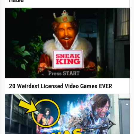
Hated
20 Weirdest Licensed Video Games EVER