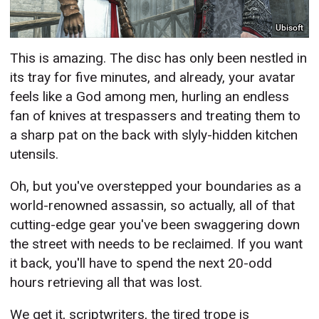
Ubisoft
This is amazing. The disc has only been nestled in
its tray for five minutes, and already, your avatar
feels like a God among men, hurling an endless
fan of knives at trespassers and treating them to
a sharp pat on the back with slyly-hidden kitchen
utensils.
Oh, but you've overstepped your boundaries as a
world-renowned assassin, so actually, all of that
cutting-edge gear you've been swaggering down
the street with needs to be reclaimed. If you want
it back, you'll have to spend the next 20-odd
hours retrieving all that was lost.
We get it, scriptwriters, the tired trope is