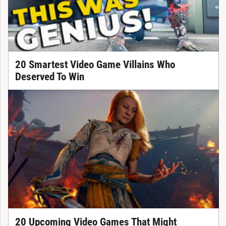
20 Smartest Video Game Villains Who
Deserved To Win
20 Upcoming Video Games That Might