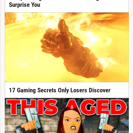
Surprise You
17 Gaming Secrets Only Losers Discover