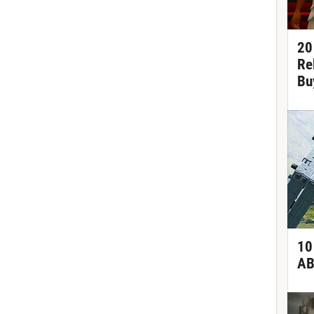
20
Re
Bu
10
AB