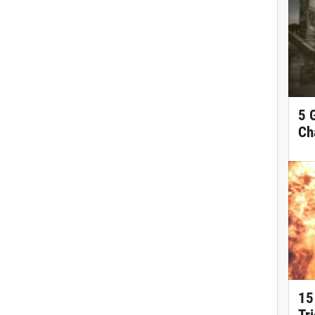
5 
Ch
15