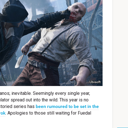
Ubisoft
anos; inevitable. Seemingly every single year,
ator spread out into the wild. This year is no
 storied series has
been rumoured to be set in the
rok
. Apologies to those still waiting for Fuedal