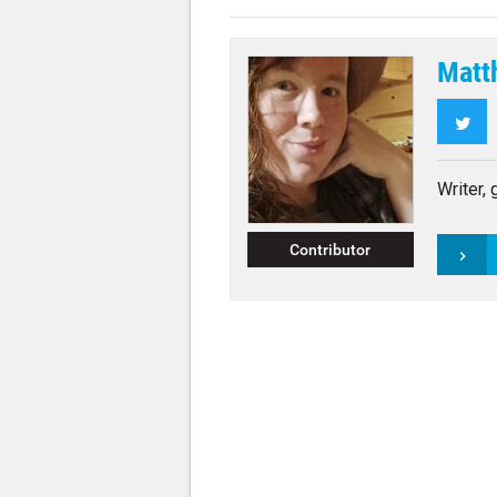
Matt
Twi
Writer,
Contributor