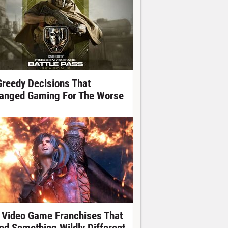
Greedy Decisions That
anged Gaming For The Worse
 Video Game Franchises That