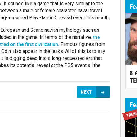
, it sounds like a game that is very similar to the
Fe
 between a male or female character, naval travel
 long-rumoured PlayStation 5 reveal event this month.
m European and Scandinavian mythology such as
uded in the game. In terms of the narrative,
the
ed on the first civilization.
Famous figures from
din also appear in the leaks. All of this is to say
it is digging deep into a long-requested era that
es its potential reveal at the PS5 event all the
8 
TE
NEXT
Fe
TREK