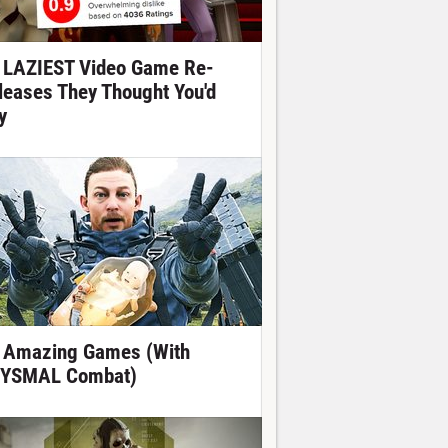
 LAZIEST Video Game Re-
leases They Thought You'd
y
 Amazing Games (With
YSMAL Combat)