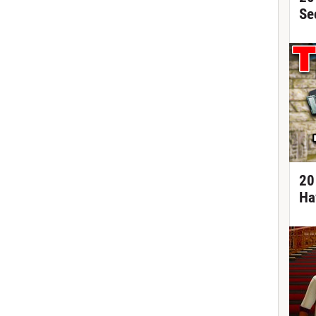
Se
20
Ha