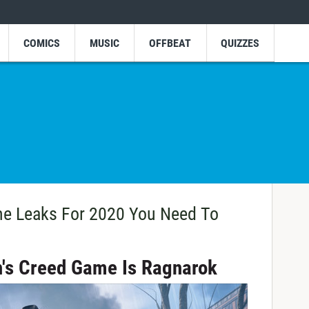
COMICS
MUSIC
OFFBEAT
QUIZZES
e Leaks For 2020 You Need To
n's Creed Game Is Ragnarok