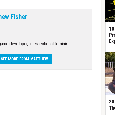
hew Fisher
tter
10
Pr
Ex
 game developer, intersectional feminist.
SEE MORE FROM MATTHEW
20
Th