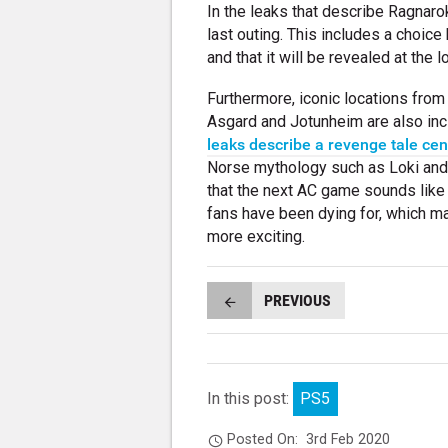
In the leaks that describe Ragnarok
last outing. This includes a choice
and that it will be revealed at the
Furthermore, iconic locations fro
Asgard and Jotunheim are also incl
leaks describe a revenge tale centr
Norse mythology such as Loki and O
that the next AC game sounds like 
fans have been dying for, which mak
more exciting.
PREVIOUS
In this post:
PS5
Posted On:
3rd Feb 2020