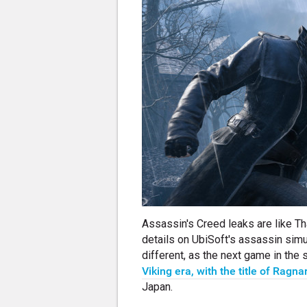
Assassin's Creed leaks are like Th
details on UbiSoft's assassin simul
different, as the next game in the
Viking era, with the title of Ragna
Japan.