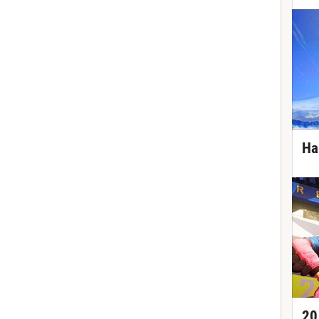
Ha
20