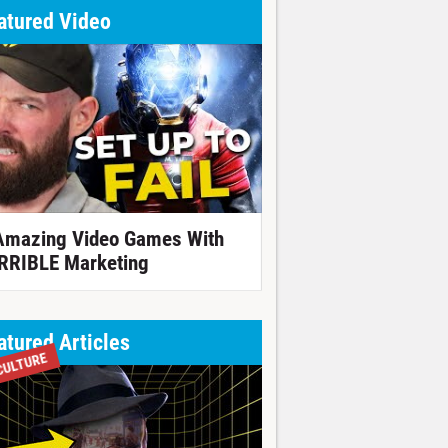
atured Video
Amazing Video Games With
RRIBLE Marketing
atured Articles
CULTURE