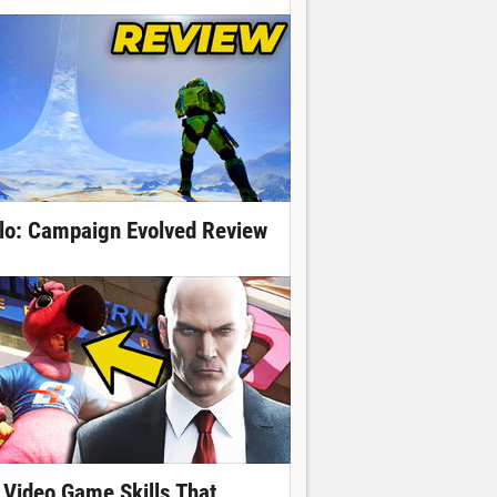
lo: Campaign Evolved Review
 Video Game Skills That