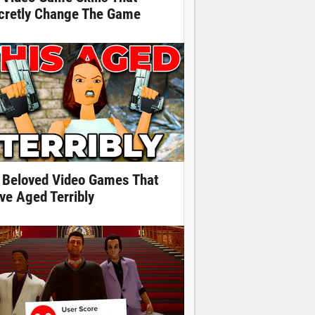
cretly Change The Game
 Beloved Video Games That
ve Aged Terribly