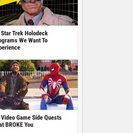
 Star Trek Holodeck
ograms We Want To
perience
 Video Game Side Quests
at BROKE You