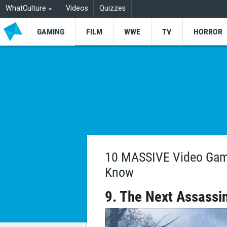
WhatCulture
Videos
Quizzes
GAMING
FILM
WWE
TV
HORROR
10 MASSIVE Video Gam
Know
9. The Next Assassi