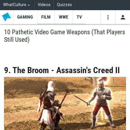
WhatCulture
Videos
Quizzes
GAMING
FILM
WWE
TV
USE
VIDEOS
SEARCH
10 Pathetic Video Game Weapons (That Players
Still Used)
Youtube
Facebo
Tw
9. The Broom - Assassin's Creed II