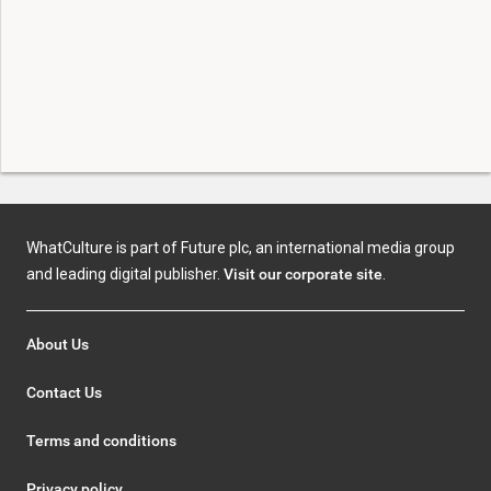
WhatCulture is part of Future plc, an international media group
and leading digital publisher.
Visit our corporate site
.
About Us
Contact Us
Terms and conditions
Privacy policy