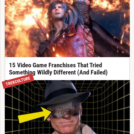
15 Video Game Franchises That Tried
Something Wildly Different (And Failed)
TREKCULTURE