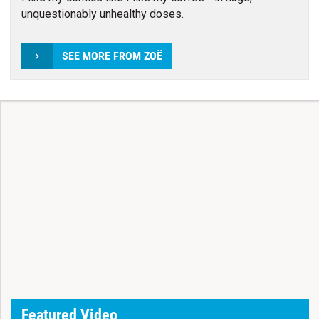
unquestionably unhealthy doses.
SEE MORE FROM ZOË
Featured Video