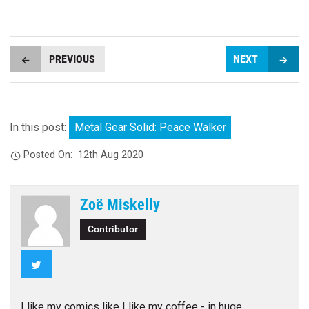
PREVIOUS
NEXT
In this post:
Metal Gear Solid: Peace Walker
Posted On:
12th Aug 2020
Zoë Miskelly
Contributor
Twitter
I like my comics like I like my coffee - in huge,