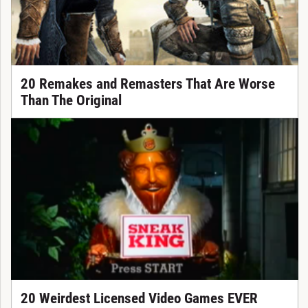
20 Remakes and Remasters That Are Worse
Than The Original
20 Weirdest Licensed Video Games EVER