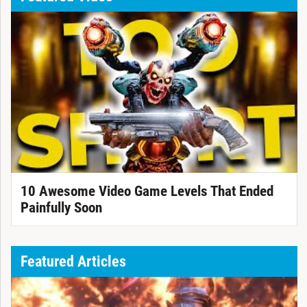
10 Awesome Video Game Levels That Ended
Painfully Soon
Featured Articles