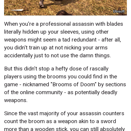
Ubisoft
When you're a professional assassin with blades
literally hidden up your sleeves, using other
weapons might seem a tad redundant - after all,
you didn't train up at not nicking your arms
accidentally just to not use the damn things.
But this didn't stop a hefty dose of rascally
players using the brooms you could find in the
game - nicknamed "Brooms of Doom" by sections
of the online community - as potentially deadly
weapons.
Since the vast majority of your assassin counters
count the broom as a weapon akin to a sword
more than a wooden stick, you can still absolutely