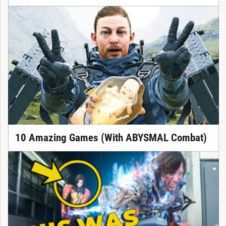
10 Amazing Games (With ABYSMAL Combat)