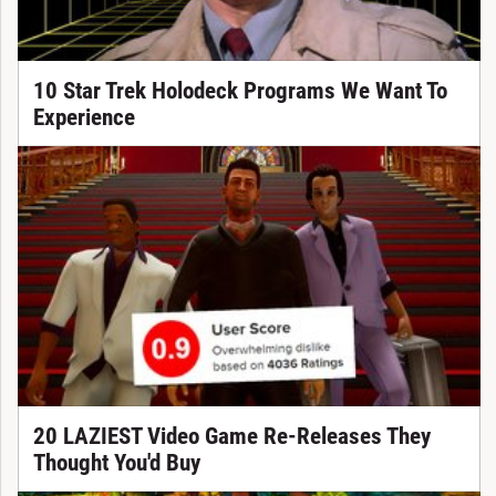
10 Star Trek Holodeck Programs We Want To
Experience
20 LAZIEST Video Game Re-Releases They
Thought You'd Buy