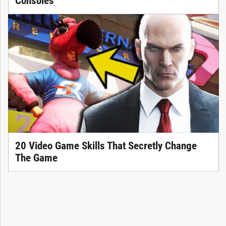
Consoles
20 Video Game Skills That Secretly Change
The Game