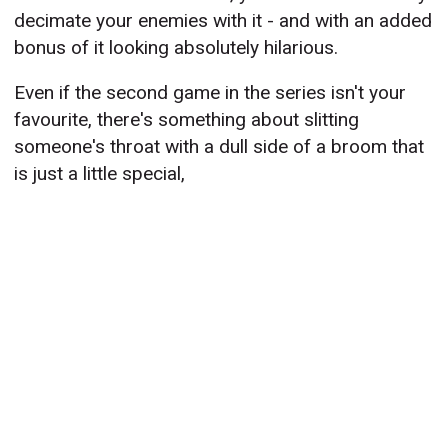
decimate your enemies with it - and with an added
bonus of it looking absolutely hilarious.
Even if the second game in the series isn't your
favourite, there's something about slitting
someone's throat with a dull side of a broom that
is just a little special,