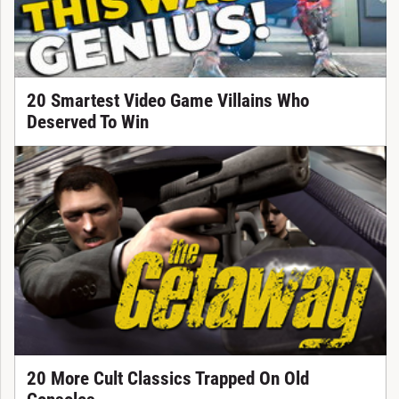
20 Smartest Video Game Villains Who
Deserved To Win
20 More Cult Classics Trapped On Old