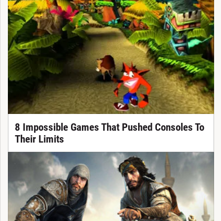
8 Impossible Games That Pushed Consoles To
Their Limits