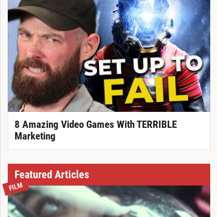
8 Amazing Video Games With TERRIBLE
Marketing
Featured Articles
FILM