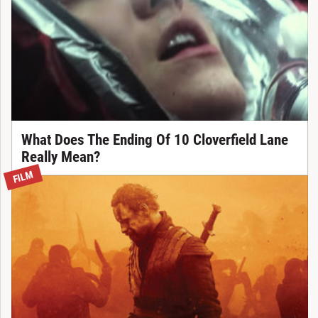
What Does The Ending Of 10 Cloverfield Lane
Really Mean?
FILM