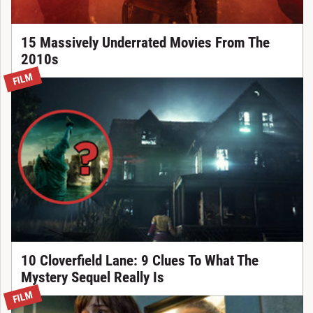
15 Massively Underrated Movies From The
2010s
FILM
10 Cloverfield Lane: 9 Clues To What The
Mystery Sequel Really Is
FILM