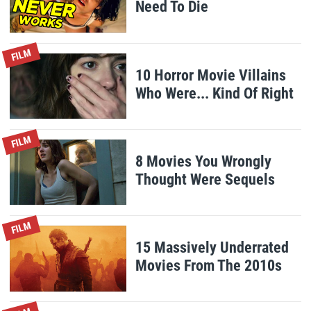
Need To Die
FILM
10 Horror Movie Villains
Who Were... Kind Of Right
FILM
8 Movies You Wrongly
Thought Were Sequels
FILM
15 Massively Underrated
Movies From The 2010s