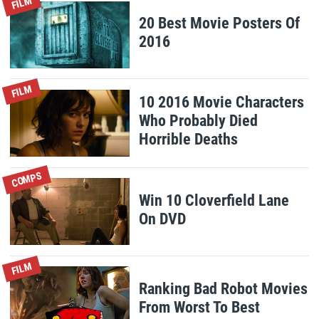
FILM
20 Best Movie Posters Of
2016
FILM
10 2016 Movie Characters
Who Probably Died
Horrible Deaths
COMPS
Win 10 Cloverfield Lane
On DVD
FILM
Ranking Bad Robot Movies
From Worst To Best