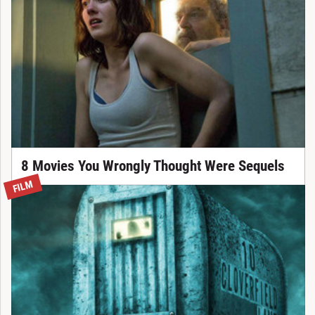
8 Movies You Wrongly Thought Were Sequels
FILM