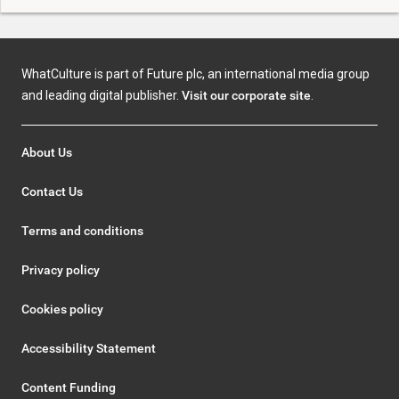
WhatCulture is part of Future plc, an international media group
and leading digital publisher.
Visit our corporate site
.
About Us
Contact Us
Terms and conditions
Privacy policy
Cookies policy
Accessibility Statement
Content Funding