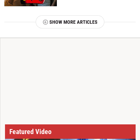
SHOW MORE ARTICLES
T
Featured Video