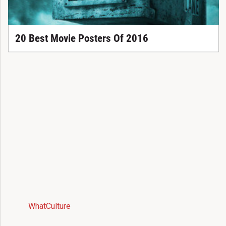
20 Best Movie Posters Of 2016
WhatCulture