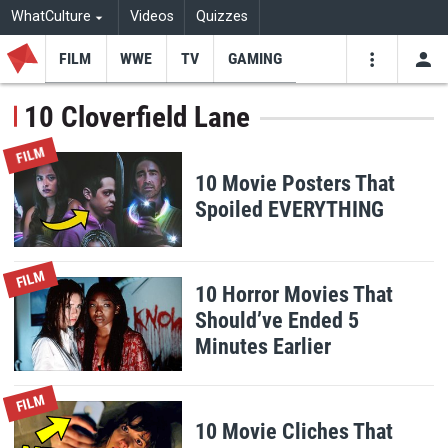
WhatCulture
Videos
Quizzes
FILM
WWE
TV
GAMING
USE
VIDEOS
SEARCH
10 Cloverfield Lane
Youtube
Facebo
Tw
FILM
10 Movie Posters That
Spoiled EVERYTHING
FILM
10 Horror Movies That
Should’ve Ended 5
Minutes Earlier
FILM
10 Movie Cliches That