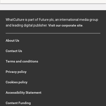
WhatCulture is part of Future plc, an international media group
and leading digital publisher.
Visit our corporate site
.
About Us
Contact Us
Terms and conditions
Privacy policy
Cookies policy
Accessibility Statement
Content Funding