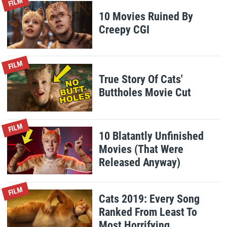
FILM
10 Movies Ruined By
Creepy CGI
FILM
True Story Of Cats'
Buttholes Movie Cut
FILM
10 Blatantly Unfinished
Movies (That Were
Released Anyway)
FILM
Cats 2019: Every Song
Ranked From Least To
Most Horrifying