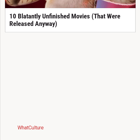
10 Blatantly Unfinished Movies (That Were
Released Anyway)
WhatCulture