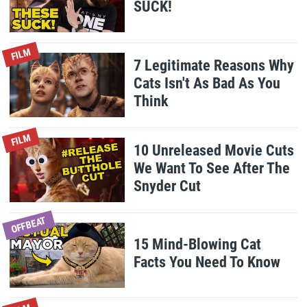
SUCK!
FILM
7 Legitimate Reasons Why
Cats Isn't As Bad As You
Think
FILM
10 Unreleased Movie Cuts
We Want To See After The
Snyder Cut
OFFBEAT
15 Mind-Blowing Cat
Facts You Need To Know