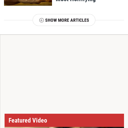
SHOW MORE ARTICLES
T
Featured Video