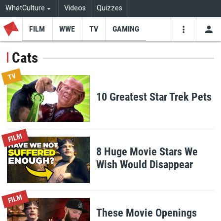
WhatCulture
Videos
Quizzes
FILM
WWE
TV
GAMING
USE
VIDEOS
SEARCH
Cats
Youtube
Facebo
Tw
TV
10 Greatest Star Trek Pets
FILM
8 Huge Movie Stars We
Wish Would Disappear
FILM
These Movie Openings