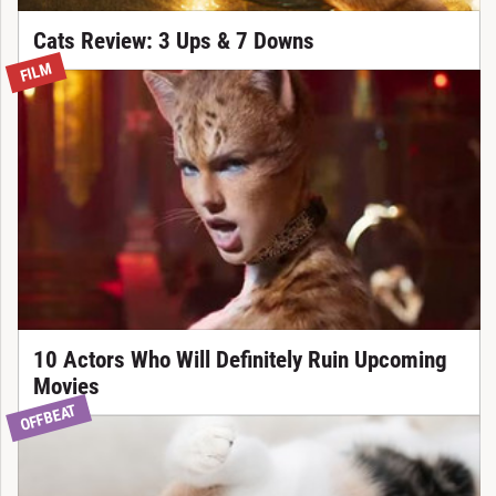
Cats Review: 3 Ups & 7 Downs
FILM
10 Actors Who Will Definitely Ruin Upcoming
Movies
OFFBEAT