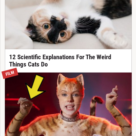
12 Scientific Explanations For The Weird
Things Cats Do
FILM