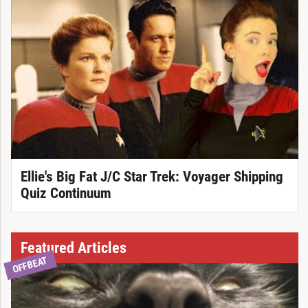
Ellie's Big Fat J/C Star Trek: Voyager Shipping
Quiz Continuum
Featured Articles
OFFBEAT