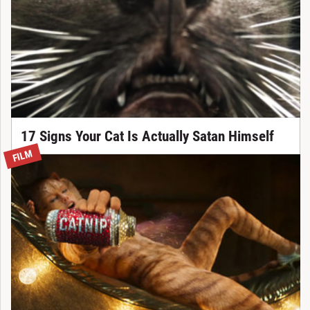
17 Signs Your Cat Is Actually Satan Himself
FILM