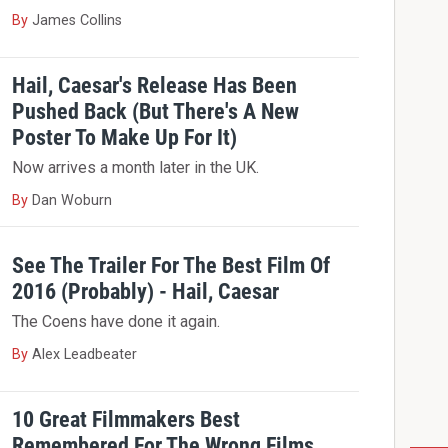
By
James Collins
Hail, Caesar's Release Has Been
Pushed Back (But There's A New
Poster To Make Up For It)
Now arrives a month later in the UK.
By
Dan Woburn
See The Trailer For The Best Film Of
2016 (Probably) - Hail, Caesar
The Coens have done it again.
By
Alex Leadbeater
10 Great Filmmakers Best
Remembered For The Wrong Films