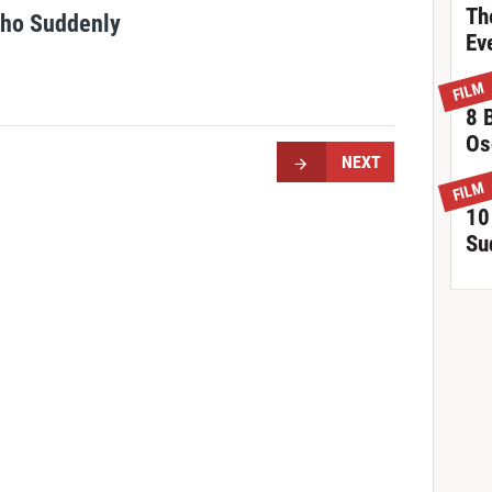
Th
Who Suddenly
Ev
FILM
8 
Os
NEXT
FILM
10
Su