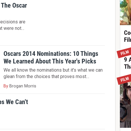
 The Oscar
decisions are
at were not…
Co
Fi
FILM
Oscars 2014 Nominations: 10 Things
9 
We Learned About This Year's Picks
Th
We all know the nominations but it's what we can
glean from the choices that proves most…
FILM
By
Brogan Morris
ps We Can't