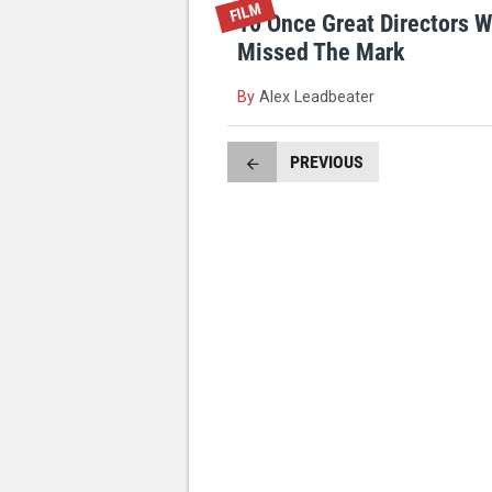
FILM
10 Once Great Directors 
Missed The Mark
By
Alex Leadbeater
PREVIOUS