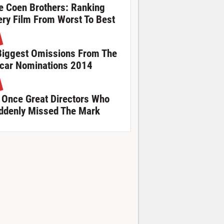
e Coen Brothers: Ranking
ery Film From Worst To Best
Biggest Omissions From The
car Nominations 2014
 Once Great Directors Who
ddenly Missed The Mark