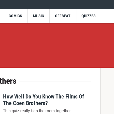
COMICS
MUSIC
OFFBEAT
QUIZZES
thers
How Well Do You Know The Films Of
The Coen Brothers?
This quiz really ties the room together...