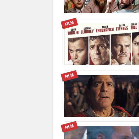
FILM
FILM
FILM