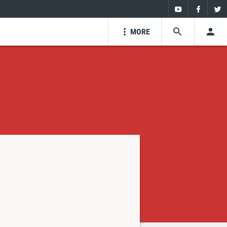
Youtube
Faceboo
Twi
MORE
SEARCH
USE
Youtube
Facebo
Tw