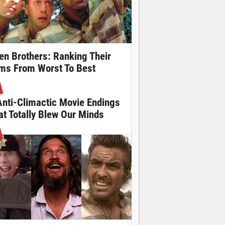
en Brothers: Ranking Their
lms From Worst To Best
Anti-Climactic Movie Endings
at Totally Blew Our Minds