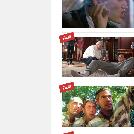
FILM
FILM