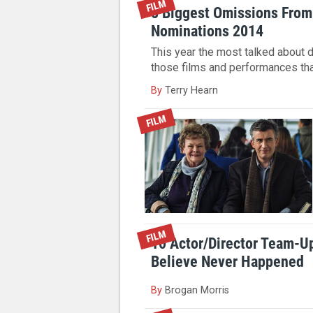
FILM
8 Biggest Omissions From
Nominations 2014
This year the most talked about 
those films and performances th
By
Terry Hearn
FILM
FILM
10 Actor/Director Team-U
Believe Never Happened
By
Brogan Morris