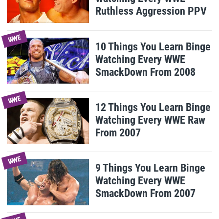
Ruthless Aggression PPV
WWE
10 Things You Learn Binge
Watching Every WWE
SmackDown From 2008
WWE
12 Things You Learn Binge
Watching Every WWE Raw
From 2007
WWE
9 Things You Learn Binge
Watching Every WWE
SmackDown From 2007