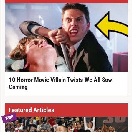
10 Horror Movie Villain Twists We All Saw
Coming
Featured Articles
WWE