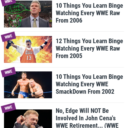
WWE
10 Things You Learn Binge
Watching Every WWE Raw
From 2006
WWE
12 Things You Learn Binge
Watching Every WWE Raw
From 2005
WWE
10 Things You Learn Binge
Watching Every WWE
SmackDown From 2002
WWE
No, Edge Will NOT Be
Involved In John Cena's
WWE Retirement... (WWE