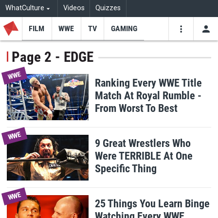
WhatCulture
Videos
Quizzes
FILM
WWE
TV
GAMING
USE
VIDEOS
SEARCH
Page 2 - EDGE
Youtube
Facebo
Tw
WWE
Ranking Every WWE Title
Match At Royal Rumble -
From Worst To Best
WWE
9 Great Wrestlers Who
Were TERRIBLE At One
Specific Thing
WWE
25 Things You Learn Binge
Watching Every WWE