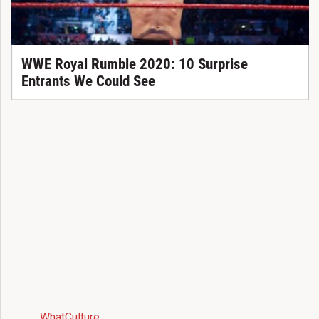
WWE Royal Rumble 2020: 10 Surprise
Entrants We Could See
WhatCulture