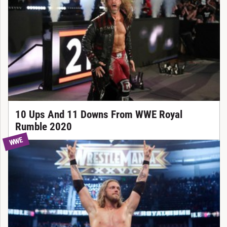
10 Ups And 11 Downs From WWE Royal
Rumble 2020
WWE