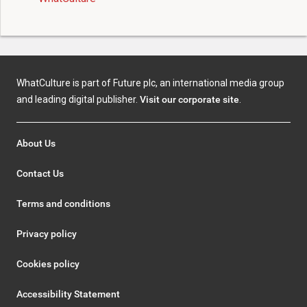
WhatCulture is part of Future plc, an international media group
and leading digital publisher.
Visit our corporate site
.
About Us
Contact Us
Terms and conditions
Privacy policy
Cookies policy
Accessibility Statement