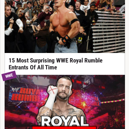
15 Most Surprising WWE Royal Rumble
Entrants Of All Time
WWE