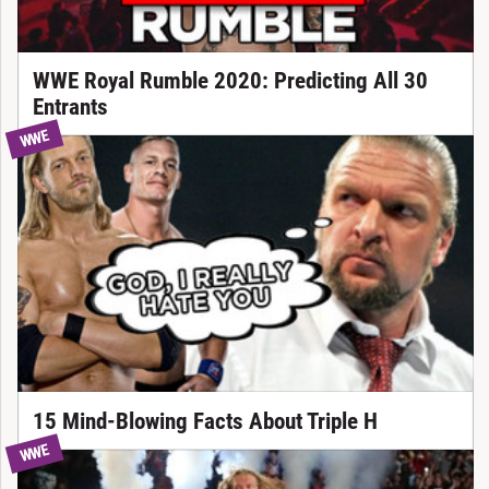
WWE Royal Rumble 2020: Predicting All 30
Entrants
WWE
15 Mind-Blowing Facts About Triple H
WWE