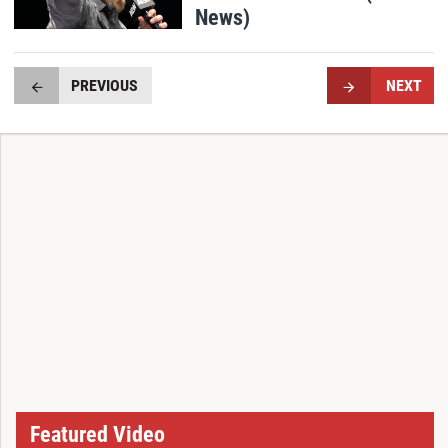
News)
PREVIOUS
NEXT
Featured Video