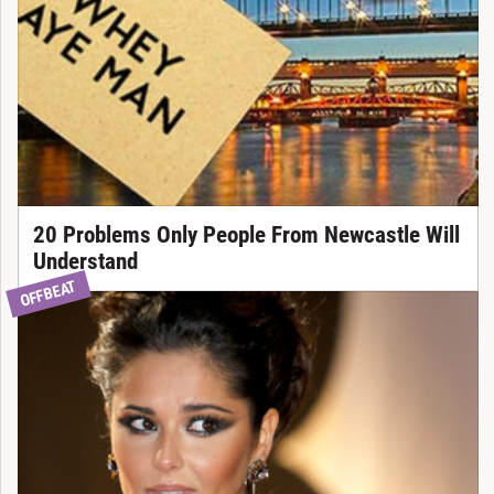
20 Problems Only People From Newcastle Will
Understand
OFFBEAT