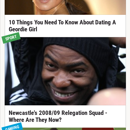
10 Things You Need To Know About Dating A
Geordie Girl
SPORT
Newcastle's 2008/09 Relegation Squad -
Where Are They Now?
GAMING