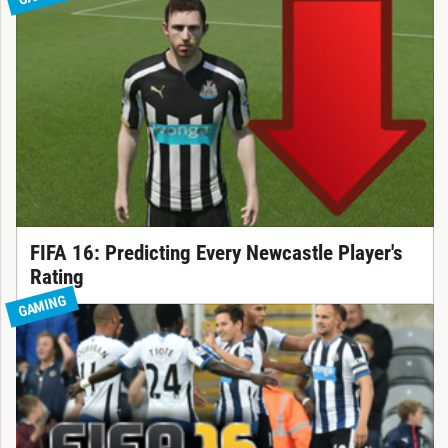
FIFA 16: Predicting Every Newcastle Player's
Rating
GAMING