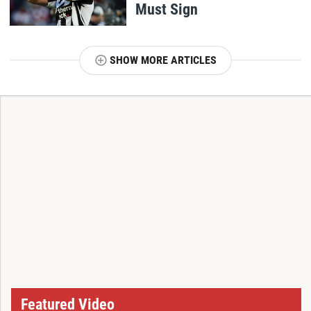
Must Sign
SHOW MORE ARTICLES
T
Featured Video