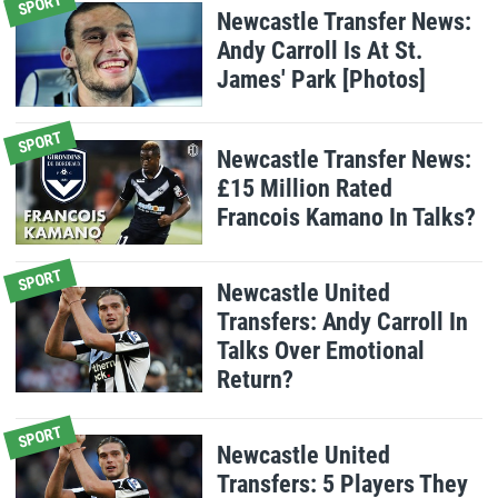
SPORT
Newcastle Transfer News:
Andy Carroll Is At St.
James' Park [Photos]
SPORT
Newcastle Transfer News:
£15 Million Rated
Francois Kamano In Talks?
SPORT
Newcastle United
Transfers: Andy Carroll In
Talks Over Emotional
Return?
SPORT
Newcastle United
Transfers: 5 Players They