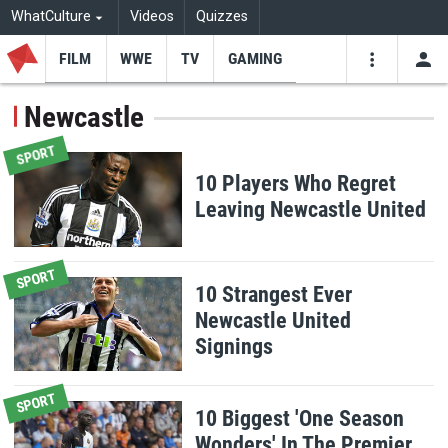
WhatCulture
Videos
Quizzes
FILM
WWE
TV
GAMING
USE
VIDEOS
SEARCH
Newcastle
Youtube
Facebo
Tw
SPORT
10 Players Who Regret
Leaving Newcastle United
SPORT
10 Strangest Ever
Newcastle United
Signings
SPORT
10 Biggest 'One Season
Wonders' In The Premier