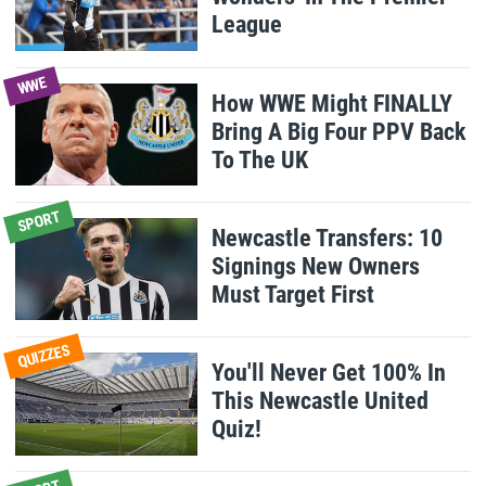
League
WWE
How WWE Might FINALLY
Bring A Big Four PPV Back
To The UK
SPORT
Newcastle Transfers: 10
Signings New Owners
Must Target First
QUIZZES
You'll Never Get 100% In
This Newcastle United
Quiz!