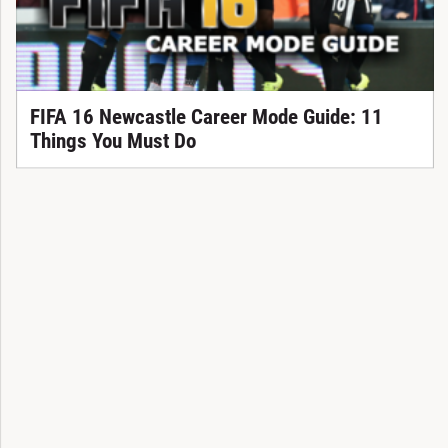
FIFA 16 Newcastle Career Mode Guide: 11
Things You Must Do