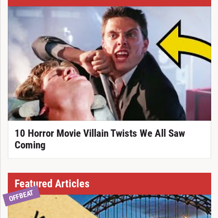
10 Horror Movie Villain Twists We All Saw
Coming
Featured Articles
OFFBEAT