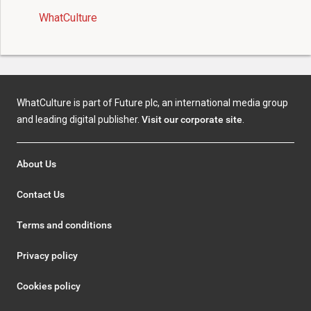
WhatCulture
WhatCulture is part of Future plc, an international media group
and leading digital publisher.
Visit our corporate site
.
About Us
Contact Us
Terms and conditions
Privacy policy
Cookies policy