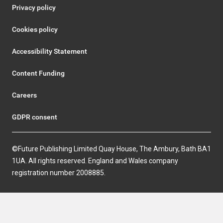
Privacy policy
Cookies policy
Accessibility Statement
Content Funding
Careers
GDPR consent
©Future Publishing Limited Quay House, The Ambury, Bath BA1
1UA. All rights reserved. England and Wales company
registration number 2008885.