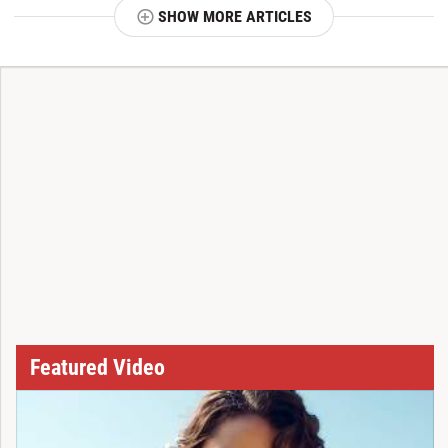
SHOW MORE ARTICLES
T
Featured Video