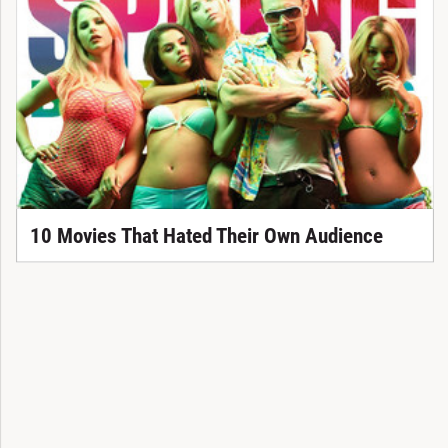
10 Movies That Hated Their Own Audience