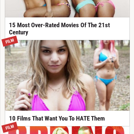
15 Most Over-Rated Movies Of The 21st
Century
FILM
10 Films That Want You To HATE Them
FILM