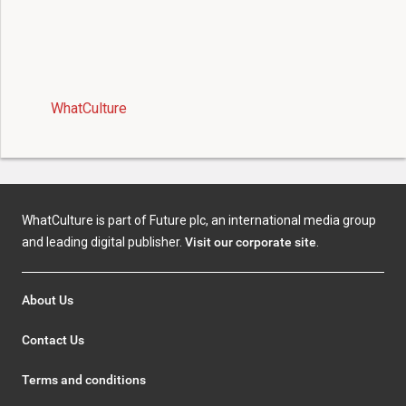
WhatCulture
WhatCulture is part of Future plc, an international media group
and leading digital publisher.
Visit our corporate site
.
About Us
Contact Us
Terms and conditions