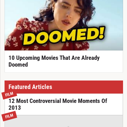
10 Upcoming Movies That Are Already
Doomed
Featured Articles
FILM
12 Most Controversial Movie Moments Of
2013
FILM