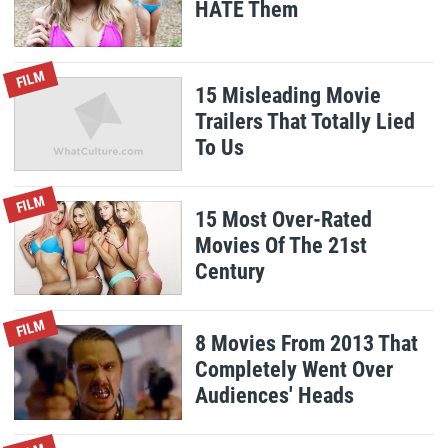
HATE Them
FILM
15 Misleading Movie
Trailers That Totally Lied
To Us
FILM
15 Most Over-Rated
Movies Of The 21st
Century
FILM
8 Movies From 2013 That
Completely Went Over
Audiences' Heads