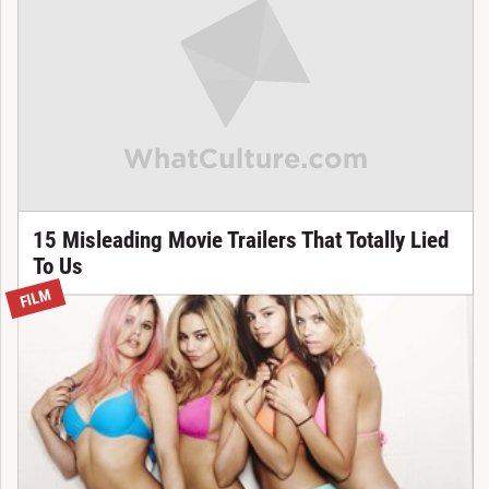
15 Misleading Movie Trailers That Totally Lied
To Us
FILM