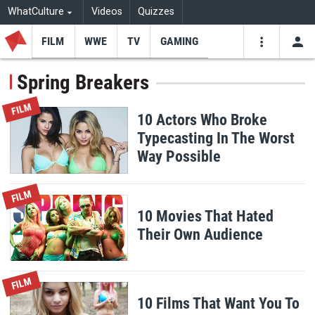
WhatCulture
Videos
Quizzes
FILM
WWE
TV
GAMING
USE
VIDEOS
SEARCH
Spring Breakers
Youtube
Facebo
Tw
FILM
10 Actors Who Broke
Typecasting In The Worst
Way Possible
FILM
10 Movies That Hated
Their Own Audience
FILM
10 Films That Want You To