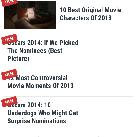
FILM
10 Best Original Movie
Characters Of 2013
FILM
Oscars 2014: If We Picked
The Nominees (Best
Picture)
FILM
12 Most Controversial
Movie Moments Of 2013
FILM
Oscars 2014: 10
Underdogs Who Might Get
Surprise Nominations