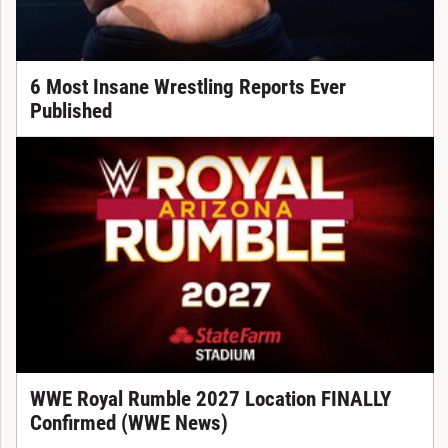
6 Most Insane Wrestling Reports Ever
Published
WWE Royal Rumble 2027 Location FINALLY
Confirmed (WWE News)