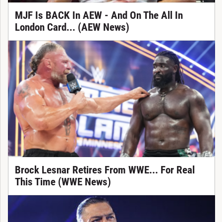
MJF Is BACK In AEW - And On The All In
London Card... (AEW News)
Brock Lesnar Retires From WWE... For Real
This Time (WWE News)