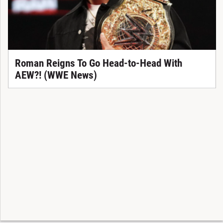
Roman Reigns To Go Head-to-Head With
AEW?! (WWE News)