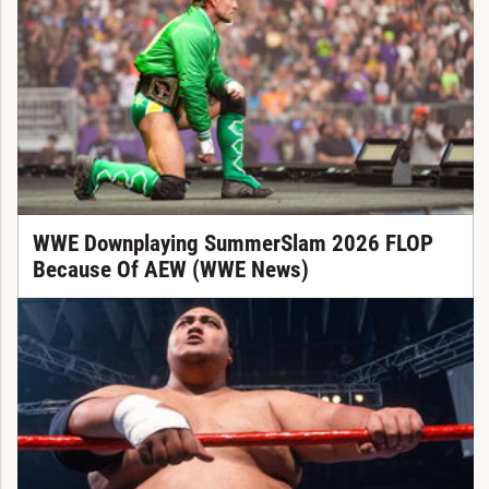
WWE Downplaying SummerSlam 2026 FLOP
Because Of AEW (WWE News)