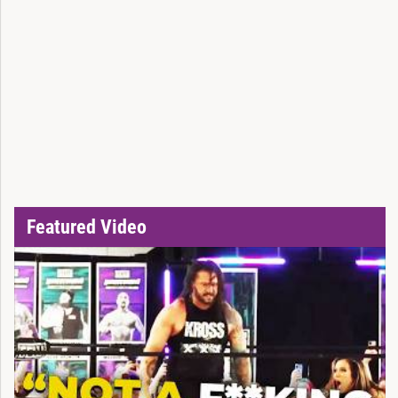
Featured Video