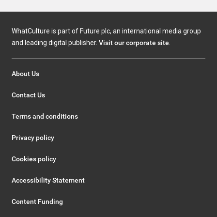
WhatCulture is part of Future plc, an international media group
and leading digital publisher.
Visit our corporate site
.
About Us
Contact Us
Terms and conditions
Privacy policy
Cookies policy
Accessibility Statement
Content Funding