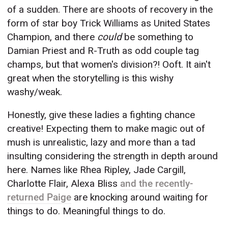
of a sudden. There are shoots of recovery in the
form of star boy Trick Williams as United States
Champion, and there
could
be something to
Damian Priest and R-Truth as odd couple tag
champs, but that women's division?! Ooft. It ain't
great when the storytelling is this wishy
washy/weak.
Honestly, give these ladies a fighting chance
creative! Expecting them to make magic out of
mush is unrealistic, lazy and more than a tad
insulting considering the strength in depth around
here. Names like Rhea Ripley, Jade Cargill,
Charlotte Flair, Alexa Bliss
and the recently-
returned Paige
are knocking around waiting for
things to do. Meaningful things to do.