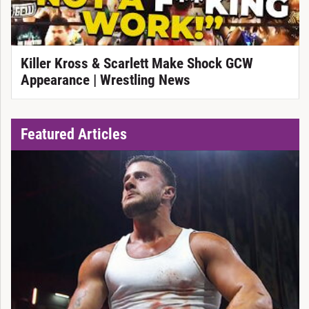
Killer Kross & Scarlett Make Shock GCW
Appearance | Wrestling News
Featured Articles