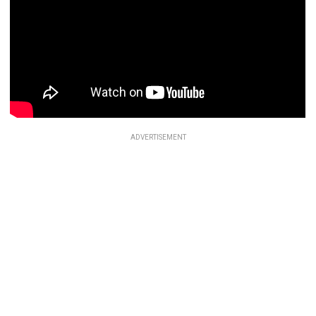
ADVERTISEMENT