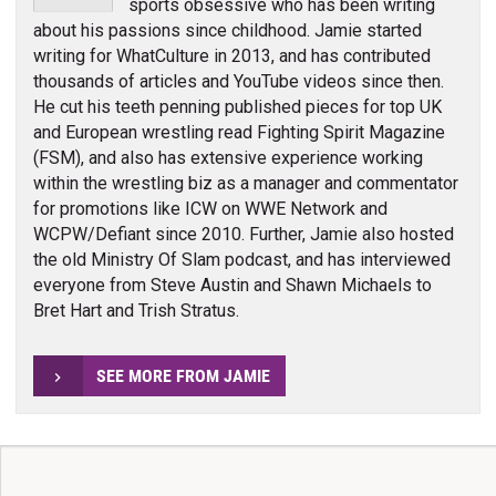
sports obsessive who has been writing
about his passions since childhood. Jamie started
writing for WhatCulture in 2013, and has contributed
thousands of articles and YouTube videos since then.
He cut his teeth penning published pieces for top UK
and European wrestling read Fighting Spirit Magazine
(FSM), and also has extensive experience working
within the wrestling biz as a manager and commentator
for promotions like ICW on WWE Network and
WCPW/Defiant since 2010. Further, Jamie also hosted
the old Ministry Of Slam podcast, and has interviewed
everyone from Steve Austin and Shawn Michaels to
Bret Hart and Trish Stratus.
SEE MORE FROM JAMIE