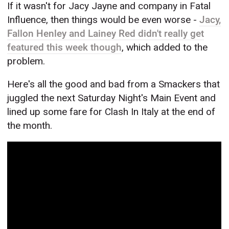
If it wasn't for Jacy Jayne and company in Fatal
Influence, then things would be even worse -
Jacy,
Fallon Henley and Lainey Red didn't really get
featured this week though
, which added to the
problem.
Here's all the good and bad from a Smackers that
juggled the next Saturday Night's Main Event and
lined up some fare for Clash In Italy at the end of
the month.