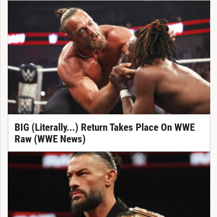
BIG (Literally...) Return Takes Place On WWE
Raw (WWE News)