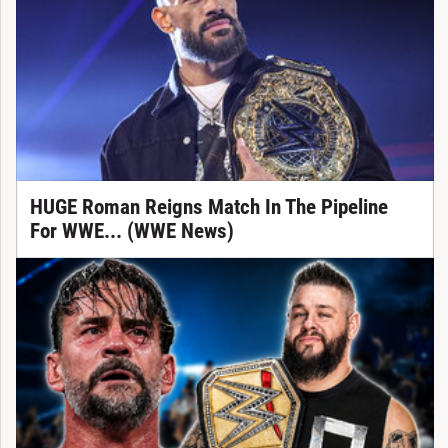
HUGE Roman Reigns Match In The Pipeline
For WWE... (WWE News)