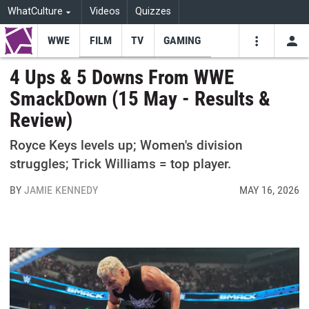
WhatCulture
Videos
Quizzes
WWE
FILM
TV
GAMING
USE
VIDEOS
SEARCH
4 Ups & 5 Downs From WWE
SmackDown (15 May - Results &
Youtube
Facebo
Tw
Review)
Royce Keys levels up; Women's division
struggles; Trick Williams = top player.
BY
JAMIE KENNEDY
MAY 16, 2026