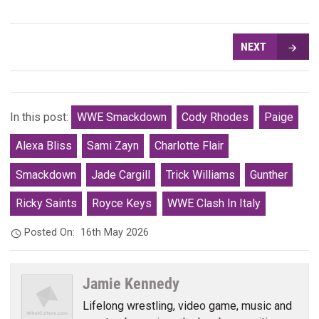
NEXT
In this post:
WWE Smackdown
Cody Rhodes
Paige
Alexa Bliss
Sami Zayn
Charlotte Flair
Smackdown
Jade Cargill
Trick Williams
Gunther
Ricky Saints
Royce Keys
WWE Clash In Italy
Posted On:
16th May 2026
Jamie Kennedy
Lifelong wrestling, video game, music and