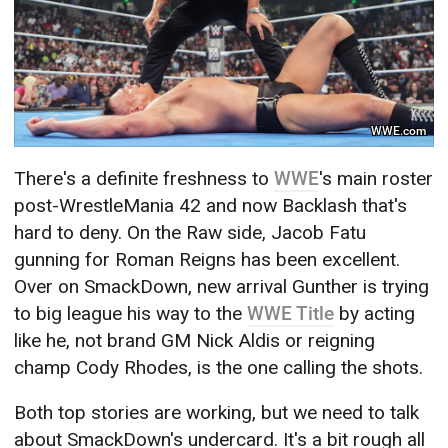
WWE.com
There's a definite freshness to
WWE
's main roster
post-WrestleMania 42 and now Backlash that's
hard to deny. On the Raw side, Jacob Fatu
gunning for Roman Reigns has been excellent.
Over on SmackDown, new arrival Gunther is trying
to big league his way to the
WWE Title
by acting
like he, not brand GM Nick Aldis or reigning
champ Cody Rhodes, is the one calling the shots.
Both top stories are working, but we need to talk
about SmackDown's undercard. It's a bit rough all