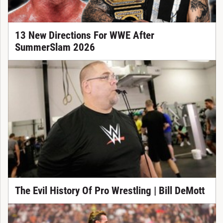
13 New Directions For WWE After
SummerSlam 2026
The Evil History Of Pro Wrestling | Bill DeMott