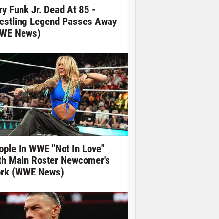
ry Funk Jr. Dead At 85 -
estling Legend Passes Away
WE News)
ople In WWE "Not In Love"
th Main Roster Newcomer's
rk (WWE News)