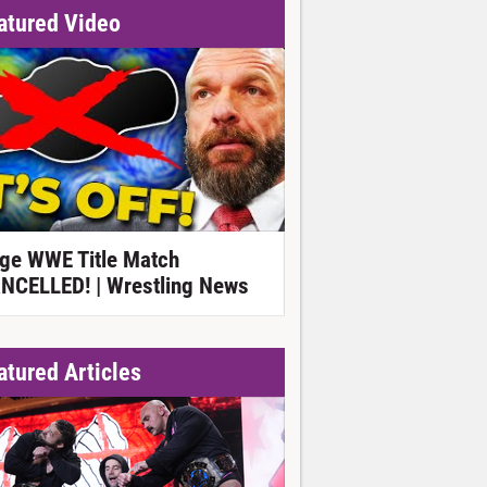
atured Video
ge WWE Title Match
NCELLED! | Wrestling News
atured Articles