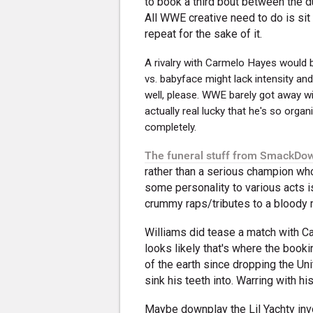
to book a third bout between the du
All WWE creative need to do is sit 
repeat for the sake of it.
A rivalry with Carmelo Hayes would
vs. babyface might lack intensity an
well, please. WWE barely got away wi
actually real lucky that he's so organ
completely.
The funeral stuff from SmackDow
rather than a serious champion who
some personality to various acts i
crummy raps/tributes to a bloody m
Williams did tease a match with Ca
looks likely that's where the book
of the earth since dropping the Un
sink his teeth into. Warring with hi
Maybe downplay the Lil Yachty invo