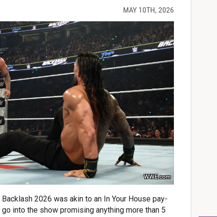
MAY 10TH, 2026
WWE.com
ne: Backlash 2026 was akin to an In Your House pay-
t go into the show promising anything more than 5