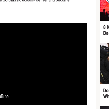
he JC Classic actually deliver and become
8 
Ba
Do
Wi