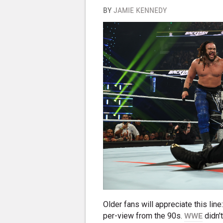
BY
JAMIE KENNEDY
Older fans will appreciate this li
per-view from the 90s.
WWE
didn'