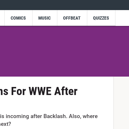
COMICS
MUSIC
OFFBEAT
QUIZZES
ns For WWE After
is incoming after Backlash. Also, where
next?