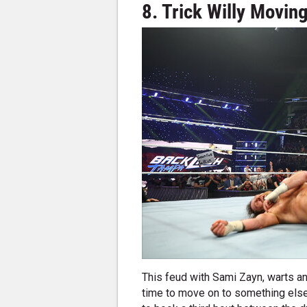
8. Trick Willy Movin
This feud with Sami Zayn, warts an
time to move on to something else 