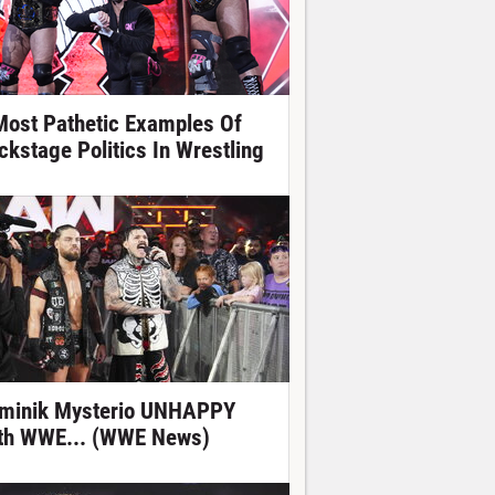
Most Pathetic Examples Of
ckstage Politics In Wrestling
minik Mysterio UNHAPPY
th WWE... (WWE News)