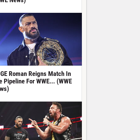
WE News)
GE Roman Reigns Match In
e Pipeline For WWE... (WWE
ws)