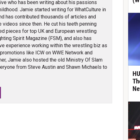
(W
ve who has been writing about his passions
hildhood. Jamie started writing for WhatCulture in
nd has contributed thousands of articles and
 videos since then. He cut his teeth penning
ed pieces for top UK and European wrestling
ghting Spirit Magazine (FSM), and also has
ve experience working within the wrestling biz as
 promotions like ICW on WWE Network and
er, Jamie also hosted the old Ministry Of Slam
veryone from Steve Austin and Shawn Michaels to
HU
Th
Ne