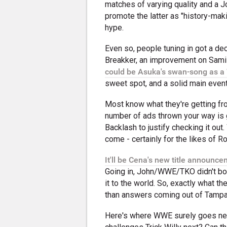
matches of varying quality and a 
promote the latter as "history-mak
hype.
Even so, people tuning in got a d
Breakker, an improvement on Sami
could be Asuka's swan-song as a
sweet spot, and a solid main even
Most know what they're getting from
number of ads thrown your way is g
Backlash to justify checking it out.
come - certainly for the likes of R
It'll be Cena's new title announc
Going in, John/WWE/TKO didn't both
it to the world. So, exactly what t
than answers coming out of Tampa 
Here's where WWE surely goes next