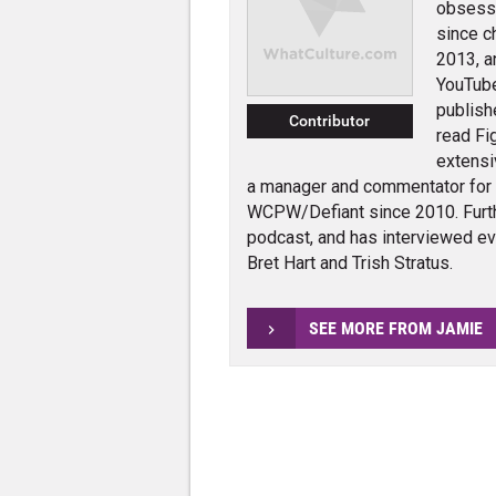
obsessi
since c
2013, a
YouTube
publish
Contributor
read Fi
extensi
a manager and commentator for
WCPW/Defiant since 2010. Furth
podcast, and has interviewed e
Bret Hart and Trish Stratus.
SEE MORE FROM JAMIE