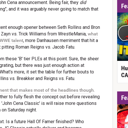
John Cena announcement. Being fair, they
did
Fe
ing", and it was arguably never going to match that
ecent enough opener between Seth Rollins and Bron
 Zayn vs. Trick Williams from WrestleMania,
what
 WWE talent
, more Danhausen merriment that hit a
t pitting Roman Reigns vs. Jacob Fatu.
 these 'B' tier PLEs at this point. Sure, the sheer
rating, but there was just enough action at
Hu
 What's more, it set the table for further bouts to
CA
ollins vs. Breakker and Reigns vs. Fatu.
ement that makes most of the headlines though
.
Fe
er to fully flesh the concept out before revealing
he 'John Cena Classic' is will raise more questions
on Saturday night.
. Is a future Hall Of Famer finished? Who