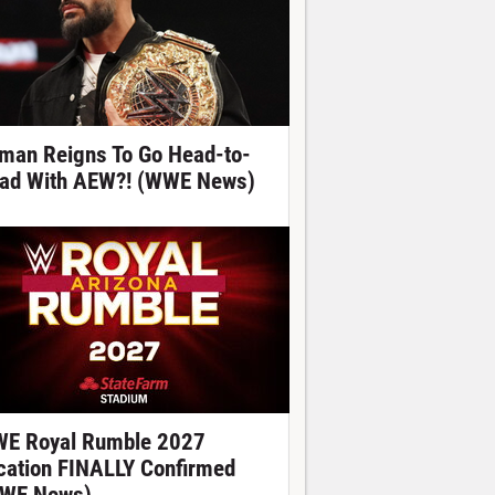
man Reigns To Go Head-to-
ad With AEW?! (WWE News)
E Royal Rumble 2027
cation FINALLY Confirmed