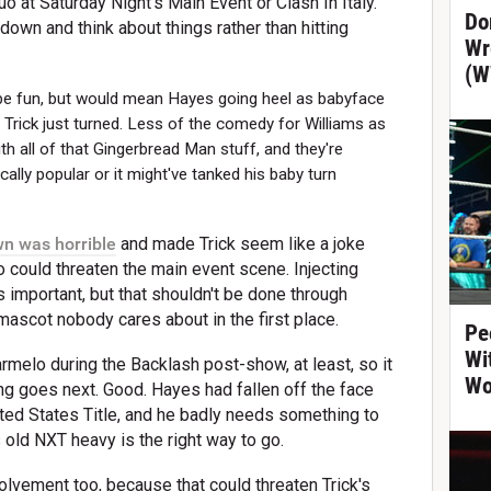
o at Saturday Night's Main Event or Clash In Italy.
Do
down and think about things rather than hitting
Wr
(W
 be fun, but would mean Hayes going heel as babyface
d Trick just turned. Less of the comedy for Williams as
th all of that Gingerbread Man stuff, and they're
ically popular or it might've tanked his baby turn
n was horrible
and made Trick seem like a joke
 could threaten the main event scene. Injecting
s important, but that shouldn't be done through
ascot nobody cares about in the first place.
Pe
Wi
rmelo during the Backlash post-show, at least, so it
Wo
ing goes next. Good. Hayes had fallen off the face
ited States Title, and he badly needs something to
s old NXT heavy is the right way to go.
lvement too, because that could threaten Trick's