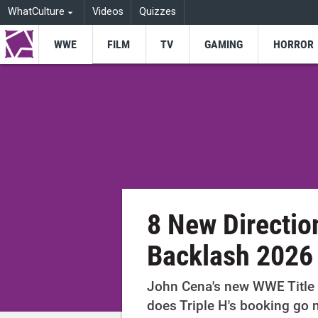
WhatCulture
Videos
Quizzes
WWE
FILM
TV
GAMING
HORROR
8 New Directio
Backlash 2026
John Cena's new WWE Title 
does Triple H's booking go 