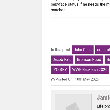
babyface status if he needs the mu
matches.
In this post:
John Cena
seth rol
Jacob Fatu
Bronson Reed
B
IYO SKY
WWE Backlash 2026
Posted On:
10th May 2026
Jami
Lifelon