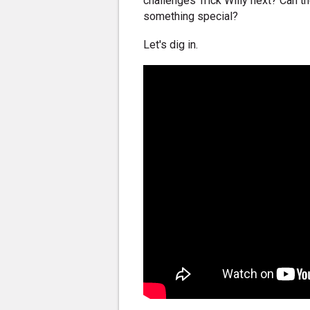
challenges Trick Willy next? Can t
something special?
Let's dig in.