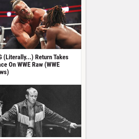
 (Literally...) Return Takes
ace On WWE Raw (WWE
ws)