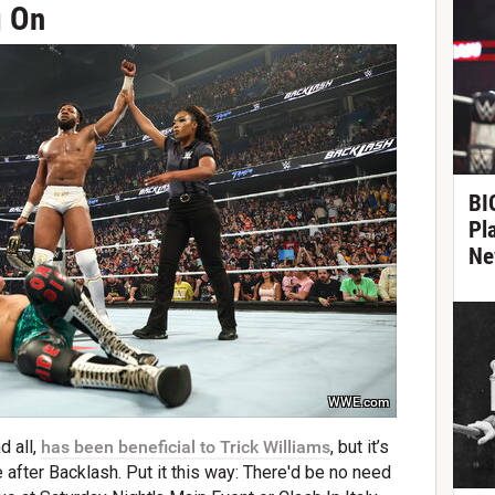
g On
BIG
Pl
Ne
WWE.com
d all,
has been beneficial to Trick Williams
, but it’s
after Backlash. Put it this way: There'd be no need