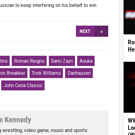
sician to keep interfering on his behalf to win
NEXT
Ro
He
lins
Roman Reigns
Sami Zayn
Asuka
ron Breakker
Trick Williams
Danhausen
John Cena Classic
e Kennedy
WW
Lo
g wrestling, video game, music and sports