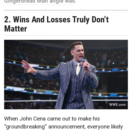
Gingerbread Man angle was
.
2. Wins And Losses Truly Don’t
Matter
WWE.com
When John Cena came out to make his
“groundbreaking” announcement, everyone likely