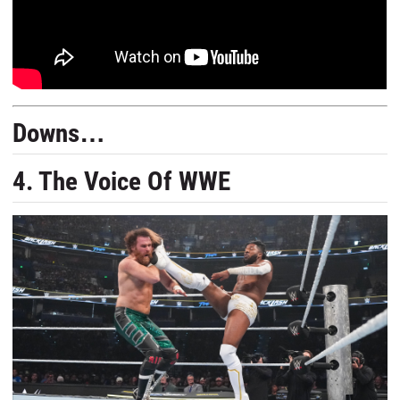
Downs…
4. The Voice Of WWE