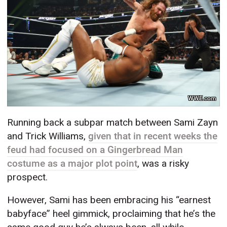
WWE.com
Running back a subpar match between Sami Zayn
and Trick Williams,
given that in recent weeks the
feud had focused on a Gingerbread Man
costume as a major plot point
, was a risky
prospect.
However, Sami has been embracing his “earnest
babyface” heel gimmick, proclaiming that he’s the