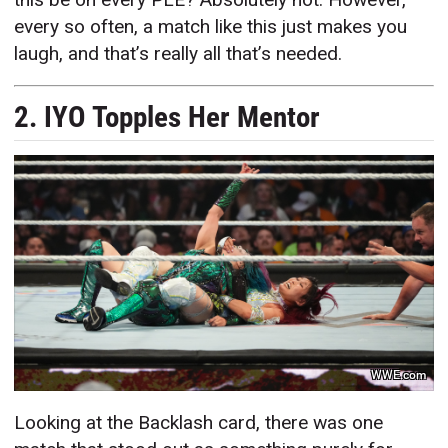
every so often, a match like this just makes you
laugh, and that’s really all that’s needed.
2. IYO Topples Her Mentor
WWE.com
Looking at the Backlash card, there was one