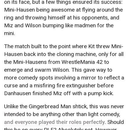
on its face, but a few things ensured its success:
Mini-Hausen being awesome at flying around the
ring and throwing himself at his opponents, and
Miz and Wilson bumping like madmen for the
mini.
The match built to the point where Kit threw Mini-
Hausen back into the cloning machine, only for all
the Mini-Hausens from WrestleMania 42 to
emerge and swarm Wilson. This gave way to
more comedy spots involving a mirror to reflect a
curse and a misfiring fire extinguisher before
Danhausen finished Miz off with a pump kick.
Unlike the Gingerbread Man shtick, this was never
intended to be anything other than light comedy,
and everyone played their roles perfectly
. Should
this be on every PLE? Absolutely not. However,