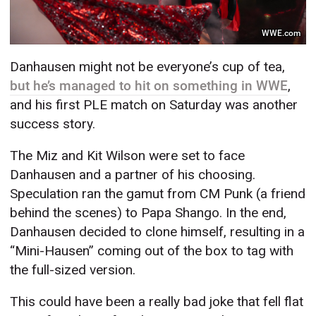
WWE.com
Danhausen might not be everyone’s cup of tea,
but he’s managed to hit on something in WWE
,
and his first PLE match on Saturday was another
success story.
The Miz and Kit Wilson were set to face
Danhausen and a partner of his choosing.
Speculation ran the gamut from CM Punk (a friend
behind the scenes) to Papa Shango. In the end,
Danhausen decided to clone himself, resulting in a
“Mini-Hausen” coming out of the box to tag with
the full-sized version.
This could have been a really bad joke that fell flat