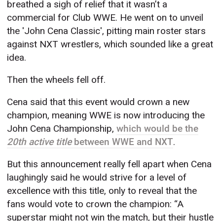
breathed a sigh of relief that it wasn’t a
commercial for Club WWE. He went on to unveil
the 'John Cena Classic', pitting main roster stars
against NXT wrestlers, which sounded like a great
idea.
Then the wheels fell off.
Cena said that this event would crown a new
champion, meaning WWE is now introducing the
John Cena Championship,
which would be the
20th active title
between WWE and NXT
.
But this announcement really fell apart when Cena
laughingly said he would strive for a level of
excellence with this title, only to reveal that the
fans would vote to crown the champion: “A
superstar might not win the match, but their hustle