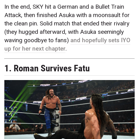
In the end, SKY hit a German and a Bullet Train
Attack, then finished Asuka with a moonsault for
the clean pin. Solid match that ended their rivalry
(they hugged afterward, with Asuka seemingly
waving goodbye to fans)
and hopefully sets IYO
up for her next chapter
.
1. Roman Survives Fatu