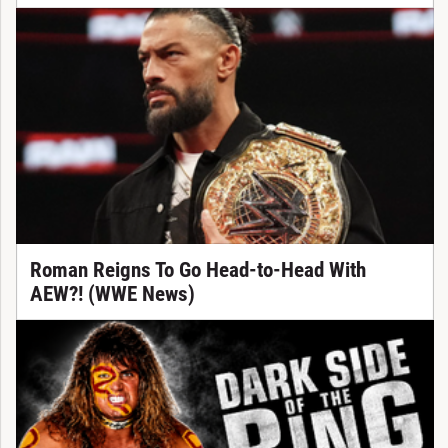
Roman Reigns To Go Head-to-Head With
AEW?! (WWE News)