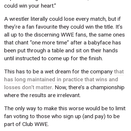
could win your heart.”
A wrestler literally could lose every match, but if
they’re a fan favourite they could win the title. It’s
all up to the discerning WWE fans, the same ones
that chant “one more time” after a babyface has
been put through a table and sit on their hands
until instructed to come up for the finish.
This has to be a wet dream for the company
that
has long maintained in practice that wins and
losses don’t matter
. Now, there’s a championship
where the results are irrelevant.
The only way to make this worse would be to limit
fan voting to those who sign up (and pay) to be
part of Club WWE.