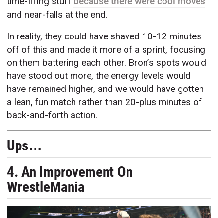
time-filling stuff
because there were cool moves
and near-falls at the end.
In reality, they could have shaved 10-12 minutes
off of this and made it more of a sprint, focusing
on them battering each other. Bron’s spots would
have stood out more, the energy levels would
have remained higher, and we would have gotten
a lean, fun match rather than 20-plus minutes of
back-and-forth action.
Ups…
4. An Improvement On
WrestleMania