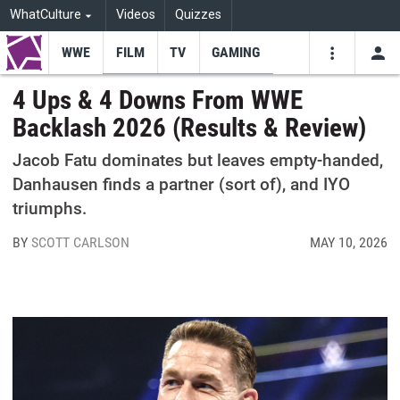
WhatCulture
Videos
Quizzes
WWE
FILM
TV
GAMING
USE
VIDEOS
SEARCH
4 Ups & 4 Downs From WWE
Backlash 2026 (Results & Review)
Youtube
Facebo
Tw
Jacob Fatu dominates but leaves empty-handed,
Danhausen finds a partner (sort of), and IYO
triumphs.
BY
SCOTT CARLSON
MAY 10, 2026