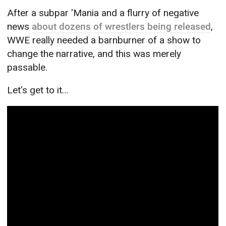
After a subpar 'Mania and a flurry of negative
news
about dozens of wrestlers being released
,
WWE really needed a barnburner of a show to
change the narrative, and this was merely
passable.
Let’s get to it…