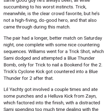
same good guy he’s always been, all while
succumbing to his worst instincts. Trick,
meanwhile, is the clear crowd favorite, but he’s
not a high-fiving, do-good hero, and that also
came through during this match.
The pair had a longer, better match on Saturday
night, one complete with some nice countering
sequences. Williams went for a Trick Shot, which
Sami dodged and attempted a Blue Thunder
Bomb, only for Trick to nail a Bookend for the 2.
Trick’s Cyclone Kick got countered into a Blue
Thunder for 2 after that.
Lil Yachty got involved a couple times and ate
some punches and a Helluva Kick from Zayn,
which factored into the finish, with a distracted
Sami spending too much time dealing with the