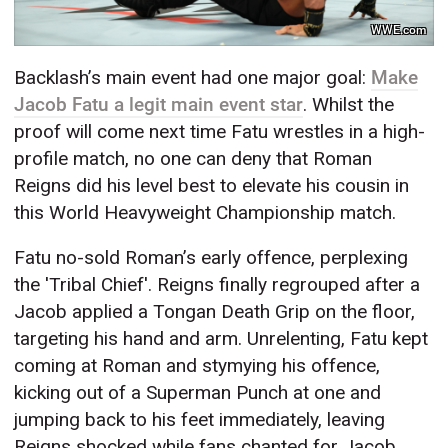
WWE.com
Backlash’s main event had one major goal:
Make
Jacob Fatu a legit main event star
. Whilst the
proof will come next time Fatu wrestles in a high-
profile match, no one can deny that Roman
Reigns did his level best to elevate his cousin in
this World Heavyweight Championship match.
Fatu no-sold Roman’s early offence, perplexing
the 'Tribal Chief'. Reigns finally regrouped after a
Jacob applied a Tongan Death Grip on the floor,
targeting his hand and arm. Unrelenting, Fatu kept
coming at Roman and stymying his offence,
kicking out of a Superman Punch at one and
jumping back to his feet immediately, leaving
Reigns shocked while fans chanted for Jacob.