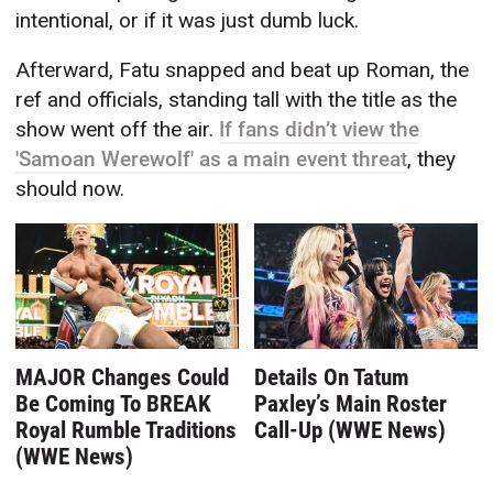
intentional, or if it was just dumb luck.
Afterward, Fatu snapped and beat up Roman, the
ref and officials, standing tall with the title as the
show went off the air.
If fans didn’t view the
'Samoan Werewolf' as a main event threat
, they
should now.
MAJOR Changes Could
Details On Tatum
Be Coming To BREAK
Paxley’s Main Roster
Royal Rumble Traditions
Call-Up (WWE News)
(WWE News)