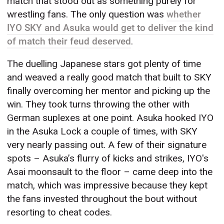
match that stood out as something purely for
wrestling fans. The only question was
whether
IYO SKY and Asuka would get to deliver the kind
of match their feud deserved
.
The duelling Japanese stars got plenty of time
and weaved a really good match that built to SKY
finally overcoming her mentor and picking up the
win. They took turns throwing the other with
German suplexes at one point. Asuka hooked IYO
in the Asuka Lock a couple of times, with SKY
very nearly passing out. A few of their signature
spots – Asuka’s flurry of kicks and strikes, IYO's
Asai moonsault to the floor – came deep into the
match, which was impressive because they kept
the fans invested throughout the bout without
resorting to cheat codes.