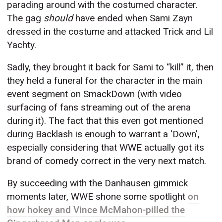
parading around with the costumed character.
The gag
should
have ended when Sami Zayn
dressed in the costume and attacked Trick and Lil
Yachty.
Sadly, they brought it back for Sami to “kill” it, then
they held a funeral for the character in the main
event segment on SmackDown (with video
surfacing of fans streaming out of the arena
during it). The fact that this even got mentioned
during Backlash is enough to warrant a 'Down',
especially considering that WWE actually got its
brand of comedy correct in the very next match.
By succeeding with the Danhausen gimmick
moments later, WWE shone some spotlight
on
how hokey and Vince McMahon-pilled the