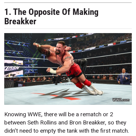
1. The Opposite Of Making
Breakker
WWE.com
Knowing WWE, there will be a rematch or 2
between Seth Rollins and Bron Breakker, so they
didn’t need to empty the tank with the first match.