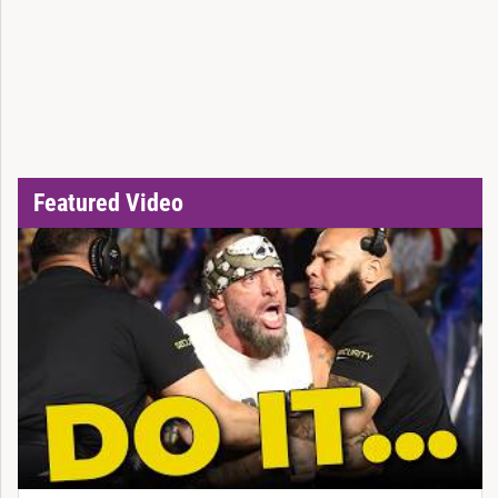
Featured Video