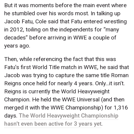
But it was moments before the main event where
he stumbled over his words most. In talking up
Jacob Fatu, Cole said that Fatu entered wrestling
in 2012, toiling on the independents for “many
decades” before arriving in WWE a couple of
years ago.
Then, while referencing the fact that this was
Fatu’s first World Title match in WWE, he said that
Jacob was trying to capture the same title Roman
Reigns once held for nearly 4 years. Only…it isn’t.
Reigns is currently the World Heavyweight
Champion. He held the WWE Universal (and then
merged it with the WWE Championship) for 1,316
days.
The World Heavyweight Championship
hasn’t even been active for 3 years yet
.