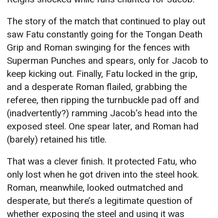
The story of the match that continued to play out
saw Fatu constantly going for the Tongan Death
Grip and Roman swinging for the fences with
Superman Punches and spears, only for Jacob to
keep kicking out. Finally, Fatu locked in the grip,
and a desperate Roman flailed, grabbing the
referee, then ripping the turnbuckle pad off and
(inadvertently?) ramming Jacob’s head into the
exposed steel. One spear later, and Roman had
(barely) retained his title.
That was a clever finish. It protected Fatu, who
only lost when he got driven into the steel hook.
Roman, meanwhile, looked outmatched and
desperate, but there’s a legitimate question of
whether exposing the steel and using it was