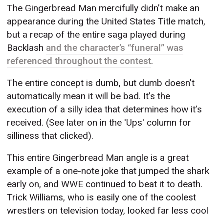
The Gingerbread Man mercifully didn’t make an
appearance during the United States Title match,
but a recap of the entire saga played during
Backlash
and the character’s “funeral” was
referenced throughout the contest
.
The entire concept is dumb, but dumb doesn’t
automatically mean it will be bad. It’s the
execution of a silly idea that determines how it’s
received. (See later on in the 'Ups' column for
silliness that clicked).
This entire Gingerbread Man angle is a great
example of a one-note joke that jumped the shark
early on, and WWE continued to beat it to death.
Trick Williams, who is easily one of the coolest
wrestlers on television today, looked far less cool