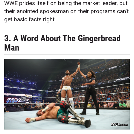
WWE prides itself on being the market leader, but
their anointed spokesman on their programs can’t
get basic facts right.
3. A Word About The Gingerbread
Man
WWE.com