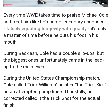
WWE.com
Every time WWE takes time to praise Michael Cole
and treat him like he’s some legendary announcer
-
falsely equating longevity with quality
- it’s only
a matter of time before he puts his foot in his
mouth.
During Backlash, Cole had a couple slip-ups, but
the biggest ones unfortunately came in the lead-
up to the main event.
During the United States Championship match,
Cole called Trick Williams’ finisher “the Trick Kick”
on an attempted pump knee. Thankfully, he
corrected called it the Trick Shot for the actual
finish.