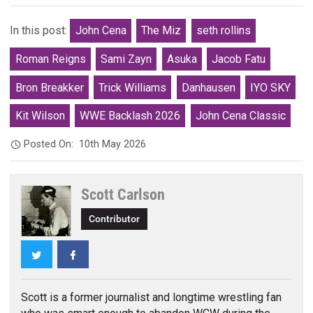
In this post:
John Cena
The Miz
seth rollins
Roman Reigns
Sami Zayn
Asuka
Jacob Fatu
Bron Breakker
Trick Williams
Danhausen
IYO SKY
Kit Wilson
WWE Backlash 2026
John Cena Classic
Posted On:
10th May 2026
Scott Carlson
Contributor
Twitter
Facebook
Scott is a former journalist and longtime wrestling fan