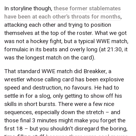
In storyline though,
these former stablemates
have been at each other’s throats for months
,
attacking each other and trying to position
themselves at the top of the roster. What we got
was not a hockey fight, but a typical WWE match,
formulaic in its beats and overly long (at 21:30, it
was the longest match on the card).
That standard WWE match did Breakker, a
wrestler whose calling card has been explosive
speed and destruction, no favours. He had to
settle in for a slog, only getting to show off his
skills in short bursts. There were a few nice
sequences, especially down the stretch – and
those final 3 minutes might make you forget the
first 18 – but you shouldn’t disregard the boring,