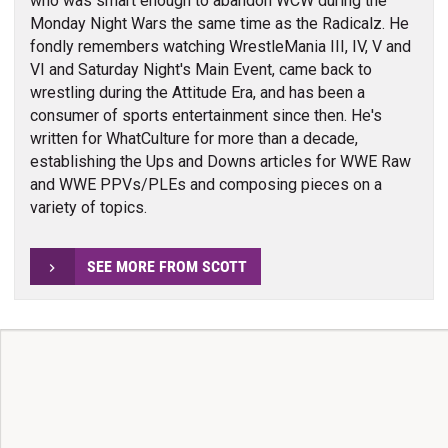
who was smart enough to abandon WCW during the
Monday Night Wars the same time as the Radicalz. He
fondly remembers watching WrestleMania III, IV, V and
VI and Saturday Night's Main Event, came back to
wrestling during the Attitude Era, and has been a
consumer of sports entertainment since then. He's
written for WhatCulture for more than a decade,
establishing the Ups and Downs articles for WWE Raw
and WWE PPVs/PLEs and composing pieces on a
variety of topics.
SEE MORE FROM SCOTT