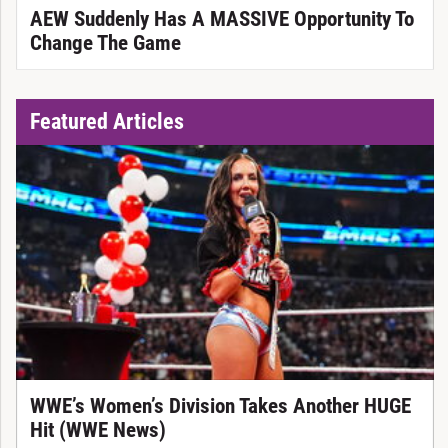
AEW Suddenly Has A MASSIVE Opportunity To
Change The Game
Featured Articles
WWE’s Women’s Division Takes Another HUGE
Hit (WWE News)