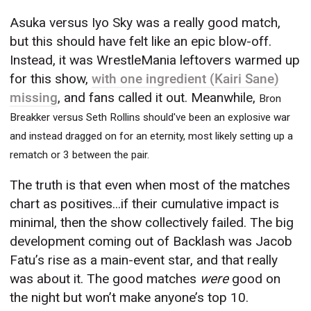
Asuka versus Iyo Sky was a really good match,
but this should have felt like an epic blow-off.
Instead, it was WrestleMania leftovers warmed up
for this show,
with one ingredient (Kairi Sane)
missing
, and fans called it out. Meanwhile,
Bron
Breakker versus Seth Rollins should've been an explosive war
and instead dragged on for an eternity, most likely setting up a
rematch or 3 between the pair.
The truth is that even when most of the matches
chart as positives...if their cumulative impact is
minimal, then the show collectively failed. The big
development coming out of Backlash was Jacob
Fatu’s rise as a main-event star, and that really
was about it. The good matches
were
good on
the night but won’t make anyone’s top 10.