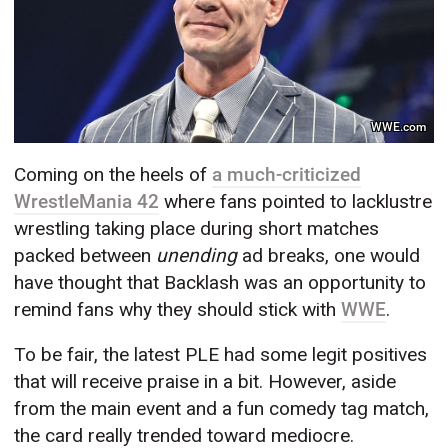
WWE.com
Coming on the heels of
a much-criticized
WrestleMania 42
where fans pointed to lacklustre
wrestling taking place during short matches
packed between
unending
ad breaks, one would
have thought that Backlash was an opportunity to
remind fans why they should stick with
WWE
.
To be fair, the latest PLE had some legit positives
that will receive praise in a bit. However, aside
from the main event and a fun comedy tag match,
the card really trended toward mediocre.