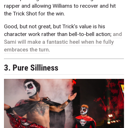
rapper and allowing Williams to recover and hit
the Trick Shot for the win.
Good, but not great, but Trick’s value is his
character work rather than bell-to-bell action;
and
Sami will make a fantastic heel when he fully
embraces the turn
.
3. Pure Silliness