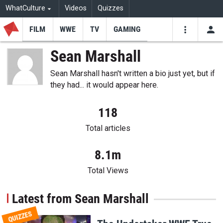
WhatCulture
Videos
Quizzes
FILM
WWE
TV
GAMING
USE
VIDEOS
SEARCH
Sean Marshall
Youtube
Facebo
Tw
Sean Marshall hasn't written a bio just yet, but if
they had... it would appear here.
118
Total articles
8.1m
Total Views
Latest from Sean Marshall
QUIZZES