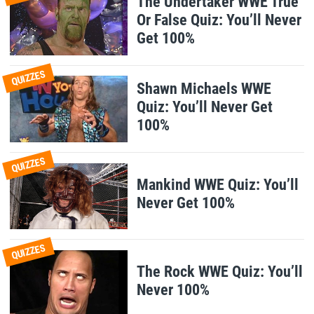
The Undertaker WWE True
Or False Quiz: You’ll Never
Get 100%
QUIZZES
Shawn Michaels WWE
Quiz: You’ll Never Get
100%
QUIZZES
Mankind WWE Quiz: You’ll
Never Get 100%
QUIZZES
The Rock WWE Quiz: You’ll
Never 100%