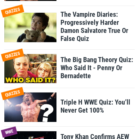
QUIZZES
The Vampire Diaries:
Progressively Harder
Damon Salvatore True Or
False Quiz
QUIZZES
The Big Bang Theory Quiz:
Who Said It - Penny Or
Bernadette
QUIZZES
Triple H WWE Quiz: You’ll
Never Get 100%
WWE
Tony Khan Confirms AEW