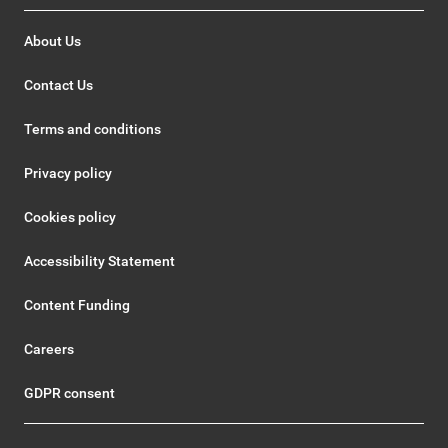
About Us
Contact Us
Terms and conditions
Privacy policy
Cookies policy
Accessibility Statement
Content Funding
Careers
GDPR consent