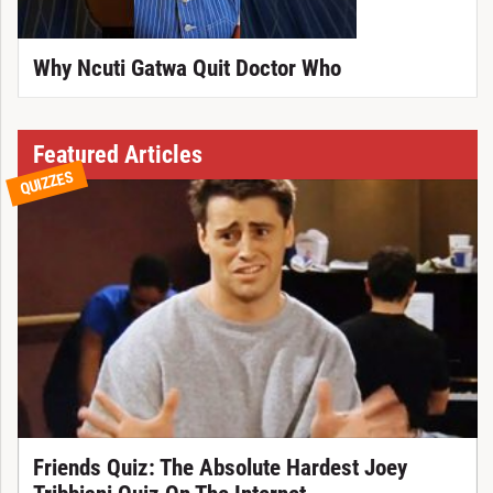
Why Ncuti Gatwa Quit Doctor Who
Featured Articles
QUIZZES
Friends Quiz: The Absolute Hardest Joey