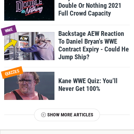
Double Or Nothing 2021
Full Crowd Capacity
WWE
Backstage AEW Reaction
To Daniel Bryan's WWE
Contract Expiry - Could He
Jump Ship?
QUIZZES
Kane WWE Quiz: You’ll
Never Get 100%
SHOW MORE ARTICLES