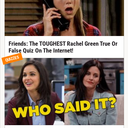
Friends: The TOUGHEST Rachel Green True Or
False Quiz On The Internet!
QUIZZES