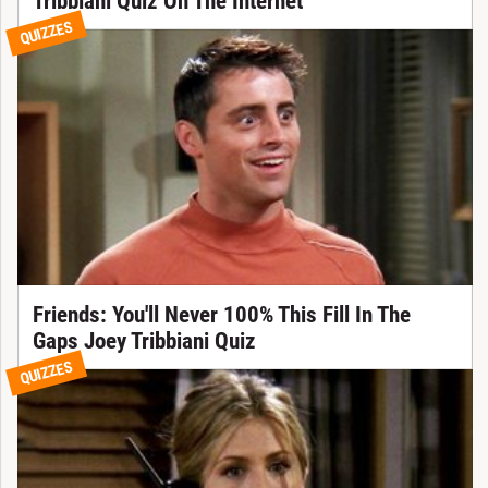
Tribbiani Quiz On The Internet
QUIZZES
Friends: You'll Never 100% This Fill In The
Gaps Joey Tribbiani Quiz
QUIZZES