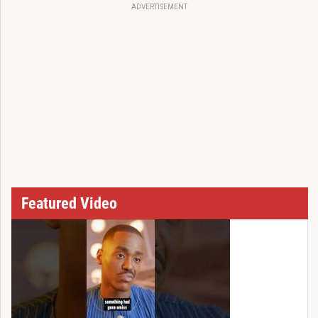
ADVERTISEMENT
Featured Video