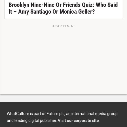
Brooklyn Nine-Nine Or Friends Quiz: Who Said
It – Amy Santiago Or Monica Geller?
ADVERTISEMENT
WhatCulture is part of Future plc, an international media group
and leading digital publisher.
Visit our corporate site
.