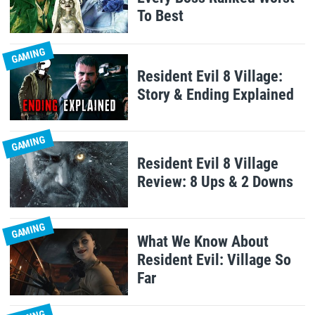
To Best
GAMING
Resident Evil 8 Village:
Story & Ending Explained
GAMING
Resident Evil 8 Village
Review: 8 Ups & 2 Downs
GAMING
What We Know About
Resident Evil: Village So
Far