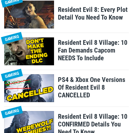
GAMING
Resident Evil 8: Every Plot
Detail You Need To Know
GAMING
Resident Evil 8 Village: 10
Fan Demands Capcom
NEEDS To Include
GAMING
PS4 & Xbox One Versions
Of Resident Evil 8
CANCELLED
GAMING
Resident Evil 8 Village: 10
CONFIRMED Details You
Need To Know