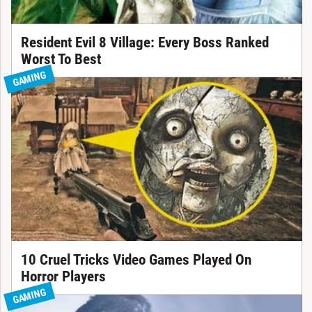
Resident Evil 8 Village: Every Boss Ranked
Worst To Best
GAMING
10 Cruel Tricks Video Games Played On
Horror Players
GAMING