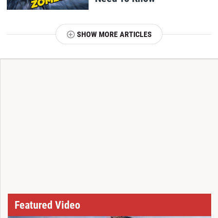
SHOW MORE ARTICLES
T
Featured Video