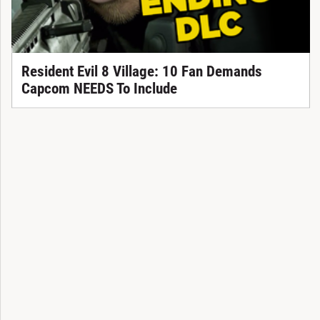
Resident Evil 8 Village: 10 Fan Demands
Capcom NEEDS To Include