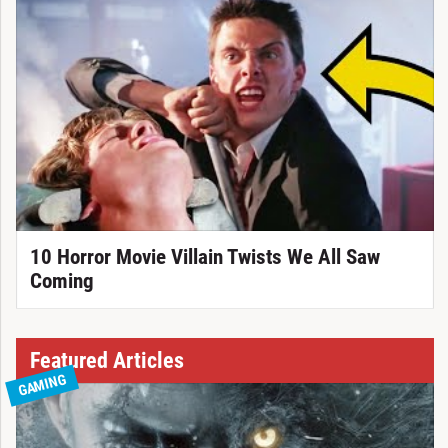
10 Horror Movie Villain Twists We All Saw
Coming
Featured Articles
GAMING