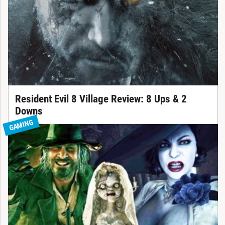
Resident Evil 8 Village Review: 8 Ups & 2
Downs
GAMING