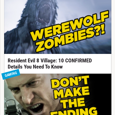
Resident Evil 8 Village: 10 CONFIRMED
Details You Need To Know
GAMING