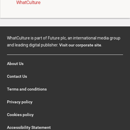
WhatCulture
WhatCulture is part of Future plc, an international media group
and leading digital publisher.
Visit our corporate site
.
About Us
Contact Us
Terms and conditions
Privacy policy
Cookies policy
Accessibility Statement