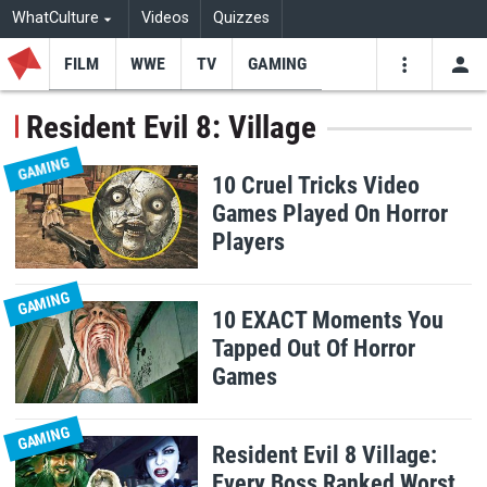
WhatCulture
Videos
Quizzes
FILM
WWE
TV
GAMING
USE
VIDEOS
SEARCH
Resident Evil 8: Village
Youtube
Facebo
Tw
GAMING
10 Cruel Tricks Video
Games Played On Horror
Players
GAMING
10 EXACT Moments You
Tapped Out Of Horror
Games
GAMING
Resident Evil 8 Village:
Every Boss Ranked Worst