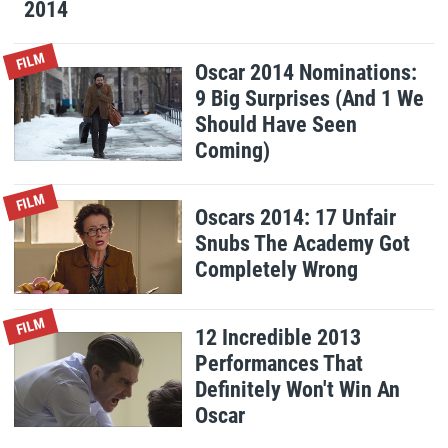
2014
FILM
Oscar 2014 Nominations:
9 Big Surprises (And 1 We
Should Have Seen
Coming)
FILM
Oscars 2014: 17 Unfair
Snubs The Academy Got
Completely Wrong
FILM
12 Incredible 2013
Performances That
Definitely Won't Win An
Oscar