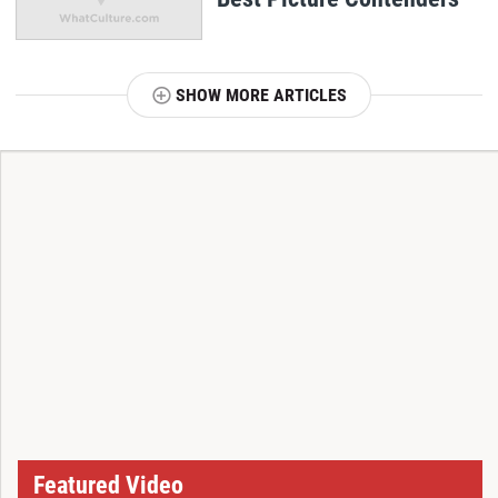
SHOW MORE ARTICLES
T
Featured Video