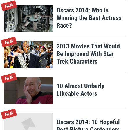
FILM
Oscars 2014: Who is
Winning the Best Actress
Race?
FILM
2013 Movies That Would
Be Improved With Star
Trek Characters
FILM
10 Almost Unfairly
Likeable Actors
FILM
Oscars 2014: 10 Hopeful
Best Picture Contenders