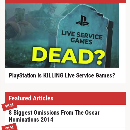
PlayStation is KILLING Live Service Games?
Featured Articles
FILM
8 Biggest Omissions From The Oscar
Nominations 2014
FILM