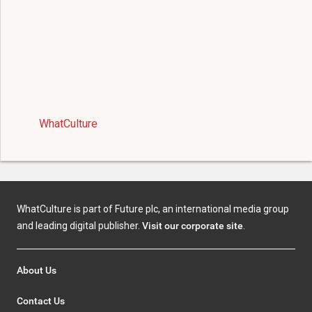
WhatCulture
WhatCulture is part of Future plc, an international media group
and leading digital publisher.
Visit our corporate site
.
About Us
Contact Us