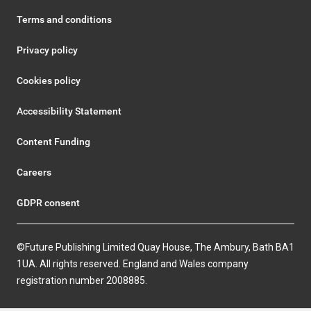
Terms and conditions
Privacy policy
Cookies policy
Accessibility Statement
Content Funding
Careers
GDPR consent
©Future Publishing Limited Quay House, The Ambury, Bath BA1
1UA. All rights reserved. England and Wales company
registration number 2008885.