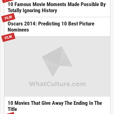
10 Famous Movie Moments Made Possible By
Totally Ignoring History
FILM
Oscars 2014: Predicting 10 Best Picture
Nominees
FILM
10 Movies That Give Away The Ending In The
Title