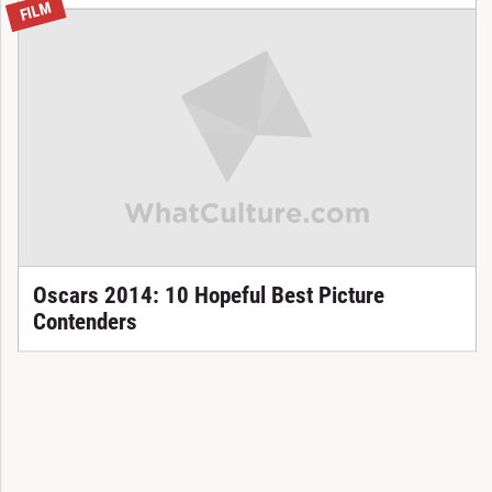
FILM
Oscars 2014: 10 Hopeful Best Picture
Contenders