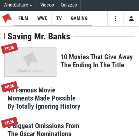
WhatCulture
Videos
Quizzes
FILM
WWE
TV
GAMING
USE
VIDEOS
SEARCH
Saving Mr. Banks
Youtube
Facebo
Tw
FILM
10 Movies That Give Away
The Ending In The Title
FILM
10 Famous Movie
Moments Made Possible
By Totally Ignoring History
FILM
8 Biggest Omissions From
The Oscar Nominations