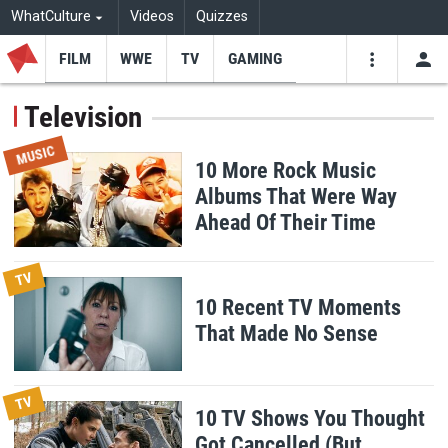
WhatCulture
Videos
Quizzes
FILM
WWE
TV
GAMING
USE
VIDEOS
SEARCH
Television
Youtube
Facebo
Tw
MUSIC
10 More Rock Music
Albums That Were Way
Ahead Of Their Time
TV
10 Recent TV Moments
That Made No Sense
TV
10 TV Shows You Thought
Got Cancelled (But