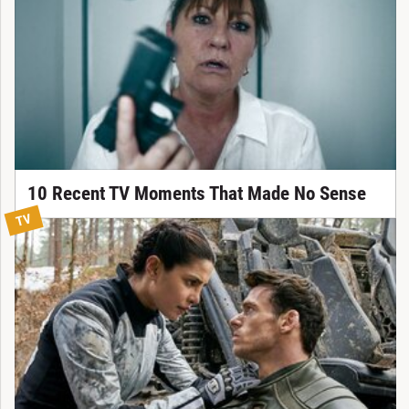
10 Recent TV Moments That Made No Sense
TV