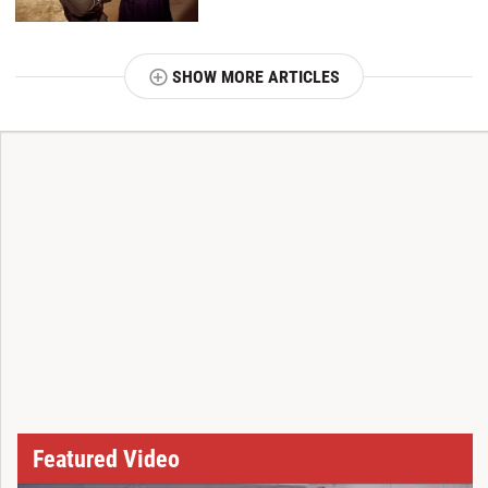
SHOW MORE ARTICLES
T
Featured Video