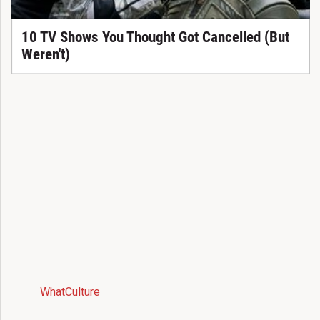
10 TV Shows You Thought Got Cancelled (But
Weren't)
WhatCulture