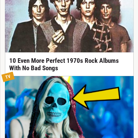
10 Even More Perfect 1970s Rock Albums
With No Bad Songs
TV