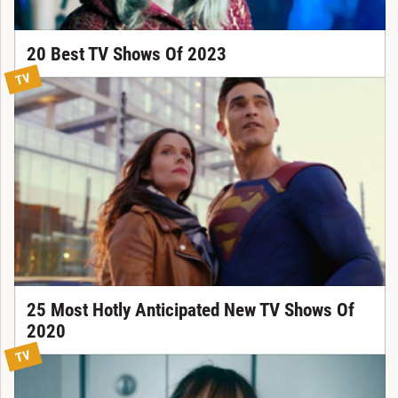
20 Best TV Shows Of 2023
TV
25 Most Hotly Anticipated New TV Shows Of
2020
TV