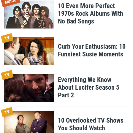
MUSIC
10 Even More Perfect
1970s Rock Albums With
No Bad Songs
TV
Curb Your Enthusiasm: 10
Funniest Susie Moments
TV
Everything We Know
About Lucifer Season 5
Part 2
TV
10 Overlooked TV Shows
You Should Watch