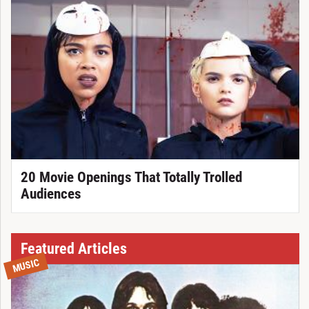
20 Movie Openings That Totally Trolled
Audiences
Featured Articles
MUSIC