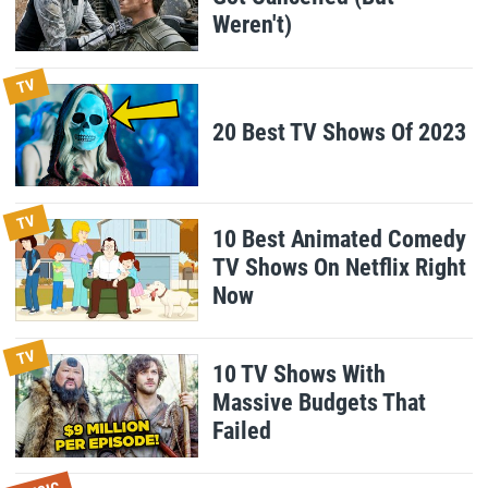
Weren't)
TV
20 Best TV Shows Of 2023
TV
10 Best Animated Comedy
TV Shows On Netflix Right
Now
TV
10 TV Shows With
Massive Budgets That
Failed