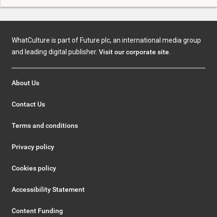
WhatCulture is part of Future plc, an international media group
and leading digital publisher.
Visit our corporate site
.
About Us
Contact Us
Terms and conditions
Privacy policy
Cookies policy
Accessibility Statement
Content Funding