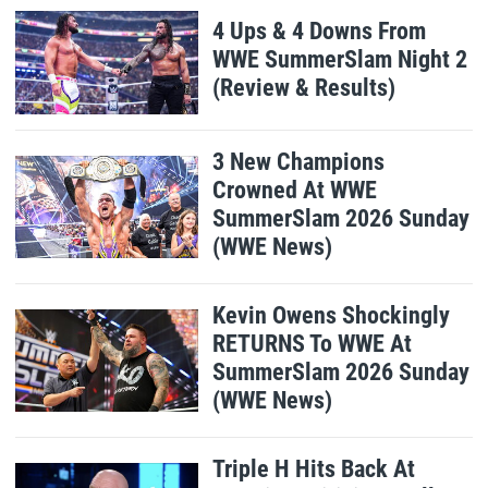
4 Ups & 4 Downs From
WWE SummerSlam Night 2
(Review & Results)
3 New Champions
Crowned At WWE
SummerSlam 2026 Sunday
(WWE News)
Kevin Owens Shockingly
RETURNS To WWE At
SummerSlam 2026 Sunday
(WWE News)
Triple H Hits Back At