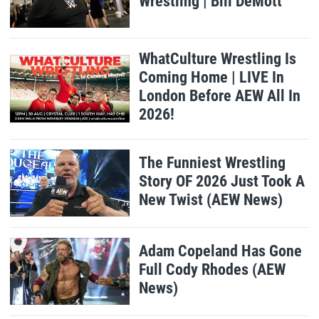
Wrestling | Bill DeMott
WhatCulture Wrestling Is
Coming Home | LIVE In
London Before AEW All In
2026!
The Funniest Wrestling
Story OF 2026 Just Took A
New Twist (AEW News)
Adam Copeland Has Gone
Full Cody Rhodes (AEW
News)