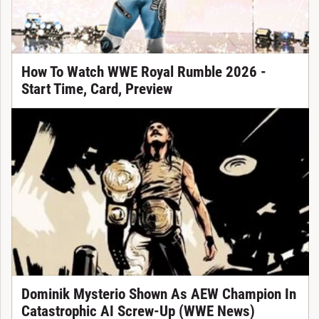
How To Watch WWE Royal Rumble 2026 -
Start Time, Card, Preview
Dominik Mysterio Shown As AEW Champion In
Catastrophic AI Screw-Up (WWE News)