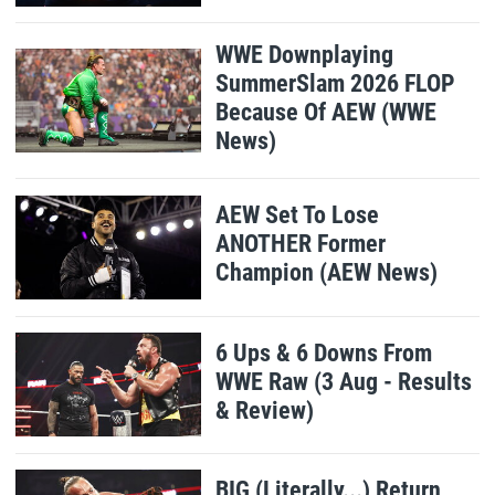
WWE Downplaying
SummerSlam 2026 FLOP
Because Of AEW (WWE
News)
AEW Set To Lose
ANOTHER Former
Champion (AEW News)
6 Ups & 6 Downs From
WWE Raw (3 Aug - Results
& Review)
BIG (Literally...) Return