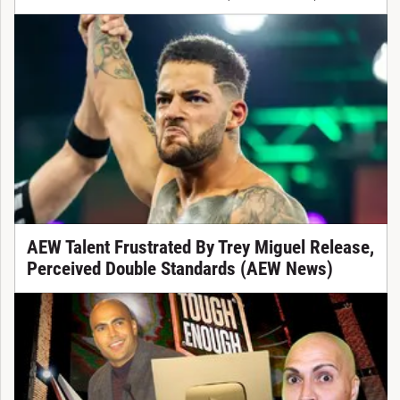
AEW Talent Frustrated By Trey Miguel Release,
Perceived Double Standards (AEW News)