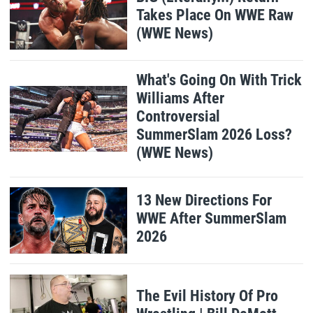
Takes Place On WWE Raw
(WWE News)
What's Going On With Trick
Williams After
Controversial
SummerSlam 2026 Loss?
(WWE News)
13 New Directions For
WWE After SummerSlam
2026
The Evil History Of Pro