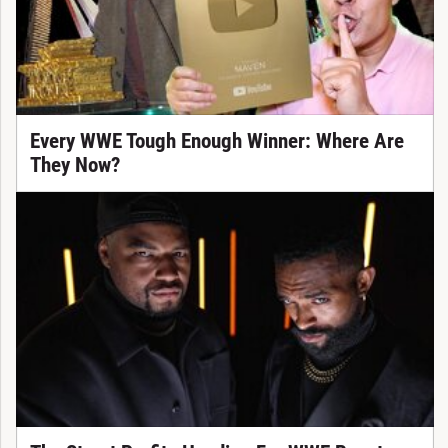
Every WWE Tough Enough Winner: Where Are
They Now?