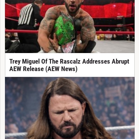
Trey Miguel Of The Rascalz Addresses Abrupt
AEW Release (AEW News)