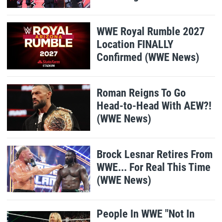
WWE Royal Rumble 2027
Location FINALLY
Confirmed (WWE News)
Roman Reigns To Go
Head-to-Head With AEW?!
(WWE News)
Brock Lesnar Retires From
WWE... For Real This Time
(WWE News)
People In WWE "Not In