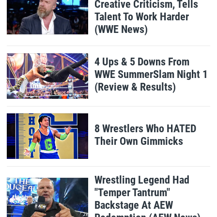
Creative Criticism, Tells
Talent To Work Harder
(WWE News)
4 Ups & 5 Downs From
WWE SummerSlam Night 1
(Review & Results)
8 Wrestlers Who HATED
Their Own Gimmicks
Wrestling Legend Had
"Temper Tantrum"
Backstage At AEW