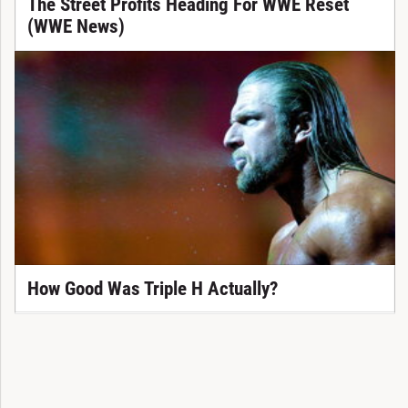
The Street Profits Heading For WWE Reset
(WWE News)
How Good Was Triple H Actually?