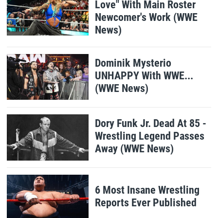
Love" With Main Roster
Newcomer's Work (WWE
News)
Dominik Mysterio
UNHAPPY With WWE...
(WWE News)
Dory Funk Jr. Dead At 85 -
Wrestling Legend Passes
Away (WWE News)
6 Most Insane Wrestling
Reports Ever Published