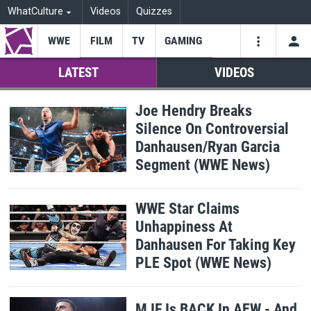
WhatCulture
Videos
Quizzes
WWE
FILM
TV
GAMING
USE
VIDEOS
SEARCH
LATEST
VIDEOS
Youtube
Facebo
Tw
WhatCulture
Joe Hendry Breaks
Silence On Controversial
WWE
Danhausen/Ryan Garcia
Segment (WWE News)
WWE Star Claims
Unhappiness At
Danhausen For Taking Key
PLE Spot (WWE News)
MJF Is BACK In AEW - And