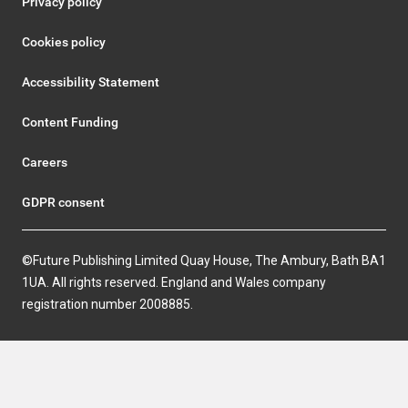
Privacy policy
Cookies policy
Accessibility Statement
Content Funding
Careers
GDPR consent
©Future Publishing Limited Quay House, The Ambury, Bath BA1
1UA. All rights reserved. England and Wales company
registration number 2008885.