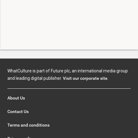
WhatCulture is part of Future plc, an international media group
and leading digital publisher.
Visit our corporate site
.
About Us
Contact Us
Terms and conditions