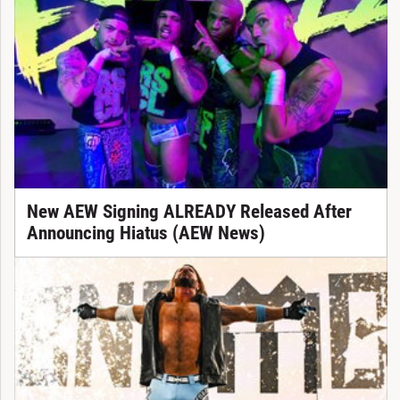
New AEW Signing ALREADY Released After
Announcing Hiatus (AEW News)