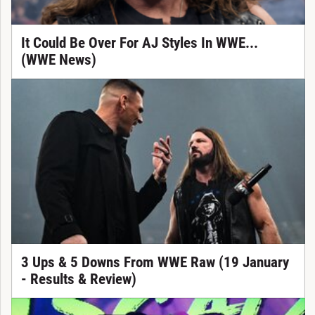
It Could Be Over For AJ Styles In WWE...
(WWE News)
3 Ups & 5 Downs From WWE Raw (19 January
- Results & Review)