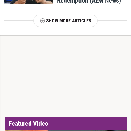
Redemption (AEW News)
SHOW MORE ARTICLES
T
Featured Video