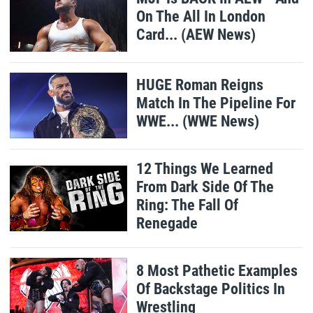
On The All In London
Card... (AEW News)
HUGE Roman Reigns
Match In The Pipeline For
WWE... (WWE News)
12 Things We Learned
From Dark Side Of The
Ring: The Fall Of
Renegade
8 Most Pathetic Examples
Of Backstage Politics In
Wrestling