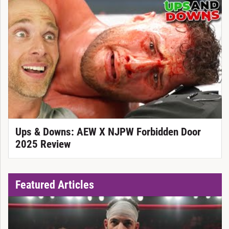
Ups & Downs: AEW X NJPW Forbidden Door
2025 Review
Featured Articles