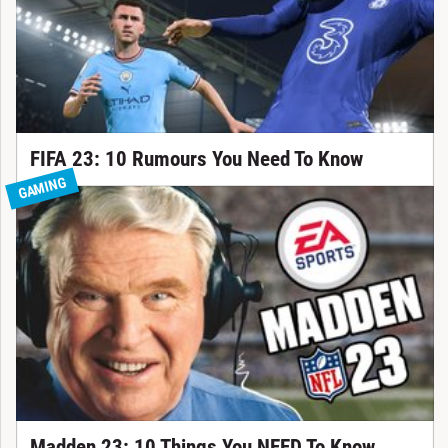
FIFA 23: 10 Rumours You Need To Know
GAMING
Madden 23: 10 Things You NEED To Know