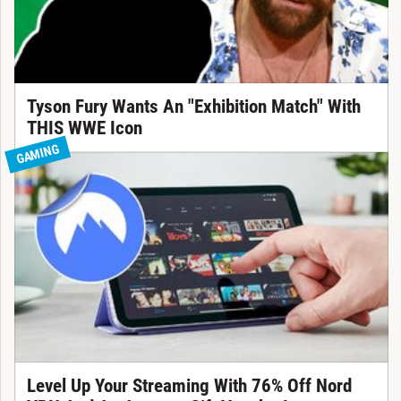
Tyson Fury Wants An "Exhibition Match" With
THIS WWE Icon
GAMING
Level Up Your Streaming With 76% Off Nord