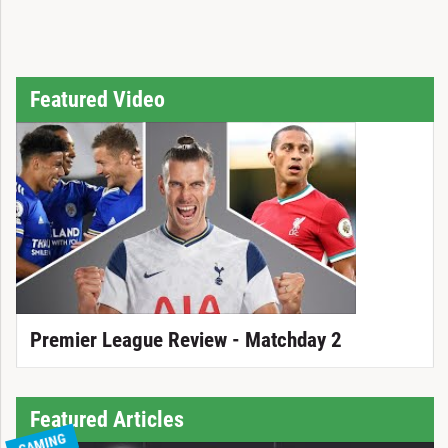
Featured Video
Premier League Review - Matchday 2
Featured Articles
GAMING