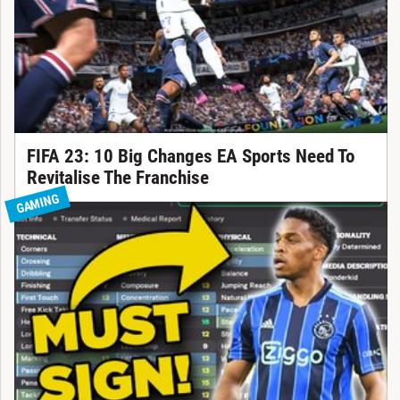
FIFA 23: 10 Big Changes EA Sports Need To
Revitalise The Franchise
GAMING