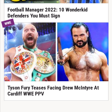
Football Manager 2022: 10 Wonderkid
Defenders You Must Sign
WWE
Tyson Fury Teases Facing Drew McIntyre At
Cardiff WWE PPV