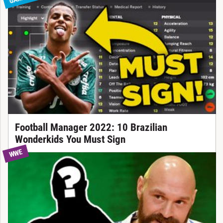
Football Manager 2022: 10 Brazilian
Wonderkids You Must Sign
WWE