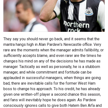
They say you should never go back, and it seems that the
mantra hangs high in Alan Pardew's Newcastle office. Very
rare are the moments when the manager admits fallibility, or
sufficiently accepts blame, and even rarer are the times he
changes his mind on any of the decisions he has made as
manager. Tactically as well as personally, he is a stubborn
manager, and while commitment and fortitude can be
applauded in successful managers, when things are going
bad, there are inevitable calls for the former West Ham
boss to change his approach. To his credit, he has already
given one written-off player a second chance this season,
and fans will inevitably hope he does again. As Pardew
consciously ignores calls to give both Hatem Ben Arfa and