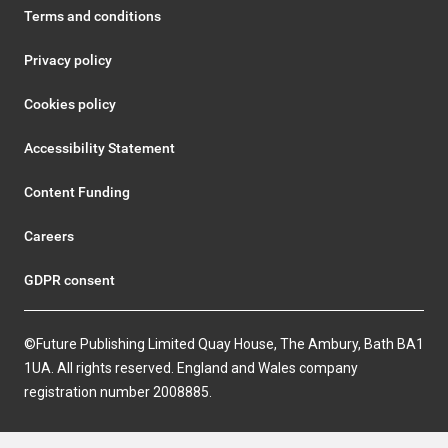
Terms and conditions
Privacy policy
Cookies policy
Accessibility Statement
Content Funding
Careers
GDPR consent
©Future Publishing Limited Quay House, The Ambury, Bath BA1
1UA. All rights reserved. England and Wales company
registration number 2008885.