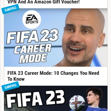
VPN And An Amazon Gift Voucher!
GAMING
FIFA 23 Career Mode: 10 Changes You Need
To Know
GAMING