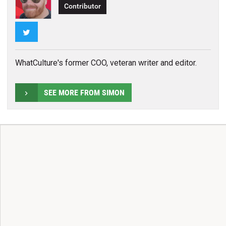
Contributor
Twitter
WhatCulture's former COO, veteran writer and editor.
SEE MORE FROM SIMON