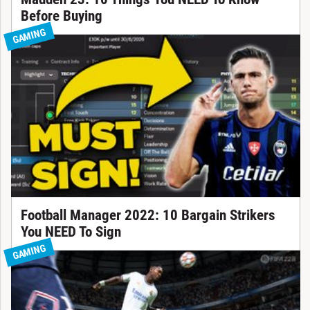
Before Buying
GAMING
Football Manager 2022: 10 Bargain Strikers
You NEED To Sign
GAMING