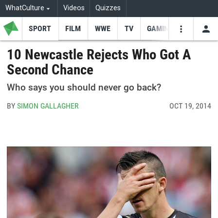
WhatCulture
Videos
Quizzes
SPORT
FILM
WWE
TV
GAMING
USE
VIDEOS
SEARCH
10 Newcastle Rejects Who Got A
Second Chance
Youtube
Facebo
Tw
Who says you should never go back?
BY
SIMON GALLAGHER
OCT 19, 2014