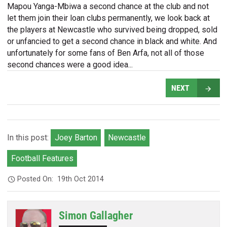
Mapou Yanga-Mbiwa a second chance at the club and not
let them join their loan clubs permanently, we look back at
the players at Newcastle who survived being dropped, sold
or unfancied to get a second chance in black and white. And
unfortunately for some fans of Ben Arfa, not all of those
second chances were a good idea...
NEXT
In this post:
Joey Barton
Newcastle
Football Features
Posted On:
19th Oct 2014
Simon Gallagher