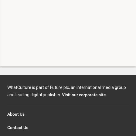
WhatCulture is part of Future plc, an international media group
and leading digital publisher.
Visit our corporate site
.
About Us
Contact Us