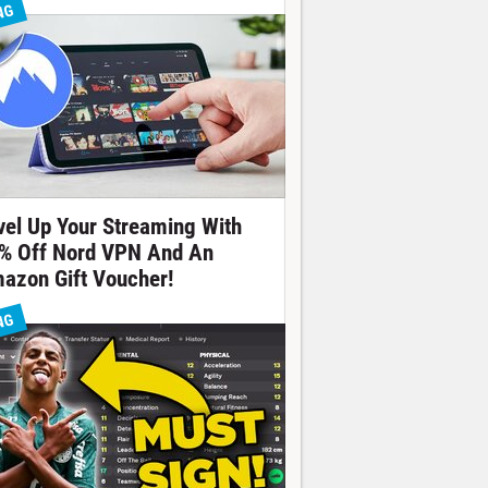
NG
vel Up Your Streaming With
% Off Nord VPN And An
azon Gift Voucher!
NG