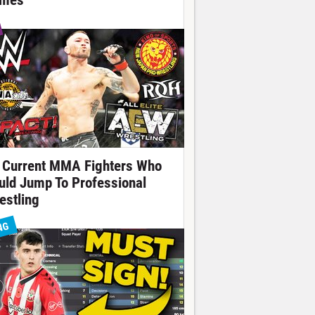
mes
 Current MMA Fighters Who
uld Jump To Professional
estling
NG