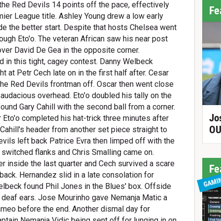
he Red Devils 14 points off the pace, effectively
Fe
mier League title. Ashley Young drew a low early
e the better start. Despite that hosts Chelsea went
rough Eto'o. The veteran African saw his near post
over David De Gea in the opposite corner.
 in this tight, cagey contest. Danny Welbeck
t at Petr Cech late on in the first half after. Cesar
 the Red Devils frontman off. Oscar then went close
 audacious overhead. Eto'o doubled his tally on the
ound Gary Cahill with the second ball from a corner.
Jo
 Eto'o completed his hat-trick three minutes after
OU
Cahill's header from another set piece straight to
ils left back Patrice Evra then limped off with the
el switched flanks and Chris Smalling came on.
 inside the last quarter and Cech survived a scare
Fe
back. Hernandez slid in a late consolation for
GAMI
lbeck found Phil Jones in the Blues' box. Offside
n deaf ears. Jose Mourinho gave Nemanja Matic a
ameo before the end. Another dismal day for
tain Nemanja Vidic being sent off for lunging in on