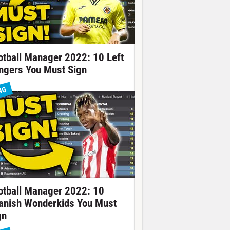
otball Manager 2022: 10 Left
ngers You Must Sign
NG
otball Manager 2022: 10
anish Wonderkids You Must
gn