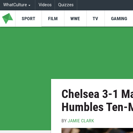
WhatCulture
Videos
Quizzes
SPORT
FILM
WWE
TV
GAMING
Chelsea 3-1 Ma
Humbles Ten-M
BY
JAMIE CLARK