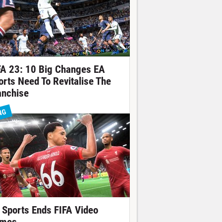
FA 23: 10 Big Changes EA
orts Need To Revitalise The
anchise
NG
 Sports Ends FIFA Video