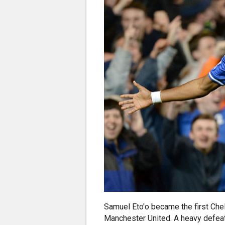
Samuel Eto'o became the first Chel
Manchester United. A heavy defeat