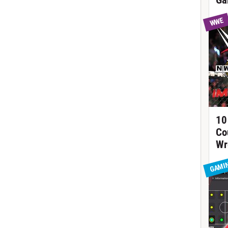
Ga
WWE
10
Co
Wr
GAMI