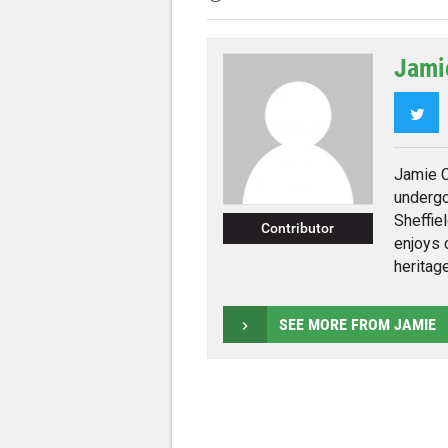
Jami
Twi
Jamie C
undergo
Sheffiel
Contributor
enjoys 
heritage
SEE MORE FROM JAMIE