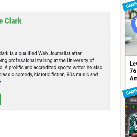
GAMI
e Clark
tter
lark is a qualified Web Journalist after
ing professional training at the University of
Le
d. A prolific and accredited sports writer, he also
76
classic comedy, historic fiction, 80s music and
Am
.
GAMI