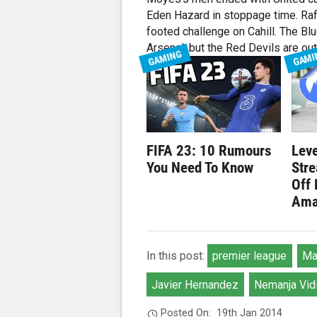
Eden Hazard in stoppage time. Raf
footed challenge on Cahill. The Bl
Arsenal, but the Red Devils are out 
GAMING
GAMI
FIFA 23: 10 Rumours
Leve
You Need To Know
Str
Off
Ama
In this post:
premier league
Ma
Javier Hernandez
Nemanja Vid
Posted On:
19th Jan 2014