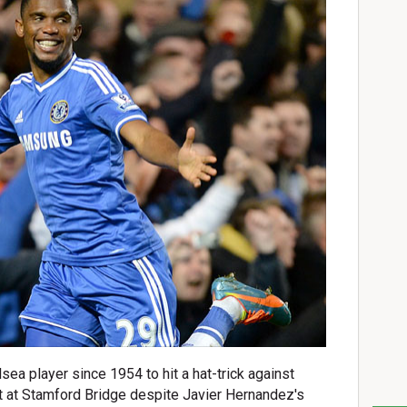
sea player since 1954 to hit a hat-trick against
 at Stamford Bridge despite Javier Hernandez's