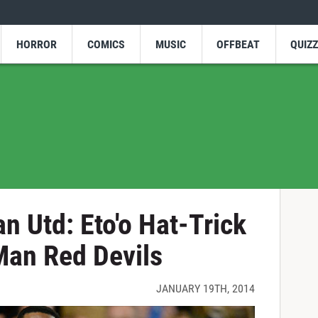
HORROR
COMICS
MUSIC
OFFBEAT
QUIZ
n Utd: Eto'o Hat-Trick
an Red Devils
JANUARY 19TH, 2014