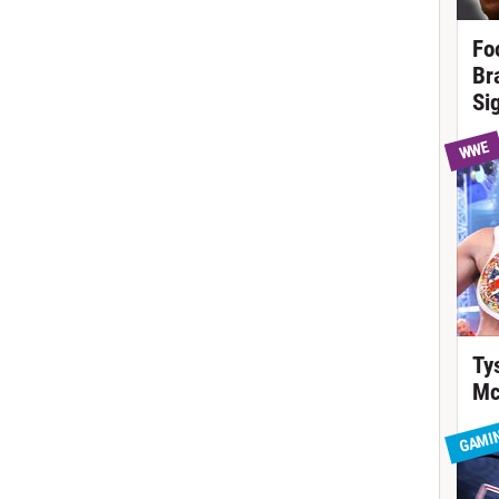
Fo
Br
Si
WWE
Ty
Mc
GAMI