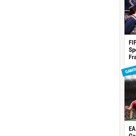
FI
Sp
Fr
GAMI
EA