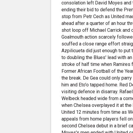
consolation left David Moyes and t
ending their bid to defend the Pre
stop from Petr Cech as United mad
ahead after a quarter of an hour th
shot loop off Michael Carrick and 
Goalmouth action scarcely followed
scuffed a close range effort straigh
Azpilicueta did just enough to put
to doubling the Blues' lead with an
stroke of half time when Ramires f
Former African Football of the Year
the break. De Gea could only parry 
him and Eto'o tapped home. Red Dev
visiting defence in disarray. Rafa
Welbeck headed wide from a corner
when Chelsea overplayed it at the 
United 12 minutes from time as We
appeals from home players fell o
second Chelsea debut in a brief c
Moyes's men ended with United cap