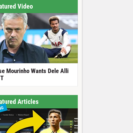
atured Video
se Mourinho Wants Dele Alli
T
atured Articles
NG