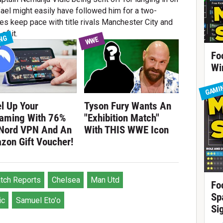
ael might easily have followed him for a two-
ues keep pace with title rivals Manchester City and
of it.
NG
WWE
Fo
Wi
GAMI
l Up Your
Tyson Fury Wants An
eaming With 76%
"Exhibition Match"
 Nord VPN And An
With THIS WWE Icon
zon Gift Voucher!
tch Reports
Chelsea
Man Utd
Fo
Sp
ic
Samuel Eto'o
Si