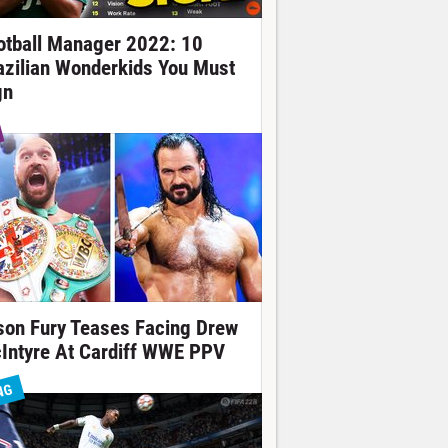
otball Manager 2022: 10
azilian Wonderkids You Must
gn
son Fury Teases Facing Drew
Intyre At Cardiff WWE PPV
NG