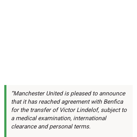
“Manchester United is pleased to announce
that it has reached agreement with Benfica
for the transfer of Victor Lindelof, subject to
a medical examination, international
clearance and personal terms.