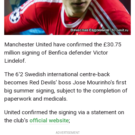
Вячеслав Евдокимов - fc-zenit.ru
Manchester United have confirmed the £30.75
million signing of Benfica defender Victor
Lindelof.
The 6'2 Swedish international centre-back
becomes Red Devils' boss Jose Mourinho's first
big summer signing, subject to the completion of
paperwork and medicals.
United confirmed the signing via a statement on
the club's
official website
;
ADVERTISEMENT