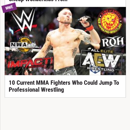
WWE
10 Current MMA Fighters Who Could Jump To
Professional Wrestling