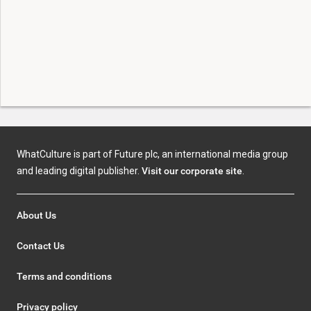
WhatCulture is part of Future plc, an international media group
and leading digital publisher.
Visit our corporate site
.
About Us
Contact Us
Terms and conditions
Privacy policy