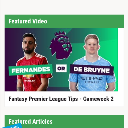
Featured Video
Fantasy Premier League Tips - Gameweek 2
Featured Articles