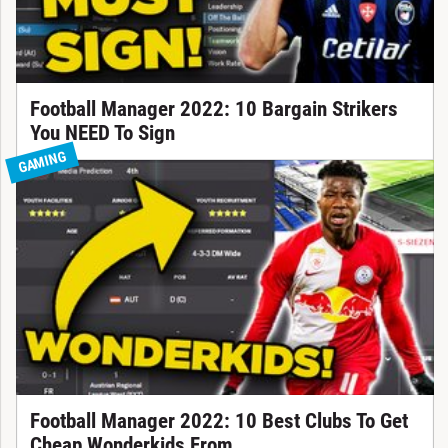
Football Manager 2022: 10 Bargain Strikers
You NEED To Sign
GAMING
Football Manager 2022: 10 Best Clubs To Get
Cheap Wonderkids From