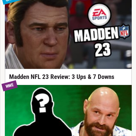
Madden NFL 23 Review: 3 Ups & 7 Downs
WWE