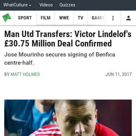
WhatCulture
Videos
Quizzes
SPORT
FILM
WWE
TV
GAMING
USE
VIDEOS
SEARCH
Man Utd Transfers: Victor Lindelof's
£30.75 Million Deal Confirmed
Youtube
Facebo
Tw
Jose Mourinho secures signing of Benfica
centre-half.
BY
MATT HOLMES
JUN 11, 2017