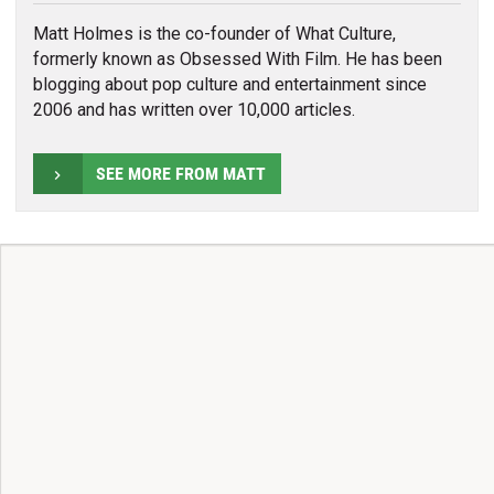
Matt Holmes is the co-founder of What Culture,
formerly known as Obsessed With Film. He has been
blogging about pop culture and entertainment since
2006 and has written over 10,000 articles.
SEE MORE FROM MATT