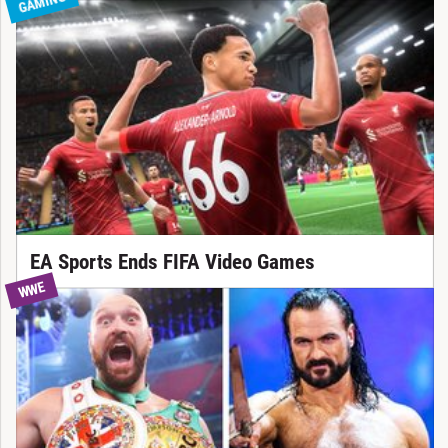
GAMING
EA Sports Ends FIFA Video Games
WWE