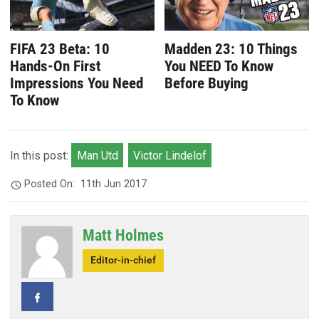
FIFA 23 Beta: 10
Madden 23: 10 Things
Hands-On First
You NEED To Know
Impressions You Need
Before Buying
To Know
In this post:
Man Utd
Victor Lindelof
Posted On:
11th Jun 2017
Matt Holmes
Editor-in-chief
Facebook