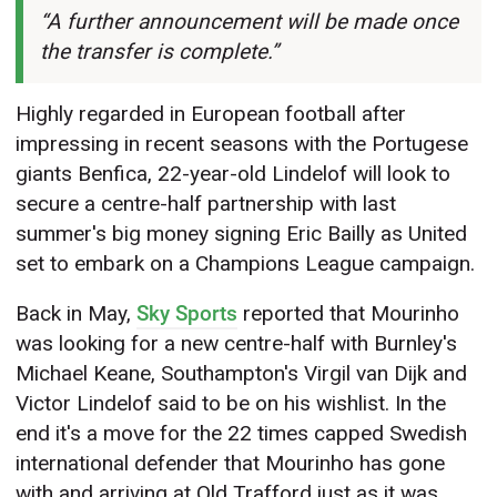
“A further announcement will be made once
the transfer is complete.”
Highly regarded in European football after
impressing in recent seasons with the Portugese
giants Benfica, 22-year-old Lindelof will look to
secure a centre-half partnership with last
summer's big money signing Eric Bailly as United
set to embark on a Champions League campaign.
Back in May,
Sky Sports
reported that Mourinho
was looking for a new centre-half with Burnley's
Michael Keane, Southampton's Virgil van Dijk and
Victor Lindelof said to be on his wishlist. In the
end it's a move for the 22 times capped Swedish
international defender that Mourinho has gone
with and arriving at Old Trafford just as it was