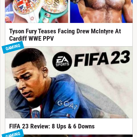
Tyson Fury Teases Facing Drew McIntyre At
Cardiff WWE PPV
GAMING
FIFA 23 Review: 8 Ups & 6 Downs
GAMING