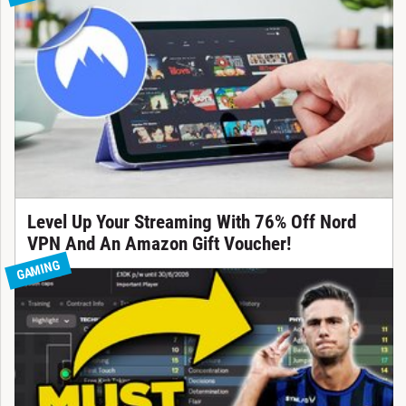
Level Up Your Streaming With 76% Off Nord
VPN And An Amazon Gift Voucher!
GAMING