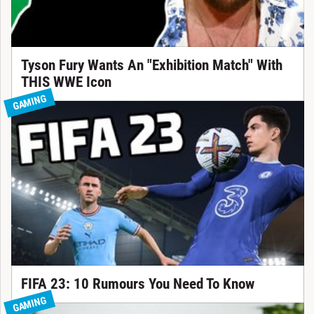
Tyson Fury Wants An "Exhibition Match" With
THIS WWE Icon
GAMING
FIFA 23: 10 Rumours You Need To Know
GAMING