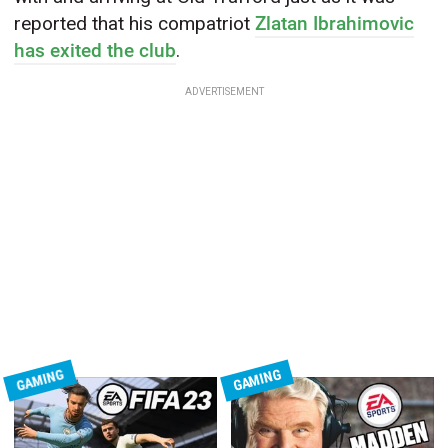
reported that his compatriot
Zlatan Ibrahimovic
has exited the club
.
ADVERTISEMENT
GAMING
GAMING