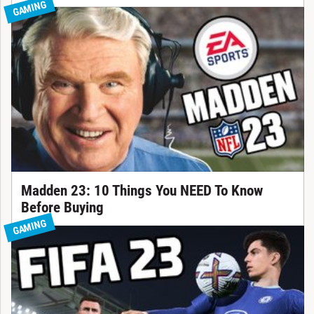
GAMING
Madden 23: 10 Things You NEED To Know
Before Buying
GAMING