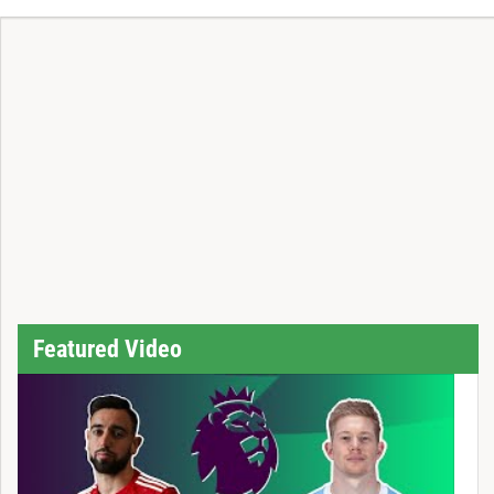
Featured Video