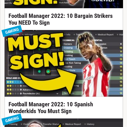
Football Manager 2022: 10 Bargain Strikers
You NEED To Sign
GAMING
Football Manager 2022: 10 Spanish
Wonderkids You Must Sign
GAMING