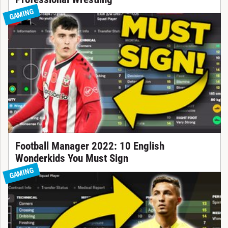
GAMING
Football Manager 2022: 10 English
Wonderkids You Must Sign
GAMING