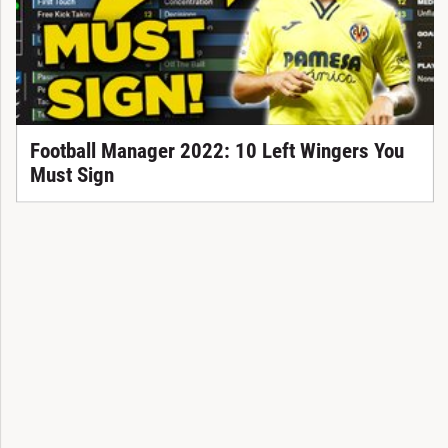
Football Manager 2022: 10 Left Wingers You
Must Sign