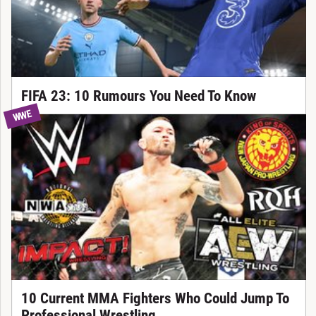
FIFA 23: 10 Rumours You Need To Know
WWE
10 Current MMA Fighters Who Could Jump To
Professional Wrestling