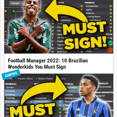
Football Manager 2022: 10 Brazilian
Wonderkids You Must Sign
GAMING