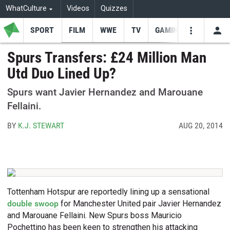
WhatCulture
Videos
Quizzes
SPORT
FILM
WWE
TV
GAMING
USE
VIDEOS
SEARCH
Spurs Transfers: £24 Million Man
Utd Duo Lined Up?
Youtube
Facebo
Tw
Spurs want Javier Hernandez and Marouane
Fellaini.
BY
K.J. STEWART
AUG 20, 2014
Tottenham Hotspur are reportedly lining up a sensational
double swoop
for Manchester United pair Javier Hernandez
and Marouane Fellaini. New Spurs boss Mauricio
Pochettino has been keen to strengthen his attacking