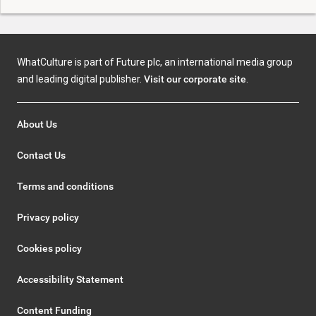
WhatCulture is part of Future plc, an international media group
and leading digital publisher.
Visit our corporate site
.
About Us
Contact Us
Terms and conditions
Privacy policy
Cookies policy
Accessibility Statement
Content Funding