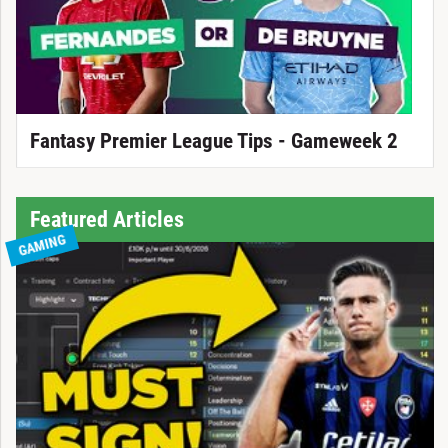
Fantasy Premier League Tips - Gameweek 2
Featured Articles
GAMING