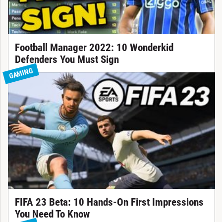
Football Manager 2022: 10 Wonderkid
Defenders You Must Sign
GAMING
FIFA 23 Beta: 10 Hands-On First Impressions
You Need To Know