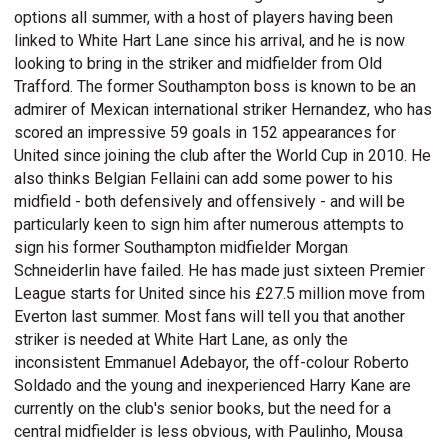
options all summer, with a host of players having been
linked to White Hart Lane since his arrival, and he is now
looking to bring in the striker and midfielder from Old
Trafford. The former Southampton boss is known to be an
admirer of Mexican international striker Hernandez, who has
scored an impressive 59 goals in 152 appearances for
United since joining the club after the World Cup in 2010. He
also thinks Belgian Fellaini can add some power to his
midfield - both defensively and offensively - and will be
particularly keen to sign him after numerous attempts to
sign his former Southampton midfielder Morgan
Schneiderlin have failed. He has made just sixteen Premier
League starts for United since his £27.5 million move from
Everton last summer. Most fans will tell you that another
striker is needed at White Hart Lane, as only the
inconsistent Emmanuel Adebayor, the off-colour Roberto
Soldado and the young and inexperienced Harry Kane are
currently on the club's senior books, but the need for a
central midfielder is less obvious, with Paulinho, Mousa