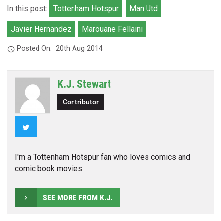
In this post:
Tottenham Hotspur
Man Utd
Javier Hernandez
Marouane Fellaini
Posted On:
20th Aug 2014
K.J. Stewart
Contributor
Twitter
I'm a Tottenham Hotspur fan who loves comics and
comic book movies.
SEE MORE FROM K.J.