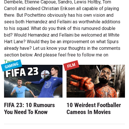
Dembele, Etienne Capoue, Sandro, Lewis Holtby, Tom
Carroll and indeed Christian Eriksen all capable of playing
there. But Pochettino obviously has his own vision and
sees both Hernandez and Fellaini as worthwhile additions
to his squad. What do you think of this rumoured double
bid? Would Hernandez and Fellaini be welcomed at White
Hart Lane? Would they be an improvement on what Spurs
already have? Let us know your thoughts in the comments
section below. And please feel free to follow me on
Twitter
!
GAMING
FILM
FIFA 23: 10 Rumours
10 Weirdest Footballer
You Need To Know
Cameos In Movies