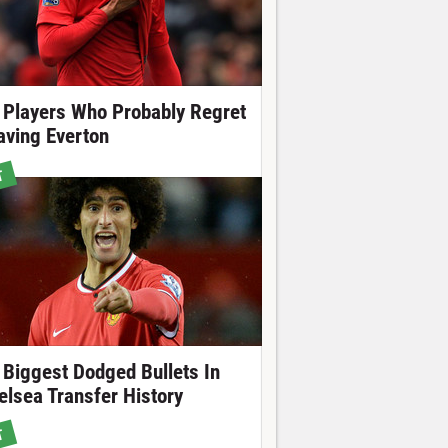
 Players Who Probably Regret
aving Everton
T
 Biggest Dodged Bullets In
elsea Transfer History
T