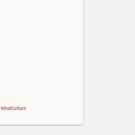
WhatCulture