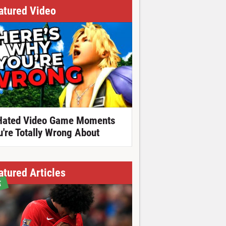
atured Video
Hated Video Game Moments
u're Totally Wrong About
atured Articles
T