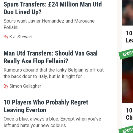
Spurs Transfers: £24 Million Man Utd
Duo Lined Up?
Spurs want Javier Hernandez and Marouane
Fellaini.
10
By
K.J. Stewart
Le
Man Utd Transfers: Should Van Gaal
SPOR
Really Axe Flop Fellaini?
Rumours abound that the lanky Belgian is off out
the back door to Italy, but is it right for…
By
Simon Gallagher
10 Players Who Probably Regret
Leaving Everton
10
Ch
Once a blue, always a blue. Except when you've
left and hate your new colours.
SPOR