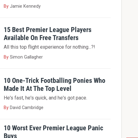
By
Jamie Kennedy
15 Best Premier League Players
Available On Free Transfers
All this top flight experience for nothing...?!
By
Simon Gallagher
10 One-Trick Footballing Ponies Who
Made It At The Top Level
He's fast, he's quick, and he's got pace.
By
David Cambridge
10 Worst Ever Premier League Panic
Buys