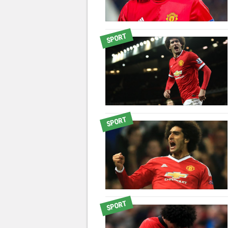
SPORT
SPORT
SPORT