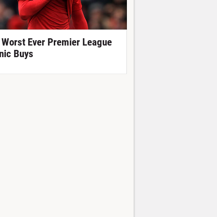
 Worst Ever Premier League
nic Buys