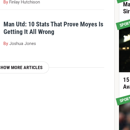
By
Finlay Hutchison
Ma
Si
SPOR
Man Utd: 10 Stats That Prove Moyes Is
Getting It All Wrong
By
Joshua Jones
SHOW MORE ARTICLES
15
Av
SPOR