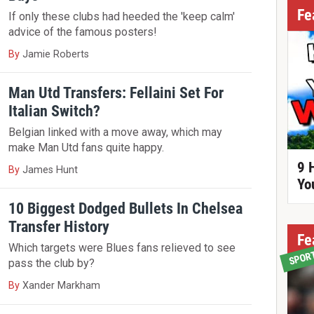
Fe
If only these clubs had heeded the 'keep calm'
advice of the famous posters!
By
Jamie Roberts
Man Utd Transfers: Fellaini Set For
Italian Switch?
Belgian linked with a move away, which may
make Man Utd fans quite happy.
9 
By
James Hunt
Yo
10 Biggest Dodged Bullets In Chelsea
Transfer History
Fe
Which targets were Blues fans relieved to see
SPOR
pass the club by?
By
Xander Markham