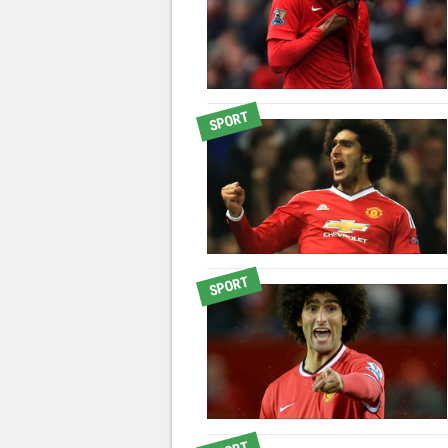
SPORT
SPORT