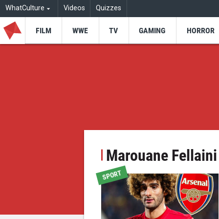
WhatCulture
Videos
Quizzes
FILM
WWE
TV
GAMING
HORROR
Marouane Fellaini
SPORT