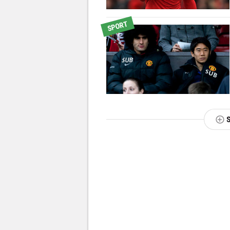
SPORT
NEXT