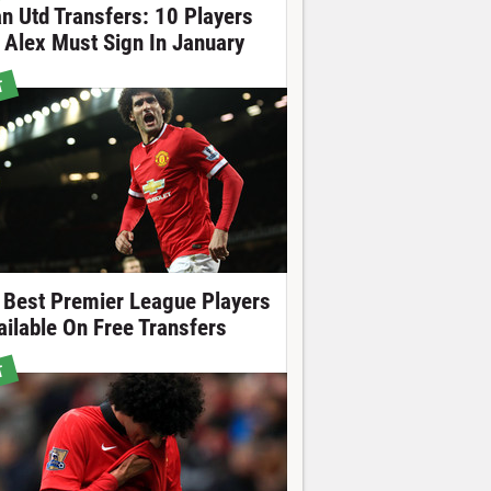
n Utd Transfers: 10 Players
r Alex Must Sign In January
T
 Best Premier League Players
ailable On Free Transfers
T