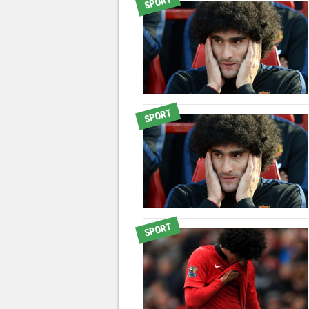
SPORT
SPORT
SPORT