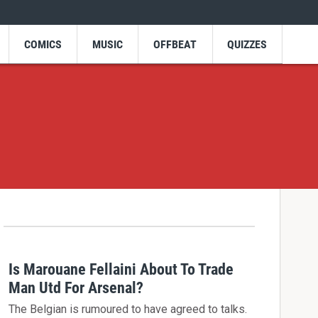
COMICS
MUSIC
OFFBEAT
QUIZZES
Is Marouane Fellaini About To Trade
Man Utd For Arsenal?
The Belgian is rumoured to have agreed to talks.