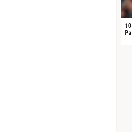
10
Pa