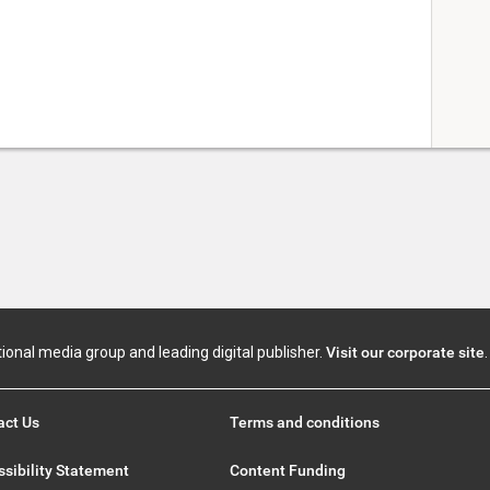
tional media group and leading digital publisher.
Visit our corporate site
.
act Us
Terms and conditions
sibility Statement
Content Funding