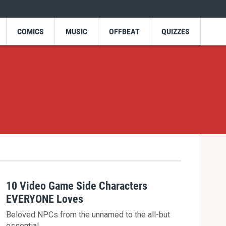
COMICS
MUSIC
OFFBEAT
QUIZZES
10 Video Game Side Characters
EVERYONE Loves
Beloved NPCs from the unnamed to the all-but
essential.