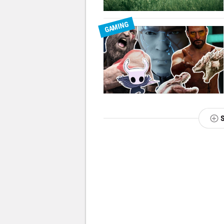
GAMING
NEXT