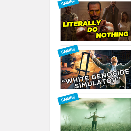
GAMING
GAMING
GAMING