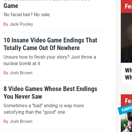
Game
Fe
No facial hair? No sale.
By
Jack Pooley
10 Insane Video Game Endings That
Totally Came Out Of Nowhere
Unsure how to finish your story? Just throw a
nuclear bomb at it.
Wh
By
Josh Brown
Wh
8 Video Games Whose Best Endings
You Never Saw
Fe
Sometimes a "bad" ending is way more
GAMI
satisfying than the "good" one.
By
Josh Brown