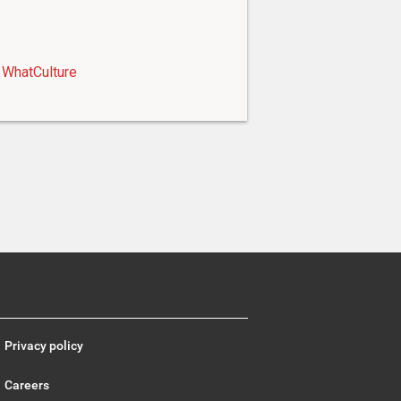
WhatCulture
Privacy policy
Careers