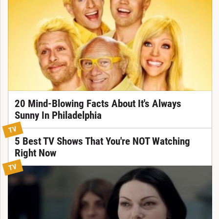
20 Mind-Blowing Facts About It's Always
Sunny In Philadelphia
TV
5 Best TV Shows That You're NOT Watching
Right Now
TV