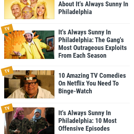
About It's Always Sunny In
Philadelphia
TV
It's Always Sunny In
Philadelphia: The Gang's
Most Outrageous Exploits
From Each Season
TV
10 Amazing TV Comedies
On Netflix You Need To
Binge-Watch
TV
It's Always Sunny In
Philadelphia: 10 Most
Offensive Episodes