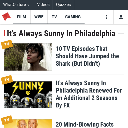
WhatCulture
Videos
Quizzes
FILM
WWE
TV
GAMING
USE
VIDEOS
SEARCH
It's Always Sunny In Philadelphia
Youtube
Facebo
Tw
TV
10 TV Episodes That
Should Have Jumped the
Shark (But Didn't)
TV
It's Always Sunny In
Philadelphia Renewed For
An Additional 2 Seasons
By FX
TV
20 Mind-Blowing Facts