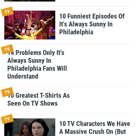
TV
10 Funniest Episodes Of
It's Always Sunny In
Philadelphia
TV
14 Problems Only It's
Always Sunny In
Philadelphia Fans Will
Understand
TV
10 Greatest T-Shirts As
Seen On TV Shows
TV
10 TV Characters We Have
A Massive Crush On (But