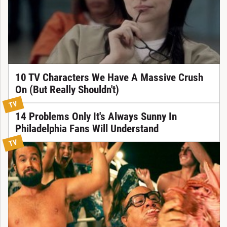
10 TV Characters We Have A Massive Crush
On (But Really Shouldn't)
TV
14 Problems Only It's Always Sunny In
Philadelphia Fans Will Understand
TV