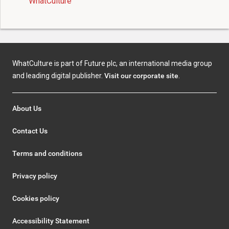
WhatCulture
WhatCulture is part of Future plc, an international media group
and leading digital publisher.
Visit our corporate site
.
About Us
Contact Us
Terms and conditions
Privacy policy
Cookies policy
Accessibility Statement