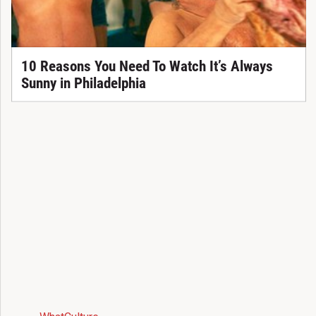
10 Reasons You Need To Watch It’s Always
Sunny in Philadelphia