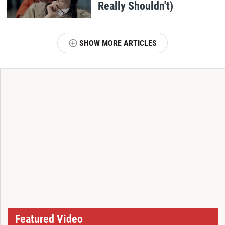
Really Shouldn't)
SHOW MORE ARTICLES
T
Featured Video