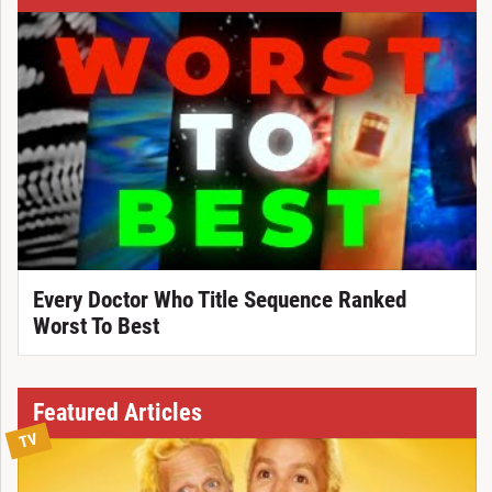
Every Doctor Who Title Sequence Ranked
Worst To Best
Featured Articles
TV