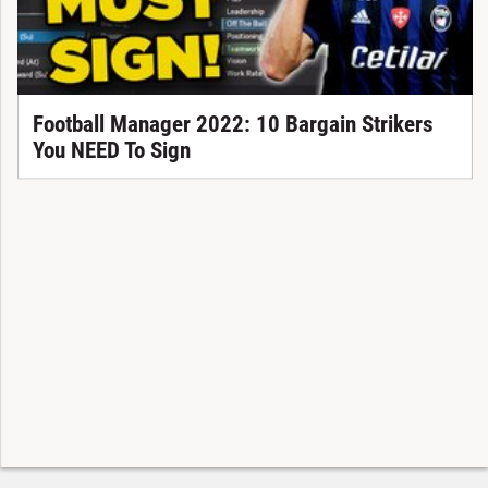
Football Manager 2022: 10 Bargain Strikers
You NEED To Sign