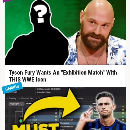
Tyson Fury Wants An "Exhibition Match" With
THIS WWE Icon
GAMING