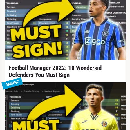
Football Manager 2022: 10 Wonderkid
Defenders You Must Sign
GAMING