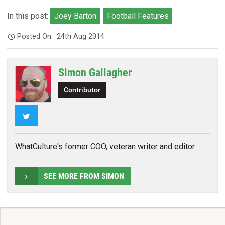
In this post:
Joey Barton
Football Features
Posted On:
24th Aug 2014
Simon Gallagher
Contributor
Twitter
WhatCulture's former COO, veteran writer and editor.
SEE MORE FROM SIMON