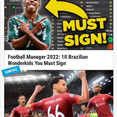
Football Manager 2022: 10 Brazilian
Wonderkids You Must Sign
GAMING