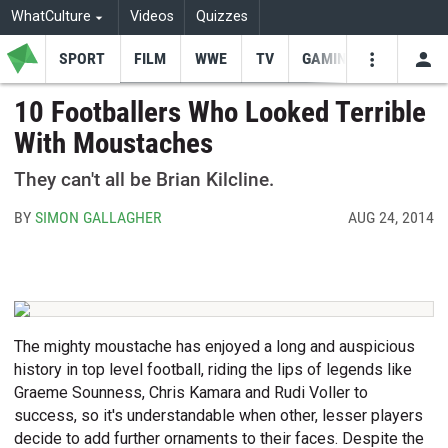
WhatCulture
Videos
Quizzes
SPORT
FILM
WWE
TV
GAMING
USE
VIDEOS
SEARCH
10 Footballers Who Looked Terrible
With Moustaches
Youtube
Facebo
Tw
They can't all be Brian Kilcline.
BY
SIMON GALLAGHER
AUG 24, 2014
The mighty moustache has enjoyed a long and auspicious
history in top level football, riding the lips of legends like
Graeme Sounness, Chris Kamara and Rudi Voller to
success, so it's understandable when other, lesser players
decide to add further ornaments to their faces. Despite the