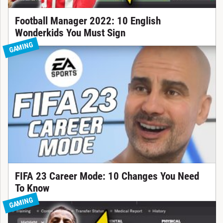
Football Manager 2022: 10 English
Wonderkids You Must Sign
GAMING
FIFA 23 Career Mode: 10 Changes You Need
To Know
GAMING