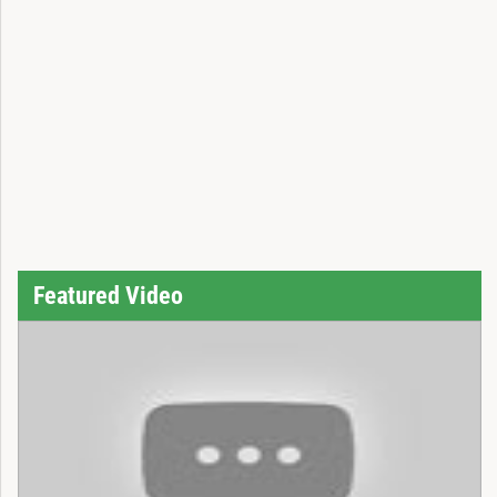
Featured Video