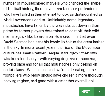
number of moustachioed marvels who changed the shape
of football history, there have been far more pretenders
who have failed in their attempt to look as distinguished as
Mark Lawrenson used to. Unthinkably some legendary
moustaches have fallen by the wayside, cut down in their
prime by former players determined to cast off their wild
man images - like Lawrenson. How cruel it is that even
David Seaman has sent his iconic lip hair to the great barber
in the sky. In more recent years, the rise of the Movember
culture has seen Premier League stars "grow" their own
whiskers for charity - with varying degrees of success,
proving once and for all that moustaches only belong on
certain faces. With that in mind, we're celebrating those
footballers who really should have chosen a more thorough
shaving regime, and gone with a smoother overall look...
NEXT