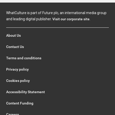
WhatCulture is part of Future plc, an international media group
and leading digital publisher.
Visit our corporate site
.
About Us
Contact Us
Terms and conditions
Privacy policy
Cookies policy
Accessibility Statement
Content Funding
Careers