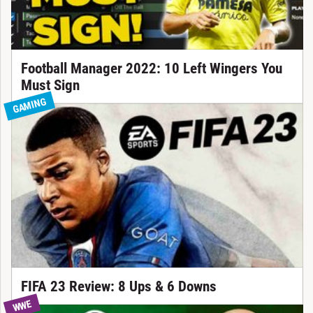
Football Manager 2022: 10 Left Wingers You
Must Sign
GAMING
FIFA 23 Review: 8 Ups & 6 Downs
WWE