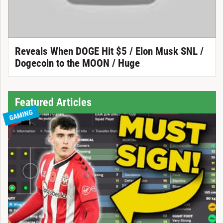
Reveals When DOGE Hit $5 / Elon Musk SNL /
Dogecoin to the MOON / Huge
Featured Articles
GAMING