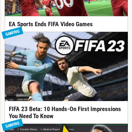
EA Sports Ends FIFA Video Games
GAMING
FIFA 23 Beta: 10 Hands-On First Impressions
You Need To Know
GAMING