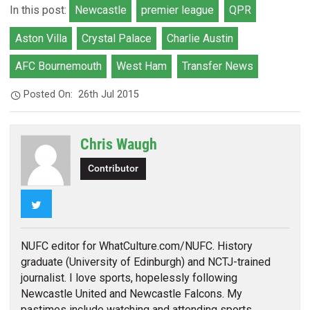
In this post:
Newcastle
premier league
QPR
Aston Villa
Crystal Palace
Charlie Austin
AFC Bournemouth
West Ham
Transfer News
Posted On:
26th Jul 2015
Chris Waugh
Contributor
Twitter
NUFC editor for WhatCulture.com/NUFC. History
graduate (University of Edinburgh) and NCTJ-trained
journalist. I love sports, hopelessly following
Newcastle United and Newcastle Falcons. My
pastimes include watching and attending sports