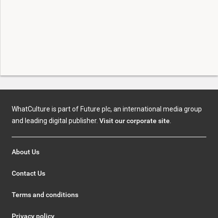
WhatCulture is part of Future plc, an international media group
and leading digital publisher.
Visit our corporate site
.
About Us
Contact Us
Terms and conditions
Privacy policy