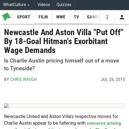
WhatCulture
Videos
Quizzes
SPORT
FILM
WWE
TV
GAMING
USE
VIDEOS
SEARCH
Newcastle And Aston Villa "Put Off"
By 18-Goal Hitman's Exorbitant
Youtube
Facebo
Tw
Wage Demands
Is Charlie Austin pricing himself out of a move
to Tyneside?
BY
CHRIS WAUGH
JUL 26, 2015
Newcastle United and Aston Villa's respective moves for
Charlie Austin appear to be faltering with
concerns arising