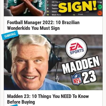
Football Manager 2022: 10 Brazilian
Wonderkids You Must Sign
GAMING
Madden 23: 10 Things You NEED To Know
Before Buying