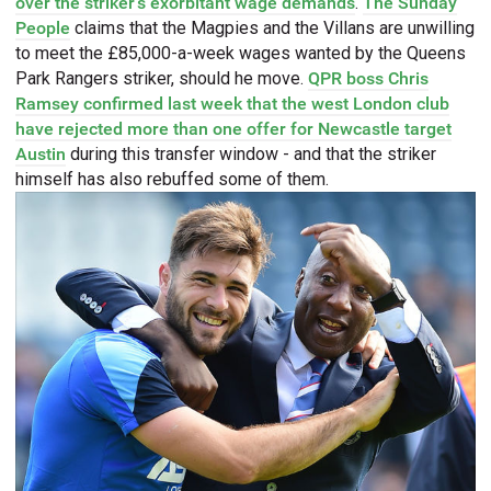
over the striker's exorbitant wage demands
.
The Sunday
People
claims that the Magpies and the Villans are unwilling
to meet the £85,000-a-week wages wanted by the Queens
Park Rangers striker, should he move.
QPR boss Chris
Ramsey confirmed last week that the west London club
have rejected more than one offer for Newcastle target
Austin
during this transfer window - and that the striker
himself has also rebuffed some of them.