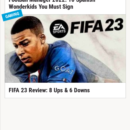
Wonderkids You Must Sign
GAMING
FIFA 23 Review: 8 Ups & 6 Downs