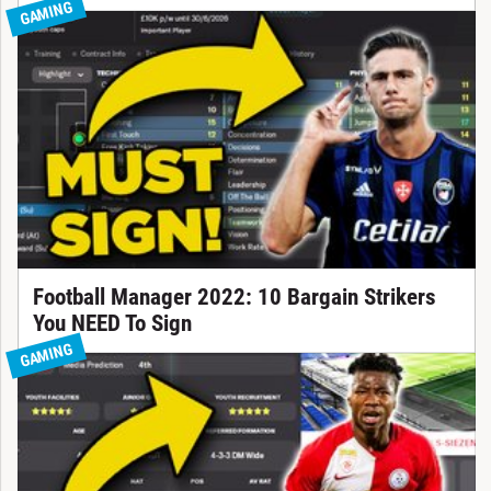
GAMING
Football Manager 2022: 10 Bargain Strikers
You NEED To Sign
GAMING