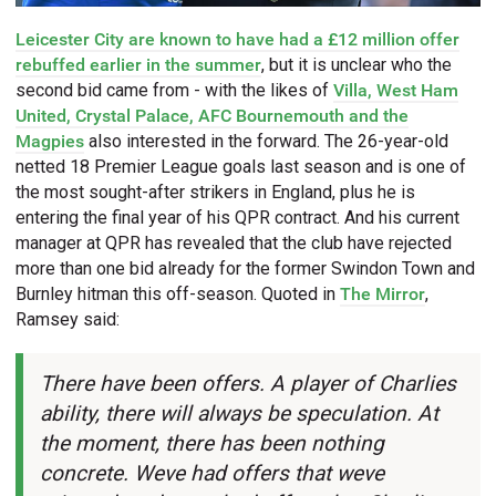
Leicester City are known to have had a £12 million offer
rebuffed earlier in the summer
, but it is unclear who the
second bid came from - with the likes of
Villa, West Ham
United, Crystal Palace, AFC Bournemouth and the
Magpies
also interested in the forward. The 26-year-old
netted 18 Premier League goals last season and is one of
the most sought-after strikers in England, plus he is
entering the final year of his QPR contract. And his current
manager at QPR has revealed that the club have rejected
more than one bid already for the former Swindon Town and
Burnley hitman this off-season. Quoted in
The Mirror
,
Ramsey said:
There have been offers. A player of Charlies
ability, there will always be speculation. At
the moment, there has been nothing
concrete. Weve had offers that weve