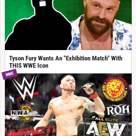
Tyson Fury Wants An "Exhibition Match" With
THIS WWE Icon
WWE