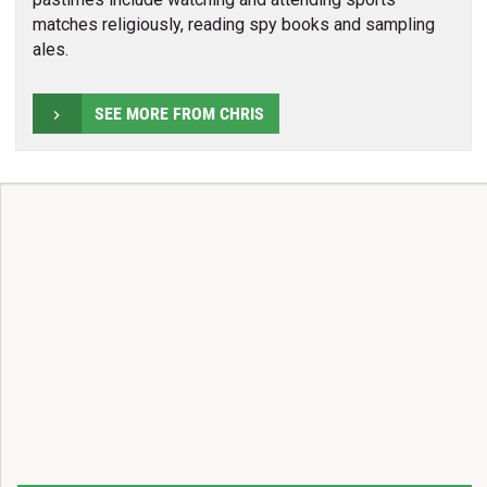
matches religiously, reading spy books and sampling
ales.
SEE MORE FROM CHRIS