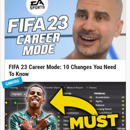
FIFA 23 Career Mode: 10 Changes You Need
To Know
GAMING