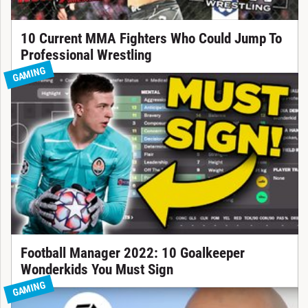
10 Current MMA Fighters Who Could Jump To
Professional Wrestling
GAMING
Football Manager 2022: 10 Goalkeeper
Wonderkids You Must Sign
GAMING