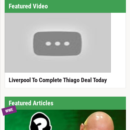
Featured Video
Liverpool To Complete Thiago Deal Today
Featured Articles
WWE