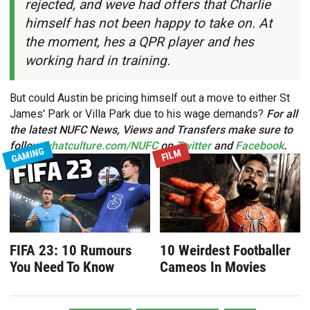
rejected, and weve had offers that Charlie
himself has not been happy to take on. At
the moment, hes a QPR player and hes
working hard in training.
But could Austin be pricing himself out a move to either St
James' Park or Villa Park due to his wage demands?
For all
the latest NUFC News, Views and Transfers make sure to
follow
whatculture.com/NUFC
on
Twitter
and
Facebook
.
GAMING
FILM
FIFA 23: 10 Rumours
10 Weirdest Footballer
You Need To Know
Cameos In Movies