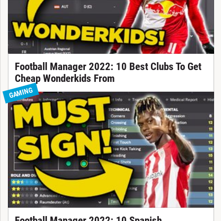
Football Manager 2022: 10 Best Clubs To Get
Cheap Wonderkids From
GAMING
Football Manager 2022: 10 Spanish