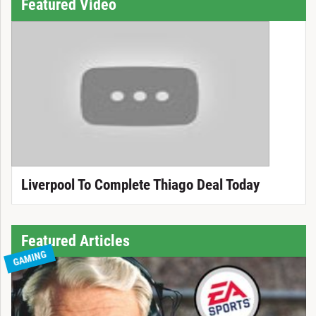
Featured Video
Liverpool To Complete Thiago Deal Today
Featured Articles
GAMING