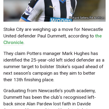
Richard Sellers/PA Archive
Stoke City are weighing up a move for Newcastle
United defender Paul Dummett, according to
the
Chronicle
.
They claim Potters manager Mark Hughes has
identified the 25-year-old left sided defender as a
summer target to bolster Stoke's squad ahead of
next season's campaign as they aim to better
their 13th finishing place.
Graduating from Newcastle's youth academy,
Dummett has been the club's recognised left-
back since Alan Pardew lost faith in Davide