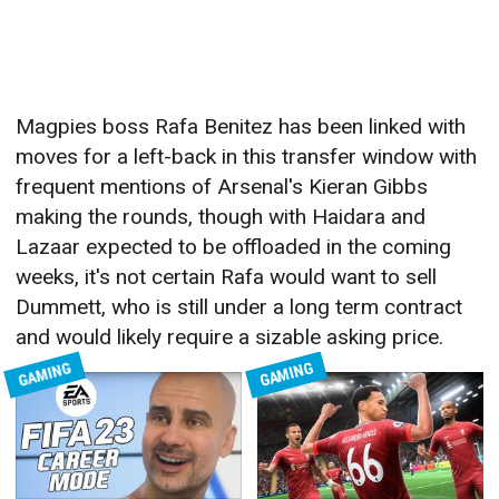
Magpies boss Rafa Benitez has been linked with
moves for a left-back in this transfer window with
frequent mentions of Arsenal's Kieran Gibbs
making the rounds, though with Haidara and
Lazaar expected to be offloaded in the coming
weeks, it's not certain Rafa would want to sell
Dummett, who is still under a long term contract
and would likely require a sizable asking price.
GAMING
GAMING