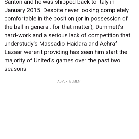
Santon and he was shipped back to Italy in
January 2015. Despite never looking completely
comfortable in the position (or in possession of
the ball in general, for that matter), Dummett's
hard-work and a serious lack of competition that
understudy's Massadio Haidara and Achraf
Lazaar weren't providing has seen him start the
majority of United's games over the past two
seasons.
ADVERTISEMENT