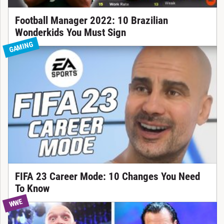
Football Manager 2022: 10 Brazilian
Wonderkids You Must Sign
GAMING
FIFA 23 Career Mode: 10 Changes You Need
To Know
WWE