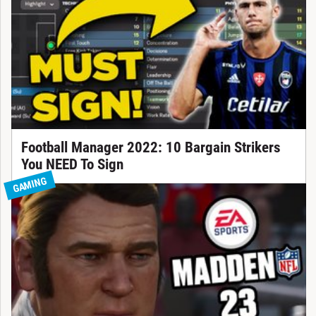
Football Manager 2022: 10 Bargain Strikers
You NEED To Sign
GAMING