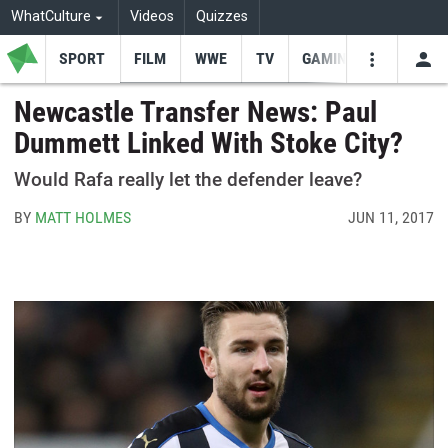
WhatCulture
Videos
Quizzes
SPORT
FILM
WWE
TV
GAMING
USE
VIDEOS
SEARCH
Newcastle Transfer News: Paul
Dummett Linked With Stoke City?
Youtube
Facebo
Tw
Would Rafa really let the defender leave?
BY
MATT HOLMES
JUN 11, 2017