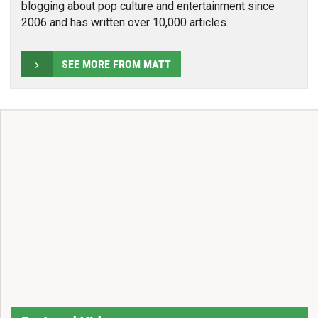
blogging about pop culture and entertainment since
2006 and has written over 10,000 articles.
SEE MORE FROM MATT