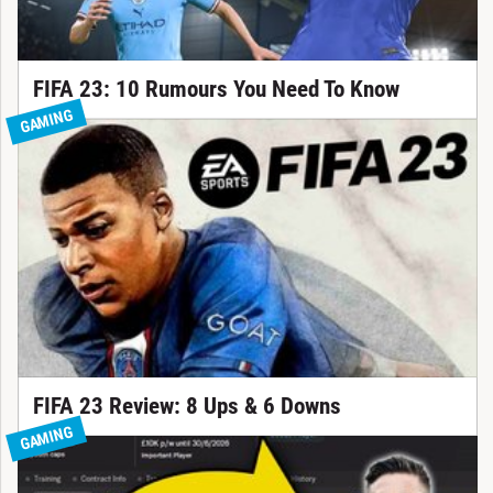
FIFA 23: 10 Rumours You Need To Know
GAMING
FIFA 23 Review: 8 Ups & 6 Downs
GAMING