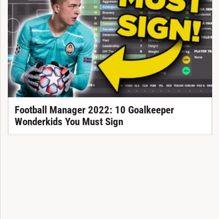
Football Manager 2022: 10 Goalkeeper
Wonderkids You Must Sign