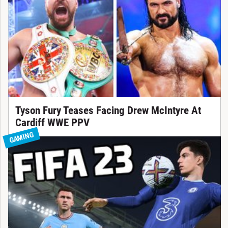
Tyson Fury Teases Facing Drew McIntyre At
Cardiff WWE PPV
GAMING