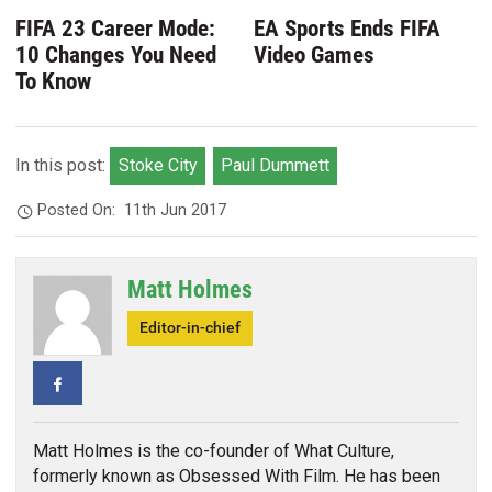
FIFA 23 Career Mode:
EA Sports Ends FIFA
10 Changes You Need
Video Games
To Know
In this post:
Stoke City
Paul Dummett
Posted On:
11th Jun 2017
Matt Holmes
Editor-in-chief
Facebook
Matt Holmes is the co-founder of What Culture,
formerly known as Obsessed With Film. He has been