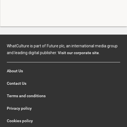
WhatCulture is part of Future plc, an international media group
and leading digital publisher.
Visit our corporate site
.
About Us
Contact Us
Terms and conditions
Privacy policy
Cookies policy