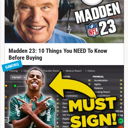
Madden 23: 10 Things You NEED To Know
Before Buying
GAMING