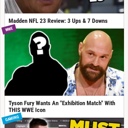
Madden NFL 23 Review: 3 Ups & 7 Downs
WWE
Tyson Fury Wants An "Exhibition Match" With
THIS WWE Icon
GAMING