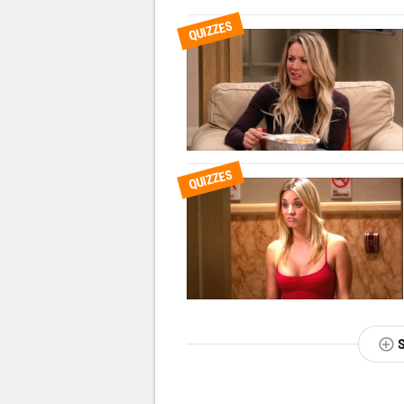
QUIZZES
QUIZZES
NEXT