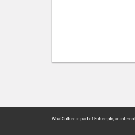
WhatCulture is part of Future plc, an interna