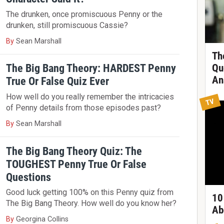
The drunken, once promiscuous Penny or the
drunken, still promiscuous Cassie?
By
Sean Marshall
Th
The Big Bang Theory: HARDEST Penny
Qu
An
True Or False Quiz Ever
How well do you really remember the intricacies
TV
of Penny details from those episodes past?
By
Sean Marshall
The Big Bang Theory Quiz: The
TOUGHEST Penny True Or False
Questions
Good luck getting 100% on this Penny quiz from
10
The Big Bang Theory. How well do you know her?
Ab
By
Georgina Collins