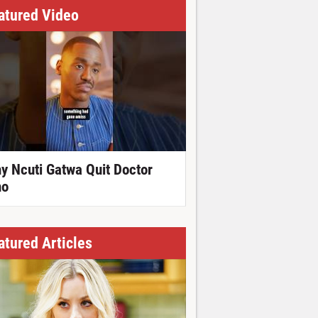
atured Video
y Ncuti Gatwa Quit Doctor
o
atured Articles