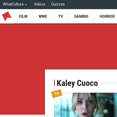
WhatCulture
Videos
Quizzes
FILM
WWE
TV
GAMING
HORROR
Kaley Cuoco
TV