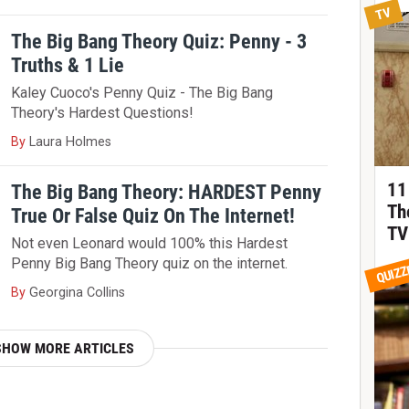
TV
The Big Bang Theory Quiz: Penny - 3
Truths & 1 Lie
Kaley Cuoco's Penny Quiz - The Big Bang
Theory's Hardest Questions!
By
Laura Holmes
11
The Big Bang Theory: HARDEST Penny
Th
True Or False Quiz On The Internet!
TV
Not even Leonard would 100% this Hardest
Penny Big Bang Theory quiz on the internet.
QUIZZ
By
Georgina Collins
SHOW MORE ARTICLES