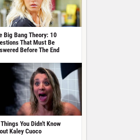
e Big Bang Theory: 10
estions That Must Be
swered Before The End
 Things You Didn't Know
out Kaley Cuoco