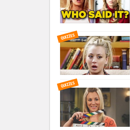
QUIZZES
QUIZZES