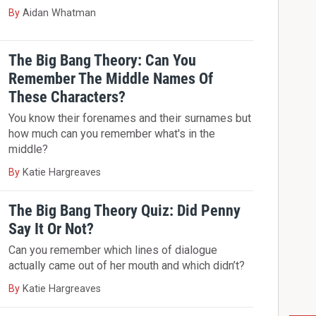
By
Aidan Whatman
The Big Bang Theory: Can You
Remember The Middle Names Of
These Characters?
You know their forenames and their surnames but
how much can you remember what's in the
middle?
By
Katie Hargreaves
The Big Bang Theory Quiz: Did Penny
Say It Or Not?
Can you remember which lines of dialogue
actually came out of her mouth and which didn’t?
By
Katie Hargreaves