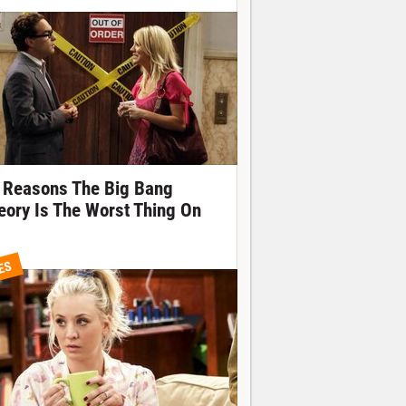
 Reasons The Big Bang
eory Is The Worst Thing On
ES