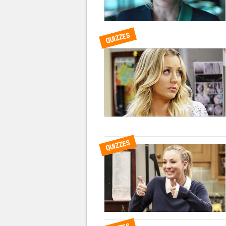
QUIZZES
QUIZZES