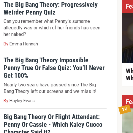
The Big Bang Theory: Progressively
Fe
Weirder Penny Quiz
Can you remember what Penny's surname
allegedly was or which of her friends has seen
her naked?
By
Emma Hannah
The Big Bang Theory Impossible
Penny True Or False Quiz: You’ll Never
Wh
Get 100%
Wh
Nearly two years have passed since The Big
Bang Theory left our screens and we miss it!
Fe
By
Hayley Evans
TV
Big Bang Theory Or Flight Attendant:
Penny Or Cassie - Which Kaley Cuoco
Character Said It?