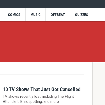
COMICS
MUSIC
OFFBEAT
QUIZZES
10 TV Shows That Just Got Cancelled
TV shows recently lost, including The Flight
Attendant, Blindspotting, and more.