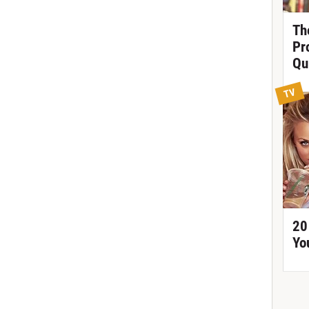
Th
Pr
Qu
TV
20
Yo