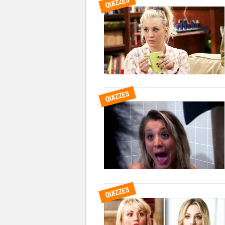
QUIZZES
QUIZZES
QUIZZES