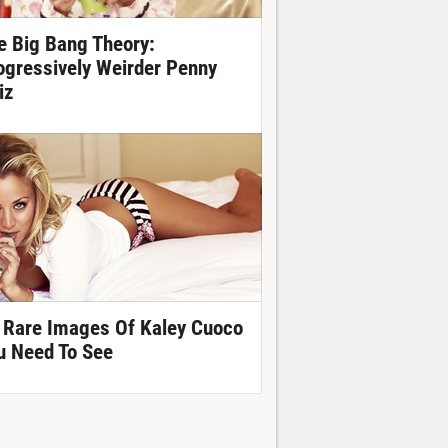
e Big Bang Theory:
ogressively Weirder Penny
iz
 Rare Images Of Kaley Cuoco
u Need To See