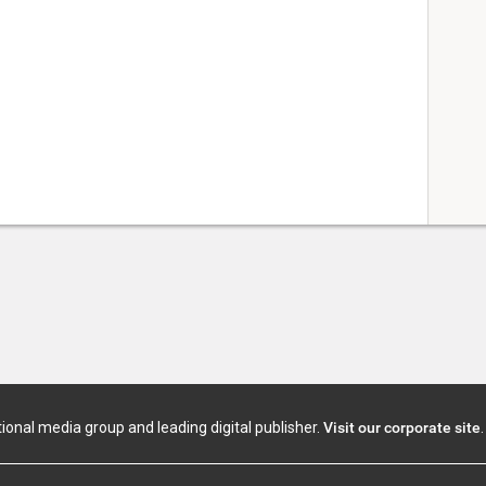
tional media group and leading digital publisher.
Visit our corporate site
.