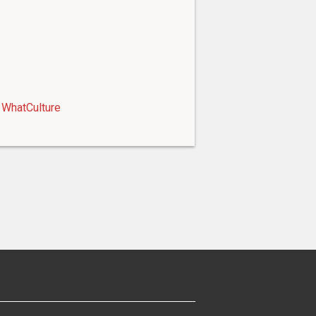
WhatCulture