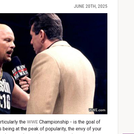
JUNE 20TH, 2025
WWE.com
rticularly the
WWE
Championship - is the goal of
 being at the peak of popularity, the envy of your