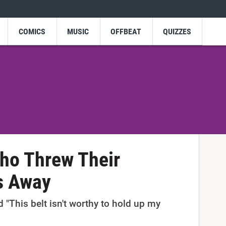
COMICS
MUSIC
OFFBEAT
QUIZZES
ho Threw Their
s Away
This belt isn't worthy to hold up my