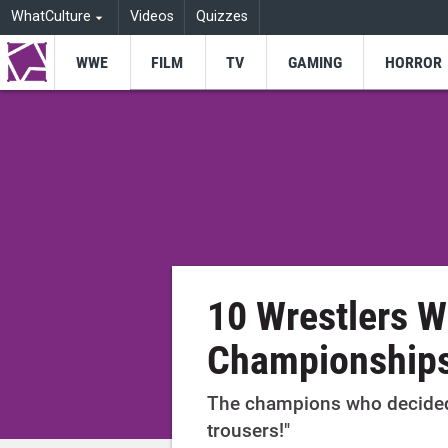
WhatCulture
Videos
Quizzes
WWE
FILM
TV
GAMING
HORROR
10 Wrestlers W
Championship
The champions who decided "
trousers!"