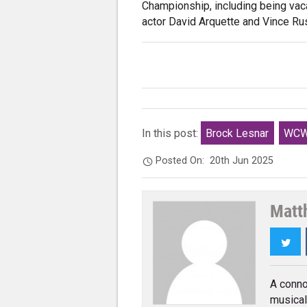
Championship, including being vac
actor David Arquette and Vince Ru
In this post:
Brock Lesnar
WC
Posted On:
20th Jun 2025
Matt
Twi
A conno
musical