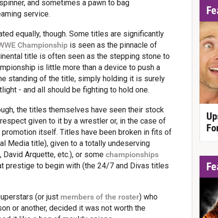
 spinner, and sometimes a pawn to bag
Fe
eaming service.
ted equally, though. Some titles are significantly
WWE Championship
is seen as the pinnacle of
inental title is often seen as the stepping stone to
hampionship is little more than a device to push a
 standing of the title, simply holding it is surely
light - and all should be fighting to hold one.
ough, the titles themselves have seen their stock
Up
respect given to it by a wrestler or, in the case of
Fo
romotion itself. Titles have been broken in fits of
 Media title), given to a totally undeserving
, David Arquette, etc.), or some
championships
Fe
at prestige to begin with (the 24/7 and Divas titles
 superstars (or just
members of the roster
) who
on or another, decided it was not worth the