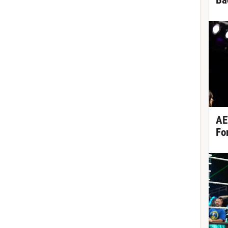
Ba
AE
Fo