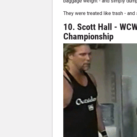
baggage weight - and simply dumpe
They were treated like trash - and s
10. Scott Hall - WCW
Championship