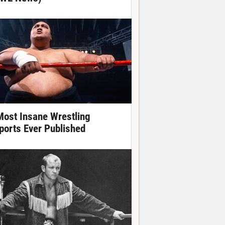
Most Insane Wrestling
ports Ever Published