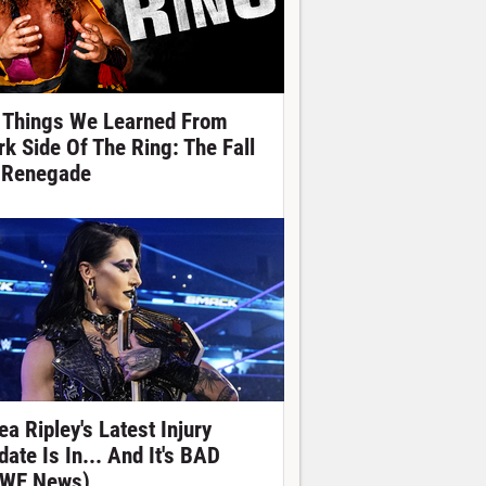
 Things We Learned From
rk Side Of The Ring: The Fall
 Renegade
ea Ripley's Latest Injury
date Is In... And It's BAD
WE News)