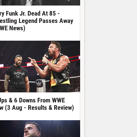
ry Funk Jr. Dead At 85 -
estling Legend Passes Away
WE News)
Ups & 6 Downs From WWE
w (3 Aug - Results & Review)