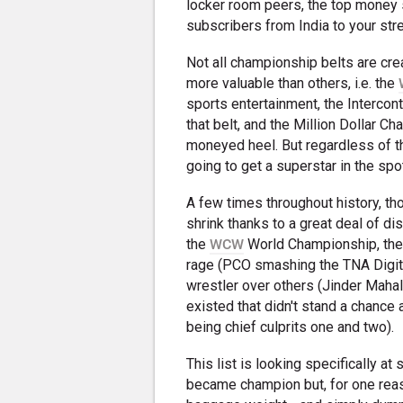
locker room peers, the top money
subscribers from India to your str
Not all championship belts are crea
more valuable than others, i.e. the
sports entertainment, the Intercont
that belt, and the Million Dollar C
moneyed heel. But regardless of the
going to get a superstar in the spot
A few times throughout history, th
shrink thanks to a great deal of dis
the
WCW
World Championship, the p
rage (PCO smashing the TNA Digital
wrestler over others (Jinder Mahal
existed that didn't stand a chance 
being chief culprits one and two).
This list is looking specifically at
became champion but, for one reas