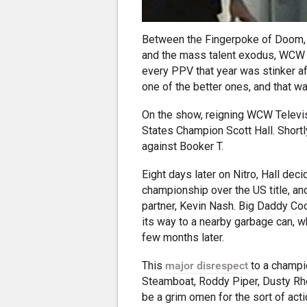
Between the Fingerpoke of Doom
and the mass talent exodus, WCW w
every PPV that year was stinker af
one of the better ones, and that w
On the show, reigning WCW Televisi
States Champion Scott Hall. Shortl
against Booker T.
Eight days later on Nitro, Hall dec
championship over the US title, an
partner, Kevin Nash. Big Daddy Cool 
its way to a nearby garbage can, w
few months later.
This
major disrespect
to a champio
Steamboat, Roddy Piper, Dusty Rh
be a grim omen for the sort of ac