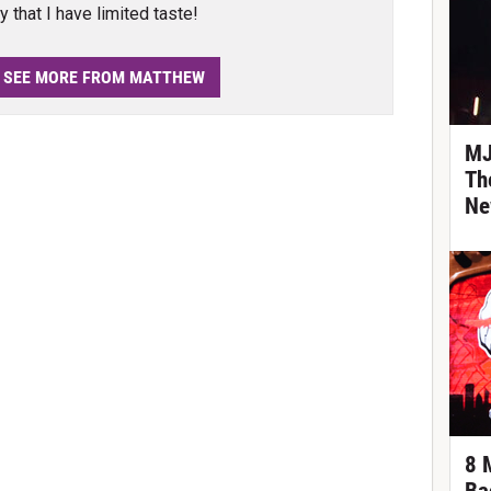
y that I have limited taste!
SEE MORE FROM MATTHEW
MJ
Th
Ne
8 