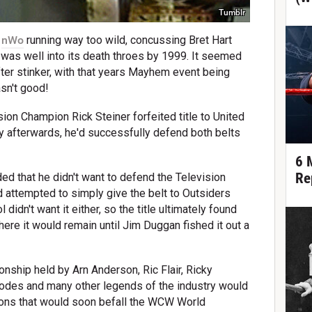
Tumblr
,
nWo
running way too wild, concussing Bret Hart
as well into its death throes by 1999. It seemed
ter stinker, with that years Mayhem event being
asn't good!
on Champion Rick Steiner forfeited title to United
y afterwards, he'd successfully defend both belts
6 
Re
ided that he didn't want to defend the Television
d attempted to simply give the belt to Outsiders
didn't want it either, so the title ultimately found
here it would remain until Jim Duggan fished it out a
nship held by Arn Anderson, Ric Flair, Ricky
odes and many other legends of the industry would
tions that would soon befall the WCW World