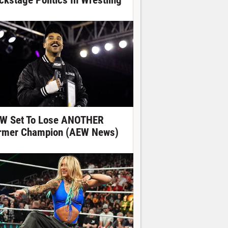
ckstage Politics In Wrestling
W Set To Lose ANOTHER
rmer Champion (AEW News)