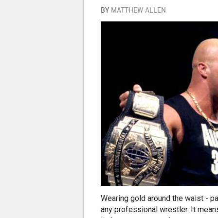
BY
MATTHEW ALLEN
Wearing gold around the waist - pa
any professional wrestler. It means