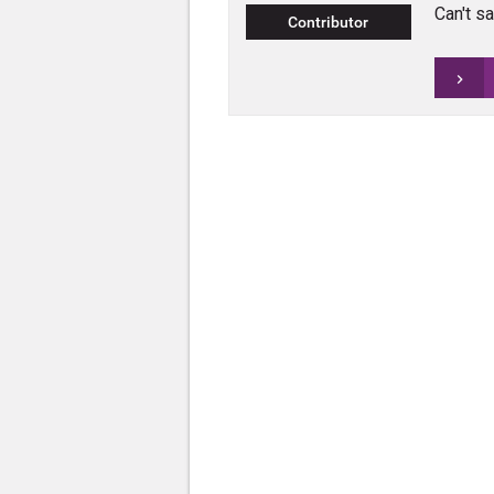
Can't sa
Contributor