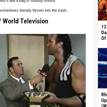
d it like a bag of mouldy onions.
ometimes literally thrown into the trash...
 World Television
12
Da
Of
Rh
Up
(W