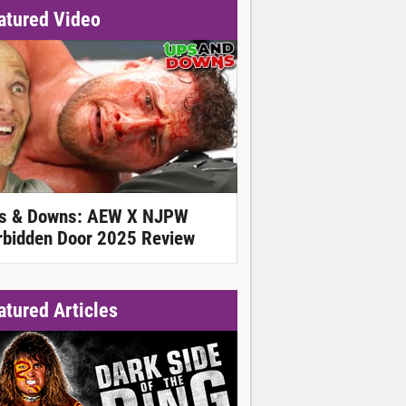
atured Video
s & Downs: AEW X NJPW
rbidden Door 2025 Review
atured Articles