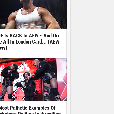
F Is BACK In AEW - And On
e All In London Card... (AEW
ws)
Most Pathetic Examples Of