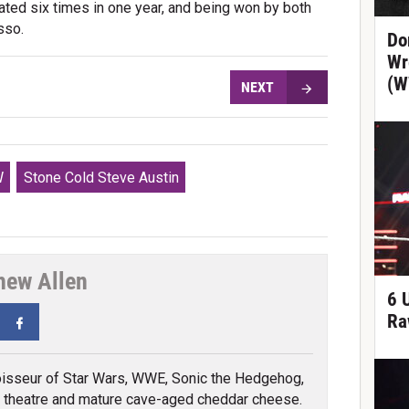
ated six times in one year, and being won by both
sso.
Do
Wr
(W
NEXT
W
Stone Cold Steve Austin
hew Allen
6 
Ra
tter
Facebook
isseur of Star Wars, WWE, Sonic the Hedgehog,
 theatre and mature cave-aged cheddar cheese.