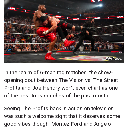
WWE.com
In the realm of 6-man tag matches, the show-
opening bout between The Vision vs. The Street
Profits and Joe Hendry won’t even chart as one
of the best trios matches of the past month.
Seeing The Profits back in action on television
was such a welcome sight that it deserves some
good vibes though. Montez Ford and Angelo