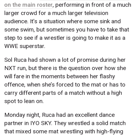
on the main roster
, performing in front of a much
larger crowd for a much larger television
audience. It’s a situation where some sink and
some swim, but sometimes you have to take that
step to see if a wrestler is going to make it as a
WWE superstar.
Sol Ruca had shown a lot of promise during her
NXT run, but there is the question over how she
will fare in the moments between her flashy
offence, when she’s forced to the mat or has to
carry different parts of a match without a high
spot to lean on.
Monday night, Ruca had an excellent dance
partner in IYO SKY. They wrestled a solid match
that mixed some mat wrestling with high-flying