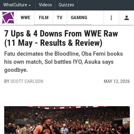
WhatCulture
Videos
Quizzes
WWE
FILM
TV
GAMING
USE
VIDEOS
SEARCH
7 Ups & 4 Downs From WWE Raw
(11 May - Results & Review)
Youtube
Facebo
Tw
Fatu decimates the Bloodline, Oba Femi books
his own match, Sol battles IYO, Asuka says
goodbye.
BY
SCOTT CARLSON
MAY 12, 2026