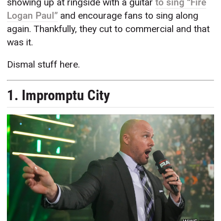
showing up at ringside with a guitar
to sing “Fire
Logan Paul”
and encourage fans to sing along
again. Thankfully, they cut to commercial and that
was it.
Dismal stuff here.
1. Impromptu City