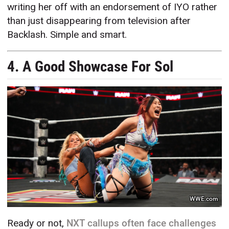
writing her off with an endorsement of IYO rather
than just disappearing from television after
Backlash. Simple and smart.
4. A Good Showcase For Sol
WWE.com
Ready or not,
NXT callups often face challenges