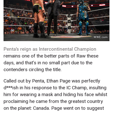
WWE.com
Penta’s reign as Intercontinental Champion
remains one of the better parts of Raw these
days, and that’s in no small part due to the
contenders circling the title.
Called out by Penta, Ethan Page was perfectly
d***ish in his response to the IC Champ, insulting
him for wearing a mask and hiding his face whilst
proclaiming he came from the greatest country
on the planet: Canada. Page went on to suggest