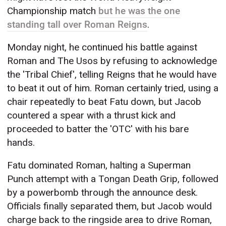
Championship match
but he was the one
standing tall over Roman Reigns
.
Monday night, he continued his battle against
Roman and The Usos by refusing to acknowledge
the 'Tribal Chief', telling Reigns that he would have
to beat it out of him. Roman certainly tried, using a
chair repeatedly to beat Fatu down, but Jacob
countered a spear with a thrust kick and
proceeded to batter the 'OTC' with his bare
hands.
Fatu dominated Roman, halting a Superman
Punch attempt with a Tongan Death Grip, followed
by a powerbomb through the announce desk.
Officials finally separated them, but Jacob would
charge back to the ringside area to drive Roman,