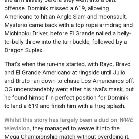
offense. Dominik missed a 619, allowing
Americano to hit an Angle Slam and moonsault.
Mysterio came back with a top rope armdrag and
Michinoku Driver, before El Grande nailed a belly-
to-belly throw into the turnbuckle, followed by a
Dragon Suplex.
That’s when the run-ins started, with Rayo, Bravo
and El Grande Americano at ringside until Julio
and Bruto ran down to chase Los Americanos off.
OG understandably went after his rival’s mask, but
he found himself in perfect position for Dominik
to land a 619 and finish him with a frog splash.
Whilst this story has largely been a dud on
WWE
television
, they managed to weave it into the
Mega Championship match without overdoing it,