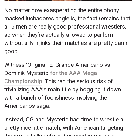
No matter how exasperating the entire phony
masked luchadores angle is, the fact remains that
all 6 men are really good professional wrestlers,
so when they’re actually allowed to perform
without silly hijinks their matches are pretty damn
good.
Witness 'Original' El Grande Americano vs.
Dominik Mysterio
for the AAA Mega
Championship
. This ran the serious risk of
trivializing AAA’s main title by bogging it down
with a bunch of foolishness involving the
Americanos saga.
Instead, OG and Mysterio had time to wrestle a
pretty nice little match, with American targeting
the arm initially before they went into a blitz