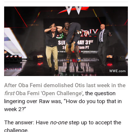
WWE.com
After Oba Femi demolished Otis last week in the
first
Oba Femi 'Open Challenge'
, the question
lingering over Raw was, “How do you top that in
week 2?”
The answer: Have
no-one
step up to accept the
challenge.