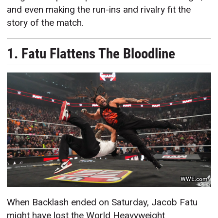
and even making the run-ins and rivalry fit the
story of the match.
1. Fatu Flattens The Bloodline
WWE.com
When Backlash ended on Saturday, Jacob Fatu
might have lost the World Heavyweight