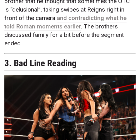
brother that he thought that sometimes the OTC
is “delusional”, taking swipes at Reigns right in
front of the camera
and contradicting what he
told Roman moments earlier
. The brothers
discussed family for a bit before the segment
ended.
3. Bad Line Reading