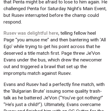
that Penta might be afraid to lose to him again. He
challenged Penta for Saturday Night’s Main Event,
but Rusev interrupted before the champ could
respond.
Rusev was delightful here
, telling fellow heel
Page “you amuse me” and then bantering with 'All
Ego' while trying to get his point across that he
deserved a title match first. Page threw Je’Von
Evans under the bus, which drew the newcomer
out and triggered a brawl that set up the
impromptu match against Rusev.
Evans and Rusev had a perfectly fine match, with
the 'Bulgarian Brute' issuing some quality trash-
talk as he battered Je’Von (“You’ve got nothing!”
“He’s just a child!”). Ultimately, Evans overcame