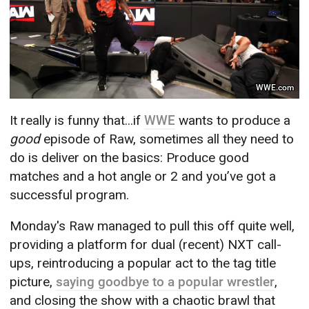
WWE.com
It really is funny that...if
WWE
wants to produce a
good
episode of Raw, sometimes all they need to
do is deliver on the basics: Produce good
matches and a hot angle or 2 and you’ve got a
successful program.
Monday's Raw managed to pull this off quite well,
providing a platform for dual (recent) NXT call-
ups, reintroducing a popular act to the tag title
picture,
saying goodbye to a popular wrestler
,
and closing the show with a chaotic brawl that