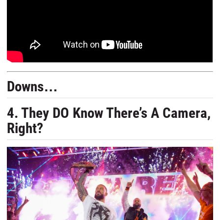
Downs…
4. They DO Know There’s A Camera,
Right?