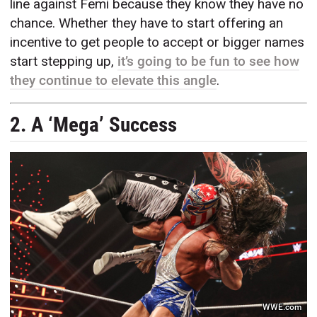
line against Femi because they know they have no
chance. Whether they have to start offering an
incentive to get people to accept or bigger names
start stepping up,
it’s going to be fun to see how
they continue to elevate this angle
.
2. A ‘Mega’ Success
WWE.com