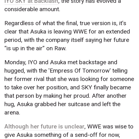
IYO SKY at Backlash
, the story has evolved a
considerable amount.
Regardless of what the final, true version is, it’s
clear that Asuka is leaving WWE for an extended
period, with the company itself saying her future
“is up in the air” on Raw.
Monday, IYO and Asuka met backstage and
hugged, with the 'Empress Of Tomorrow' telling
her former rival that she was looking for someone
to take over her position, and SKY finally became
that person by making her proud. After another
hug, Asuka grabbed her suitcase and left the
arena.
Although her future is unclear
, WWE was wise to
give Asuka something of a send-off for now,