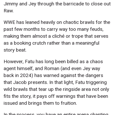
Jimmy and Jey through the barricade to close out
Raw.
WWE has leaned heavily on chaotic brawls for the
past few months to carry way too many feuds,
making them almost a cliché or trope that serves
as a booking crutch rather than a meaningful
story beat.
However, Fatu has long been billed as a chaos
agent himself, and Roman (and even Jey way
back in 2024) has warned against the dangers
that Jacob presents. In that light, Fatu triggering
wild brawls that tear up the ringside area not only
fits the story, it pays off warnings that have been
issued and brings them to fruition.
In the process, you have an entire arena chanting