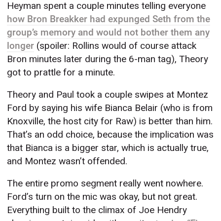
Heyman spent a couple minutes telling everyone
how Bron Breakker had expunged Seth from the
group’s memory and would not bother them any
longer
(spoiler: Rollins would of course attack
Bron minutes later during the 6-man tag), Theory
got to prattle for a minute.
Theory and Paul took a couple swipes at Montez
Ford by saying his wife Bianca Belair (who is from
Knoxville, the host city for Raw) is better than him.
That’s an odd choice, because the implication was
that Bianca is a bigger star, which is actually true,
and Montez wasn’t offended.
The entire promo segment really went nowhere.
Ford’s turn on the mic was okay, but not great.
Everything built to the climax of Joe Hendry