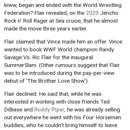
knew, began and ended with the World Wrestling
Federation? Flair revealed, on the
2020
Jericho
Rock n’ Roll Rager at Sea cruise, that he almost
made the move three years earlier.
Flair claimed that Vince made him an offer. Vince
wanted to book WWF World champion Randy
Savage Vs. Ric Flair for the inaugural
SummerSlam. (Other rumours suggest that Flair
was to be introduced during the pay-per-view
debut of ‘The Brother Love Show’).
Flair declined. He said that, while he was
interested in working with close friends Ted
DiBiase and
Roddy Piper
, he was already selling
out everywhere he went with his Four Horsemen
buddies, who he couldn’t bring himself to leave