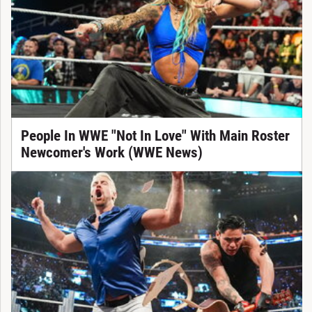
People In WWE "Not In Love" With Main Roster
Newcomer's Work (WWE News)