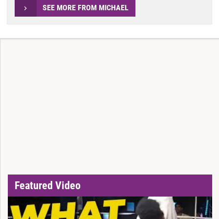
SEE MORE FROM MICHAEL
Featured Video