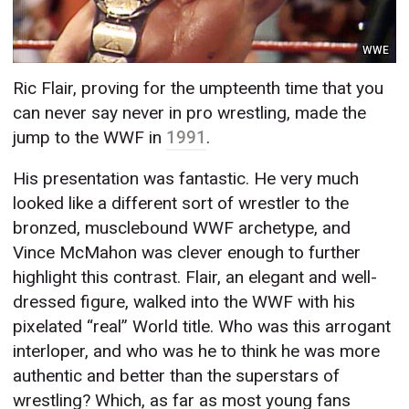
WWE
Ric Flair, proving for the umpteenth time that you
can never say never in pro wrestling, made the
jump to the WWF in
1991
.
His presentation was fantastic. He very much
looked like a different sort of wrestler to the
bronzed, musclebound WWF archetype, and
Vince McMahon was clever enough to further
highlight this contrast. Flair, an elegant and well-
dressed figure, walked into the WWF with his
pixelated “real” World title. Who was this arrogant
interloper, and who was he to think he was more
authentic and better than the superstars of
wrestling? Which, as far as most young fans