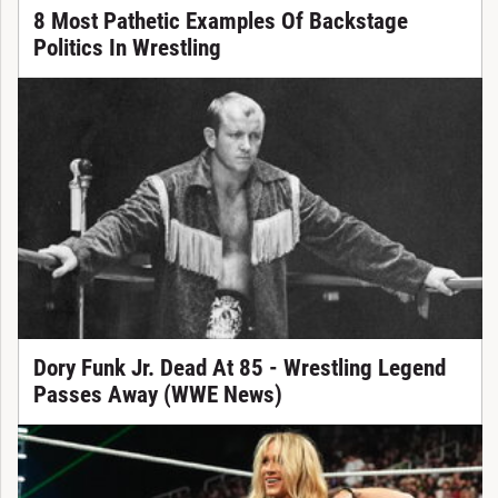
8 Most Pathetic Examples Of Backstage
Politics In Wrestling
Dory Funk Jr. Dead At 85 - Wrestling Legend
Passes Away (WWE News)