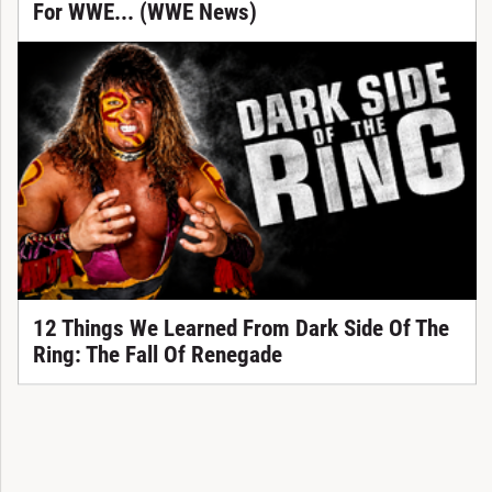
For WWE... (WWE News)
12 Things We Learned From Dark Side Of The
Ring: The Fall Of Renegade