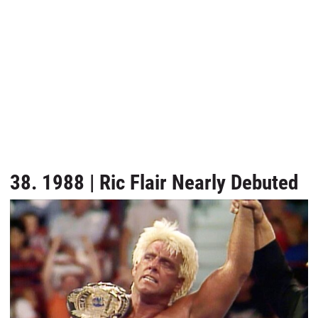
38. 1988 | Ric Flair Nearly Debuted