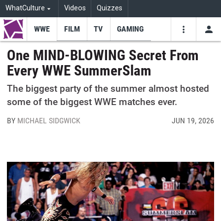
WhatCulture
Videos
Quizzes
WWE
FILM
TV
GAMING
USE
VIDEOS
SEARCH
One MIND-BLOWING Secret From
Every WWE SummerSlam
Youtube
Facebo
Tw
The biggest party of the summer almost hosted
some of the biggest WWE matches ever.
BY
MICHAEL SIDGWICK
JUN 19, 2026