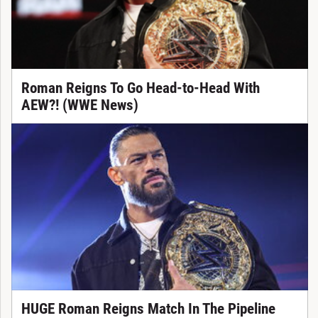
Roman Reigns To Go Head-to-Head With
AEW?! (WWE News)
HUGE Roman Reigns Match In The Pipeline