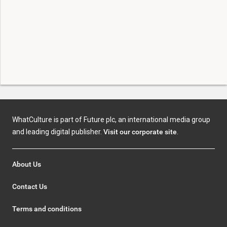
WhatCulture is part of Future plc, an international media group
and leading digital publisher.
Visit our corporate site
.
About Us
Contact Us
Terms and conditions