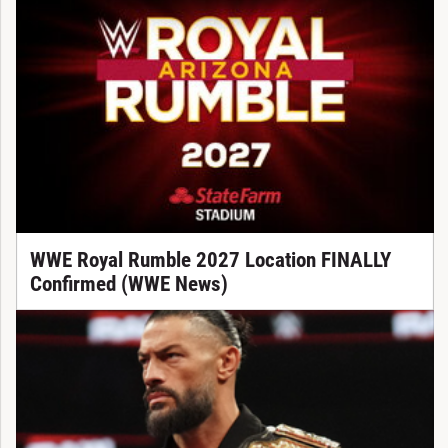
WWE Royal Rumble 2027 Location FINALLY
Confirmed (WWE News)