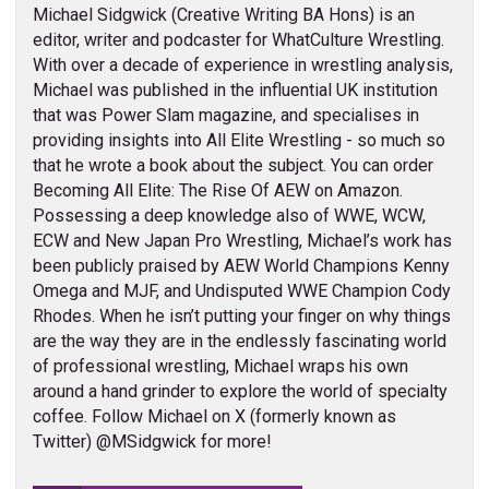
Michael Sidgwick (Creative Writing BA Hons) is an
editor, writer and podcaster for WhatCulture Wrestling.
With over a decade of experience in wrestling analysis,
Michael was published in the influential UK institution
that was Power Slam magazine, and specialises in
providing insights into All Elite Wrestling - so much so
that he wrote a book about the subject. You can order
Becoming All Elite: The Rise Of AEW on Amazon.
Possessing a deep knowledge also of WWE, WCW,
ECW and New Japan Pro Wrestling, Michael’s work has
been publicly praised by AEW World Champions Kenny
Omega and MJF, and Undisputed WWE Champion Cody
Rhodes. When he isn’t putting your finger on why things
are the way they are in the endlessly fascinating world
of professional wrestling, Michael wraps his own
around a hand grinder to explore the world of specialty
coffee. Follow Michael on X (formerly known as
Twitter) @MSidgwick for more!