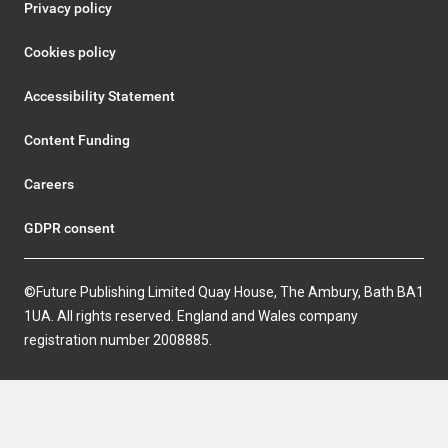
Privacy policy
Cookies policy
Accessibility Statement
Content Funding
Careers
GDPR consent
©Future Publishing Limited Quay House, The Ambury, Bath BA1
1UA. All rights reserved. England and Wales company
registration number 2008885.