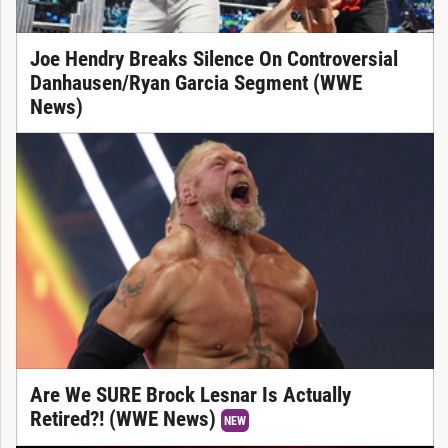
Joe Hendry Breaks Silence On Controversial
Danhausen/Ryan Garcia Segment (WWE
News)
Are We SURE Brock Lesnar Is Actually
Retired?! (WWE News)
NEW