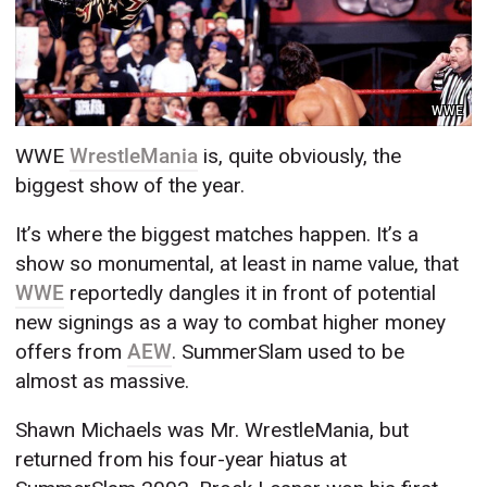
WWE
WWE
WrestleMania
is, quite obviously, the
biggest show of the year.
It’s where the biggest matches happen. It’s a
show so monumental, at least in name value, that
WWE
reportedly dangles it in front of potential
new signings as a way to combat higher money
offers from
AEW
. SummerSlam used to be
almost as massive.
Shawn Michaels was Mr. WrestleMania, but
returned from his four-year hiatus at