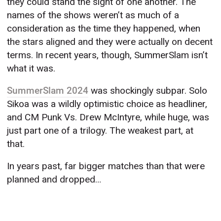
they could stand the sight of one another. The
names of the shows weren’t as much of a
consideration as the time they happened, when
the stars aligned and they were actually on decent
terms. In recent years, though, SummerSlam isn’t
what it was.
SummerSlam 2024
was shockingly subpar. Solo
Sikoa was a wildly optimistic choice as headliner,
and CM Punk Vs. Drew McIntyre, while huge, was
just part one of a trilogy. The weakest part, at
that.
In years past, far bigger matches than that were
planned and dropped…