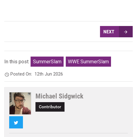
NEXT
In this post:
SummerSlam
WWE SummerSlam
Posted On:
12th Jun 2026
Michael Sidgwick
Contributor
Twitter