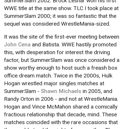
SummerSlam 2002. Brock Lesnar won his first
WWE title at the same show. TLC I took place at
SummerSlam 2000; it was so fantastic that the
sequel was considered WrestleMania-sized.
It was the site of the first-ever meeting between
John Cena
and Batista. WWE hastily promoted
this, with desperation for interest the driving
factor, but SummerSlam was once considered a
show worthy enough to host such a freash box
office dream match. Twice in the 2000s, Hulk
Hogan wrestled major singles matches at
SummerSlam -
Shawn Michaels
in 2005, and
Randy Orton in 2006 - and not at WrestleMania.
Hogan and Vince McMahon shared a comically
fractious relationship that decade, mind. These
matches coincided with the rare occasions that