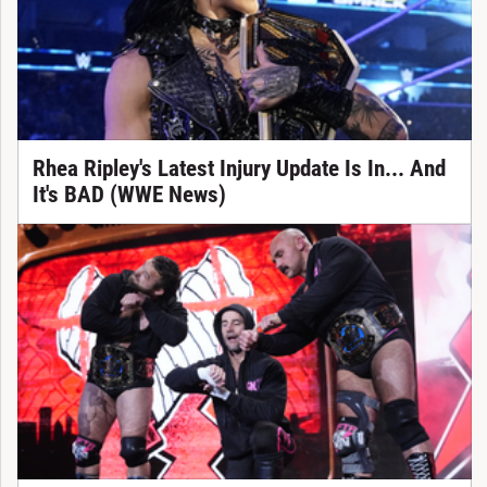
Rhea Ripley's Latest Injury Update Is In... And
It's BAD (WWE News)