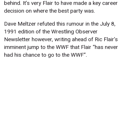
behind. It’s very Flair to have made a key career
decision on where the best party was.
Dave Meltzer refuted this rumour in the July 8,
1991 edition of the Wrestling Observer
Newsletter however, writing ahead of Ric Flair’s
imminent jump to the WWF that Flair “has never
had his chance to go to the WWF”.