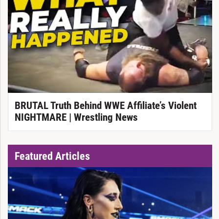
BRUTAL Truth Behind WWE Affiliate’s Violent
NIGHTMARE | Wrestling News
Featured Articles